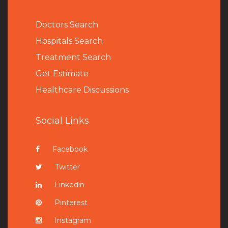
Doctors Search
Hospitals Search
Treatment Search
Get Estimate
Healthcare Discussions
Social Links
Facebook
Twitter
Linkedin
Pinterest
Instagram