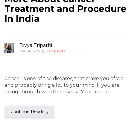
Treatment and Procedure
In India
Divya Tripathi
,
Dec 30, 2020
Treatments
Cancer is one of the diseases, that make you afraid
and probably bring a lot to your mind. If you are
going through with the disease Your doctor
Continue Reading