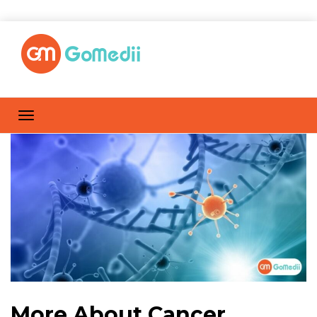
More About Cancer