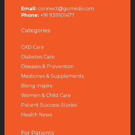
Email:
connect@gomedii.com
Phone:
+91 9311101477
Categories
CKD Care
Diabetes Care
Diseases & Prevention
Medicines & Supplements
Being Inspire
Women & Child Care
Patient Success Stories
Health News
For Patients