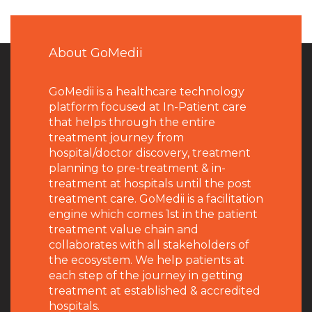
About GoMedii
GoMedii is a healthcare technology
platform focused at In-Patient care
that helps through the entire
treatment journey from
hospital/doctor discovery, treatment
planning to pre-treatment & in-
treatment at hospitals until the post
treatment care. GoMedii is a facilitation
engine which comes 1st in the patient
treatment value chain and
collaborates with all stakeholders of
the ecosystem. We help patients at
each step of the journey in getting
treatment at established & accredited
hospitals.