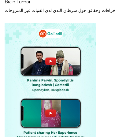
Brain Tumor
خرافات وحقائق حول سرطان الثدي لدى الفتيات غير المتزوجات