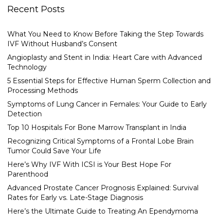
Recent Posts
What You Need to Know Before Taking the Step Towards
IVF Without Husband’s Consent
Angioplasty and Stent in India: Heart Care with Advanced
Technology
5 Essential Steps for Effective Human Sperm Collection and
Processing Methods
Symptoms of Lung Cancer in Females: Your Guide to Early
Detection
Top 10 Hospitals For Bone Marrow Transplant in India
Recognizing Critical Symptoms of a Frontal Lobe Brain
Tumor Could Save Your Life
Here’s Why IVF With ICSI is Your Best Hope For
Parenthood
Advanced Prostate Cancer Prognosis Explained: Survival
Rates for Early vs. Late-Stage Diagnosis
Here’s the Ultimate Guide to Treating An Ependymoma