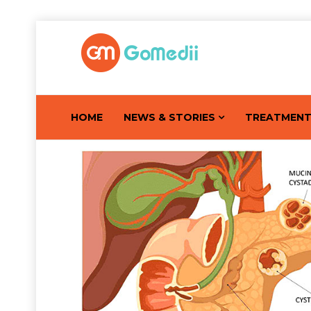
HOME
NEWS & STORIES
TREATMEN