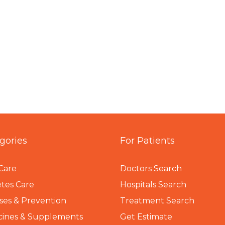
gories
For Patients
Care
Doctors Search
tes Care
Hospitals Search
ses & Prevention
Treatment Search
cines & Supplements
Get Estimate