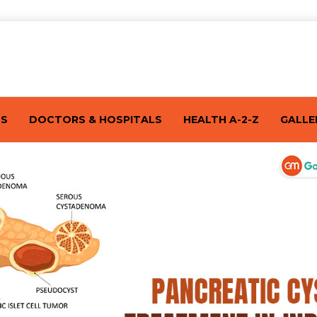
TS
DOCTORS & HOSPITALS
HEALTH A-2-Z
GALLE