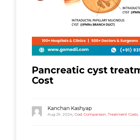
Pancreatic cyst treatm
Cost
Kanchan Kashyap
,
Aug 29, 2024
Cost Comparison
,
Treatment Costs
,