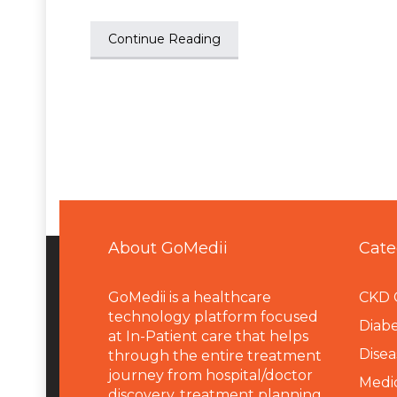
Continue Reading
About GoMedii
Cate
GoMedii is a healthcare
CKD 
technology platform focused
Diabe
at In-Patient care that helps
Disea
through the entire treatment
journey from hospital/doctor
Medi
discovery, treatment planning