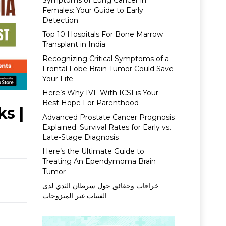
Symptoms of Lung Cancer in
Females: Your Guide to Early
Detection
Top 10 Hospitals For Bone Marrow
Transplant in India
Recognizing Critical Symptoms of a
Frontal Lobe Brain Tumor Could Save
Your Life
Here’s Why IVF With ICSI is Your
Best Hope For Parenthood
ks |
Advanced Prostate Cancer Prognosis
Explained: Survival Rates for Early vs.
Late-Stage Diagnosis
Here’s the Ultimate Guide to
Treating An Ependymoma Brain
Tumor
خرافات وحقائق حول سرطان الثدي لدى
الفتيات غير المتزوجات