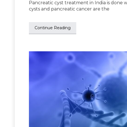
Pancreatic cyst treatment in India is done 
cysts and pancreatic cancer are the
Continue Reading