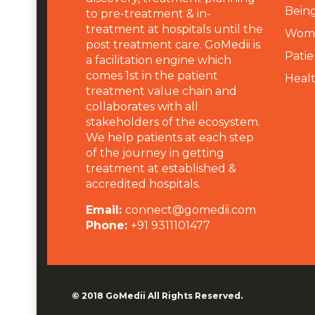
Being
to pre-treatment & in-
treatment at hospitals until the
Wome
post treatment care. GoMedii is
Patie
a facilitation engine which
comes 1st in the patient
Heal
treatment value chain and
collaborates with all
stakeholders of the ecosystem.
We help patients at each step
of the journey in getting
treatment at established &
accredited hospitals.
Email:
connect@gomedii.com
Phone:
+91 9311101477
© 2018
GoMedii
All Rights Reserved.