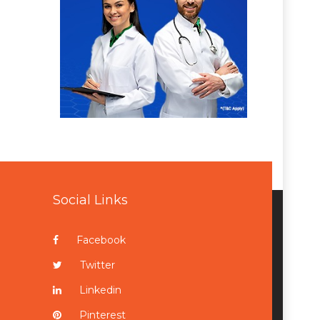
Social Links
Facebook
Twitter
Linkedin
Pinterest