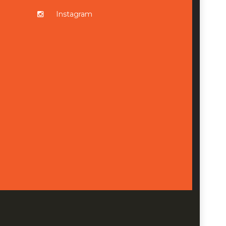
Instagram