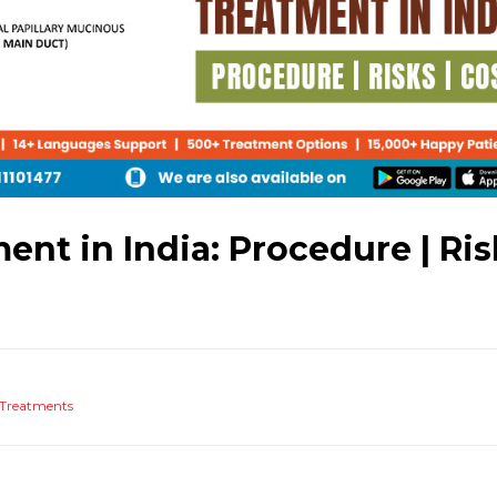
ent in India: Procedure | Ris
Treatments