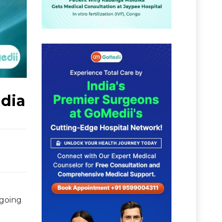
ndia
 going