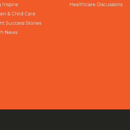
 Inspire
Healthcare Discussions
n & Child Care
nt Success Stories
th News