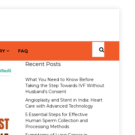
RY
FAQ
Recent Posts
What You Need to Know Before
Taking the Step Towards IVF Without
Husband’s Consent
Angioplasty and Stent in India: Heart
Care with Advanced Technology
5 Essential Steps for Effective
Human Sperm Collection and
Processing Methods