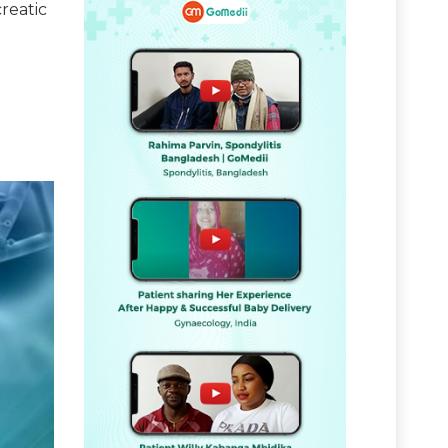
reatic