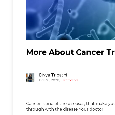
More About Cancer Tr
Divya Tripathi
,
Dec 30, 2020
Treatments
Cancer is one of the diseases, that make you
through with the disease Your doctor