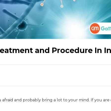
eatment and Procedure In I
 afraid and probably bring a lot to your mind. If you are