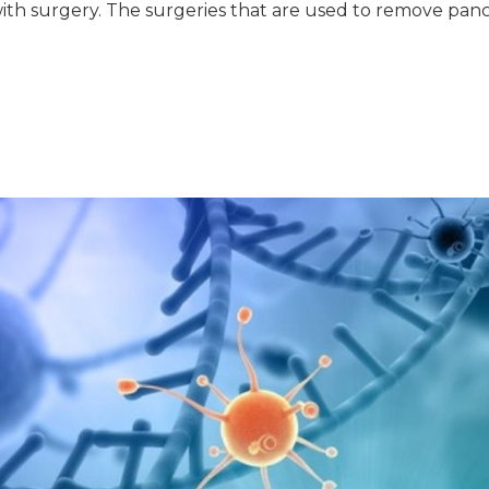
with surgery. The surgeries that are used to remove panc