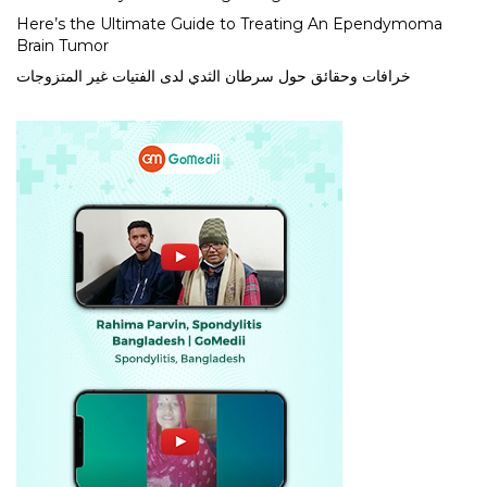
Here’s the Ultimate Guide to Treating An Ependymoma
Brain Tumor
خرافات وحقائق حول سرطان الثدي لدى الفتيات غير المتزوجات