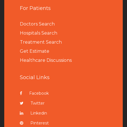
For Patients
Doctors Search
Hospitals Search
Treatment Search
Get Estimate
Healthcare Discussions
Social Links
Facebook
Twitter
Linkedin
Pinterest