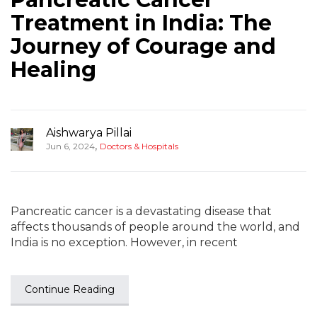
Treatment in India: The
Journey of Courage and
Healing
Aishwarya Pillai
,
Jun 6, 2024
Doctors & Hospitals
Pancreatic cancer is a devastating disease that
affects thousands of people around the world, and
India is no exception. However, in recent
Continue Reading