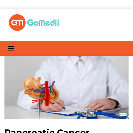
Pancreatic Cancer