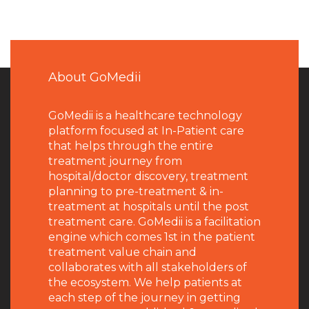
About GoMedii
GoMedii is a healthcare technology
platform focused at In-Patient care
that helps through the entire
treatment journey from
hospital/doctor discovery, treatment
planning to pre-treatment & in-
treatment at hospitals until the post
treatment care. GoMedii is a facilitation
engine which comes 1st in the patient
treatment value chain and
collaborates with all stakeholders of
the ecosystem. We help patients at
each step of the journey in getting