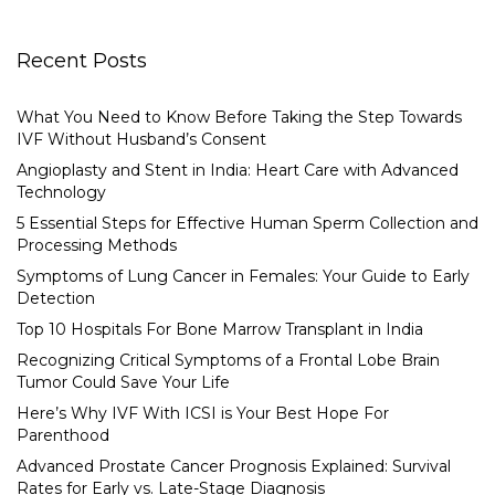
Recent Posts
What You Need to Know Before Taking the Step Towards
IVF Without Husband’s Consent
Angioplasty and Stent in India: Heart Care with Advanced
Technology
5 Essential Steps for Effective Human Sperm Collection and
Processing Methods
Symptoms of Lung Cancer in Females: Your Guide to Early
Detection
Top 10 Hospitals For Bone Marrow Transplant in India
Recognizing Critical Symptoms of a Frontal Lobe Brain
Tumor Could Save Your Life
Here’s Why IVF With ICSI is Your Best Hope For
Parenthood
Advanced Prostate Cancer Prognosis Explained: Survival
Rates for Early vs. Late-Stage Diagnosis