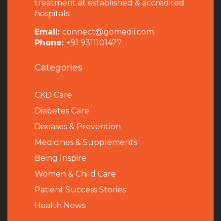
treatment at established & accredited
hospitals.
Email:
connect@gomedii.com
Phone:
+91 9311101477
Categories
CKD Care
Diabetes Care
Diseases & Prevention
Medicines & Supplements
Being Inspire
Women & Child Care
Patient Success Stories
Health News