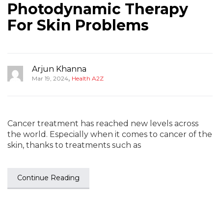
Photodynamic Therapy
For Skin Problems
Arjun Khanna
,
Mar 19, 2024
Health A2Z
Cancer treatment has reached new levels across
the world. Especially when it comes to cancer of the
skin, thanks to treatments such as
Continue Reading