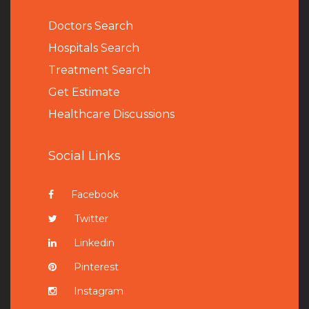
Doctors Search
Hospitals Search
Treatment Search
Get Estimate
Healthcare Discussions
Social Links
Facebook
Twitter
Linkedin
Pinterest
Instagram