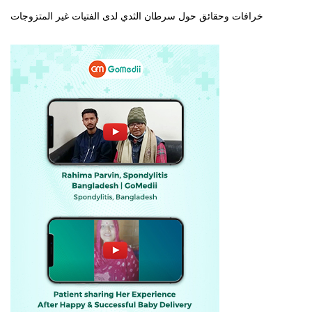
خرافات وحقائق حول سرطان الثدي لدى الفتيات غير المتزوجات