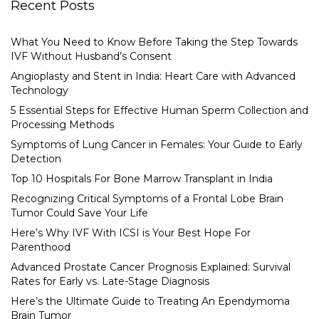
Recent Posts
What You Need to Know Before Taking the Step Towards
IVF Without Husband’s Consent
Angioplasty and Stent in India: Heart Care with Advanced
Technology
5 Essential Steps for Effective Human Sperm Collection and
Processing Methods
Symptoms of Lung Cancer in Females: Your Guide to Early
Detection
Top 10 Hospitals For Bone Marrow Transplant in India
Recognizing Critical Symptoms of a Frontal Lobe Brain
Tumor Could Save Your Life
Here’s Why IVF With ICSI is Your Best Hope For
Parenthood
Advanced Prostate Cancer Prognosis Explained: Survival
Rates for Early vs. Late-Stage Diagnosis
Here’s the Ultimate Guide to Treating An Ependymoma
Brain Tumor