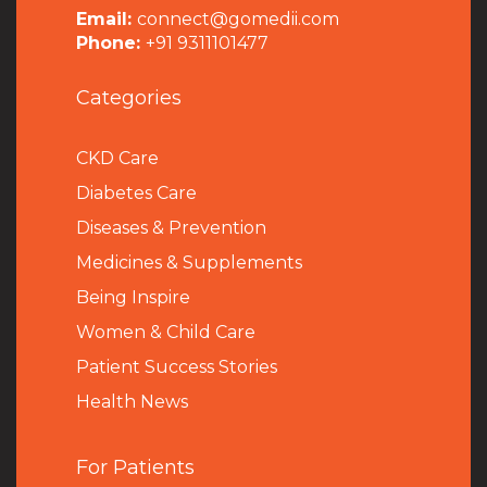
Email:
connect@gomedii.com
Phone:
+91 9311101477
Categories
CKD Care
Diabetes Care
Diseases & Prevention
Medicines & Supplements
Being Inspire
Women & Child Care
Patient Success Stories
Health News
For Patients