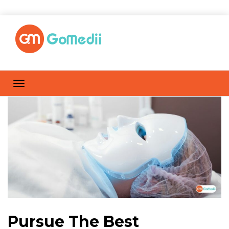
Pursue The Best