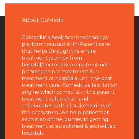
About GoMedii
GoMedii is a healthcare technology
platform focused at In-Patient care
that helps through the entire
treatment journey from
hospital/doctor discovery, treatment
planning to pre-treatment & in-
treatment at hospitals until the post
treatment care. GoMedii is a facilitation
engine which comes 1st in the patient
treatment value chain and
collaborates with all stakeholders of
the ecosystem. We help patients at
each step of the journey in getting
treatment at established & accredited
hospitals.