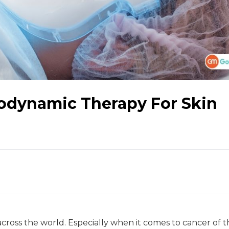
odynamic Therapy For Skin
ross the world. Especially when it comes to cancer of t