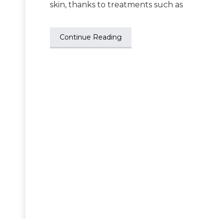
skin, thanks to treatments such as
Continue Reading