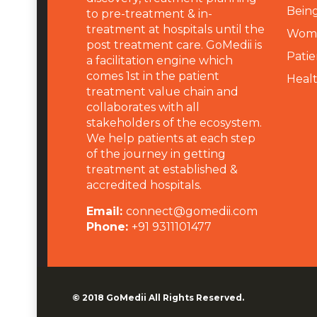
Being
to pre-treatment & in-
treatment at hospitals until the
Wome
post treatment care. GoMedii is
Patie
a facilitation engine which
comes 1st in the patient
Heal
treatment value chain and
collaborates with all
stakeholders of the ecosystem.
We help patients at each step
of the journey in getting
treatment at established &
accredited hospitals.
Email:
connect@gomedii.com
Phone:
+91 9311101477
© 2018
GoMedii
All Rights Reserved.