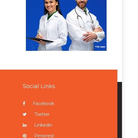
Social Links
Facebook
Twitter
Linkedin
Pinterest