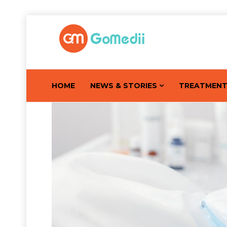
HOME
NEWS & STORIES
TREATMEN