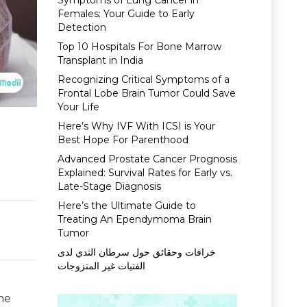
Symptoms of Lung Cancer in
Females: Your Guide to Early
Detection
Top 10 Hospitals For Bone Marrow
Transplant in India
Recognizing Critical Symptoms of a
Frontal Lobe Brain Tumor Could Save
Your Life
Here’s Why IVF With ICSI is Your
Best Hope For Parenthood
Advanced Prostate Cancer Prognosis
Explained: Survival Rates for Early vs.
Late-Stage Diagnosis
Here’s the Ultimate Guide to
Treating An Ependymoma Brain
Tumor
خرافات وحقائق حول سرطان الثدي لدى
الفتيات غير المتزوجات
he