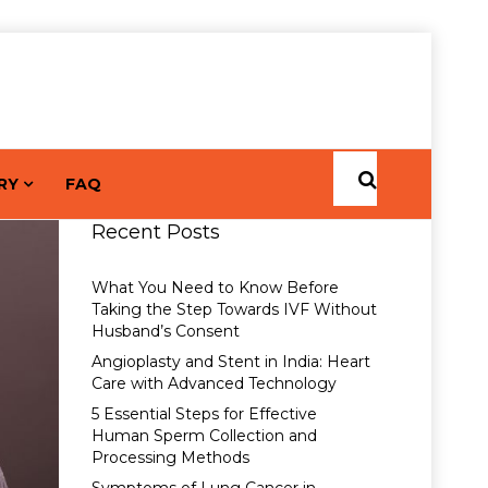
RY
FAQ
Recent Posts
What You Need to Know Before
Taking the Step Towards IVF Without
Husband’s Consent
Angioplasty and Stent in India: Heart
Care with Advanced Technology
5 Essential Steps for Effective
Human Sperm Collection and
Processing Methods