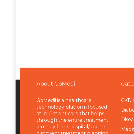
About GoMedii
Cate
GoMedii is a healthcare
CKD 
technology platform focused
Diabe
at In-Patient care that helps
Disea
through the entire treatment
journey from hospital/doctor
Medi
discovery, treatment planning