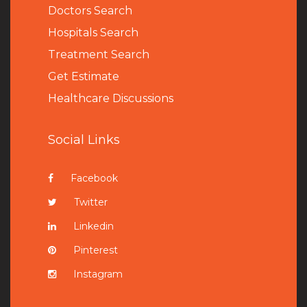
Doctors Search
Hospitals Search
Treatment Search
Get Estimate
Healthcare Discussions
Social Links
Facebook
Twitter
Linkedin
Pinterest
Instagram