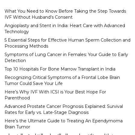
What You Need to Know Before Taking the Step Towards
IVF Without Husband’s Consent
Angioplasty and Stent in India: Heart Care with Advanced
Technology
5 Essential Steps for Effective Human Sperm Collection and
Processing Methods
Symptoms of Lung Cancer in Females: Your Guide to Early
Detection
Top 10 Hospitals For Bone Marrow Transplant in India
Recognizing Critical Symptoms of a Frontal Lobe Brain
Tumor Could Save Your Life
Here’s Why IVF With ICSI is Your Best Hope For
Parenthood
Advanced Prostate Cancer Prognosis Explained: Survival
Rates for Early vs. Late-Stage Diagnosis
Here’s the Ultimate Guide to Treating An Ependymoma
Brain Tumor