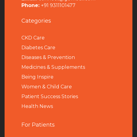
Phone:
+91 9311101477
Categories
CKD Care
Diabetes Care
Diseases & Prevention
Medicines & Supplements
Being Inspire
Women & Child Care
Patient Success Stories
Health News
For Patients