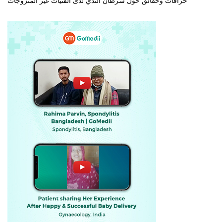
خرافات وحقائق حول سرطان الثدي لدى الفتيات غير المتزوجات