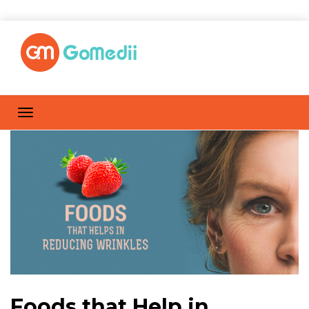
Foods that Help in