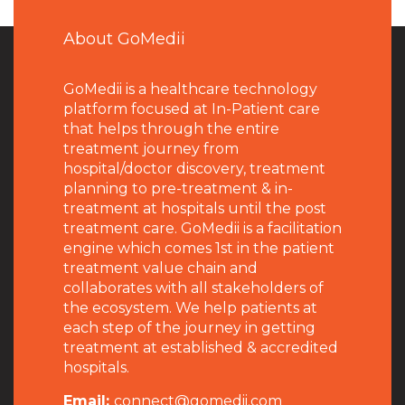
About GoMedii
GoMedii is a healthcare technology
platform focused at In-Patient care
that helps through the entire
treatment journey from
hospital/doctor discovery, treatment
planning to pre-treatment & in-
treatment at hospitals until the post
treatment care. GoMedii is a facilitation
engine which comes 1st in the patient
treatment value chain and
collaborates with all stakeholders of
the ecosystem. We help patients at
each step of the journey in getting
treatment at established & accredited
hospitals.
Email:
connect@gomedii.com