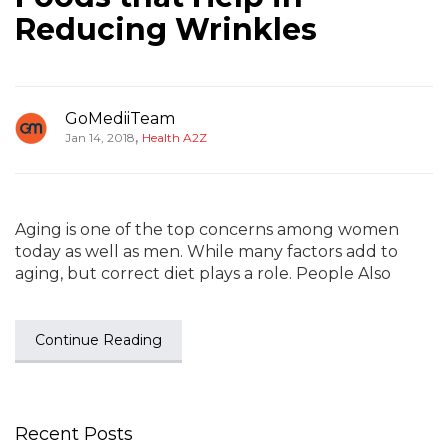
Reducing Wrinkles
GoMediiTeam
,
Jan 14, 2018
Health A2Z
Aging is one of the top concerns among women
today as well as men. While many factors add to
aging, but correct diet plays a role. People Also
Continue Reading
Recent Posts