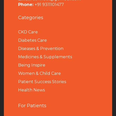
Phone:
+91 9311101477
Categories
CKD Care
Diabetes Care
Diseases & Prevention
Medicines & Supplements
Being Inspire
Women & Child Care
Patient Success Stories
Health News
For Patients