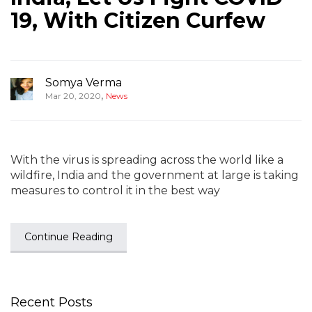
19, With Citizen Curfew
Somya Verma
,
Mar 20, 2020
News
With the virus is spreading across the world like a
wildfire, India and the government at large is taking
measures to control it in the best way
Continue Reading
Recent Posts