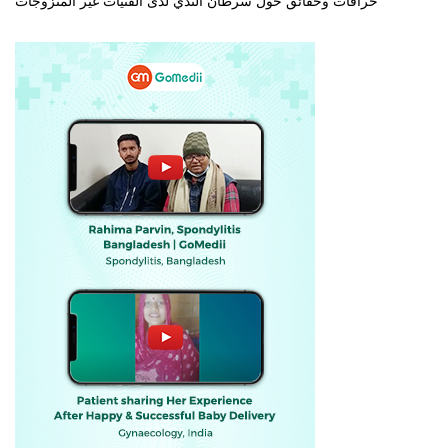
خرافات وحقائق حول سرطان الثدي لدى الفتيات غير المتزوجات