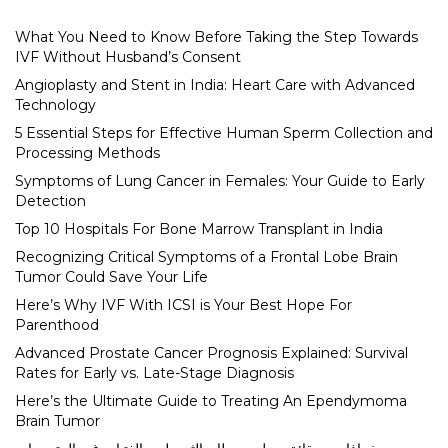
What You Need to Know Before Taking the Step Towards
IVF Without Husband’s Consent
Angioplasty and Stent in India: Heart Care with Advanced
Technology
5 Essential Steps for Effective Human Sperm Collection and
Processing Methods
Symptoms of Lung Cancer in Females: Your Guide to Early
Detection
Top 10 Hospitals For Bone Marrow Transplant in India
Recognizing Critical Symptoms of a Frontal Lobe Brain
Tumor Could Save Your Life
Here’s Why IVF With ICSI is Your Best Hope For
Parenthood
Advanced Prostate Cancer Prognosis Explained: Survival
Rates for Early vs. Late-Stage Diagnosis
Here’s the Ultimate Guide to Treating An Ependymoma
Brain Tumor