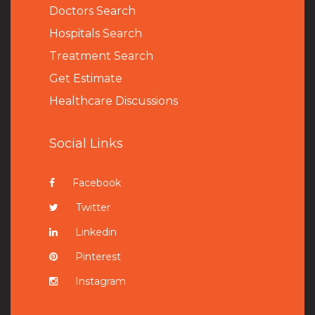
Doctors Search
Hospitals Search
Treatment Search
Get Estimate
Healthcare Discussions
Social Links
Facebook
Twitter
Linkedin
Pinterest
Instagram