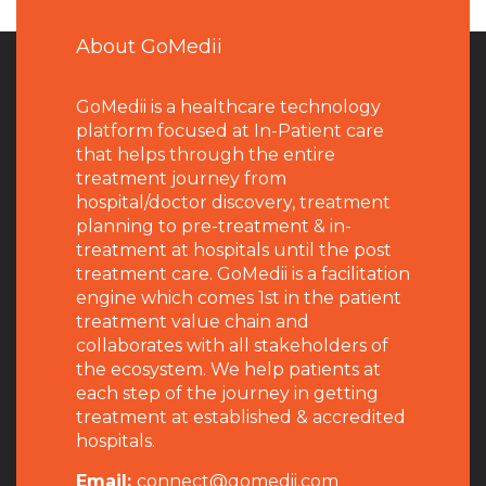
About GoMedii
GoMedii is a healthcare technology
platform focused at In-Patient care
that helps through the entire
treatment journey from
hospital/doctor discovery, treatment
planning to pre-treatment & in-
treatment at hospitals until the post
treatment care. GoMedii is a facilitation
engine which comes 1st in the patient
treatment value chain and
collaborates with all stakeholders of
the ecosystem. We help patients at
each step of the journey in getting
treatment at established & accredited
hospitals.
Email:
connect@gomedii.com