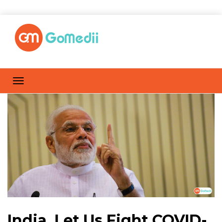
India, Let Us Fight COVID-