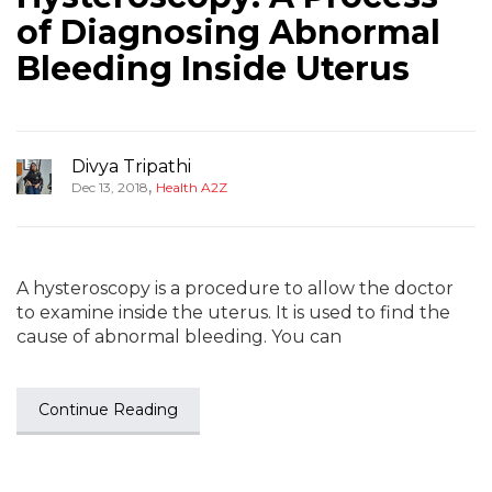
of Diagnosing Abnormal
Bleeding Inside Uterus
Divya Tripathi
,
Dec 13, 2018
Health A2Z
A hysteroscopy is a procedure to allow the doctor
to examine inside the uterus. It is used to find the
cause of abnormal bleeding. You can
Continue Reading