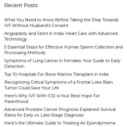
Recent Posts
What You Need to Know Before Taking the Step Towards
IVF Without Husband’s Consent
Angioplasty and Stent in India: Heart Care with Advanced
Technology
5 Essential Steps for Effective Human Sperm Collection and
Processing Methods
Symptoms of Lung Cancer in Females: Your Guide to Early
Detection
Top 10 Hospitals For Bone Marrow Transplant in India
Recognizing Critical Symptoms of a Frontal Lobe Brain
Tumor Could Save Your Life
Here’s Why IVF With ICSI is Your Best Hope For
Parenthood
Advanced Prostate Cancer Prognosis Explained: Survival
Rates for Early vs. Late-Stage Diagnosis
Here’s the Ultimate Guide to Treating An Ependymoma