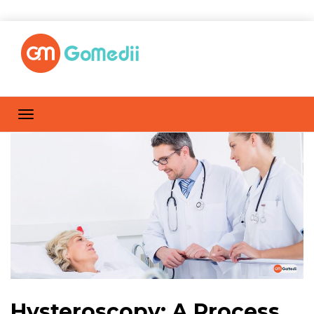
Hysteroscopy: A Process