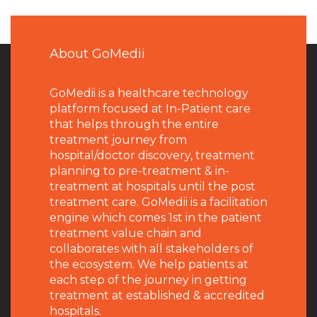
About GoMedii
GoMedii is a healthcare technology
platform focused at In-Patient care
that helps through the entire
treatment journey from
hospital/doctor discovery, treatment
planning to pre-treatment & in-
treatment at hospitals until the post
treatment care. GoMedii is a facilitation
engine which comes 1st in the patient
treatment value chain and
collaborates with all stakeholders of
the ecosystem. We help patients at
each step of the journey in getting
treatment at established & accredited
hospitals.