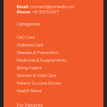
Email:
connect@gomedii.com
Phone:
+91 9311101477
Categories
CKD Care
Diabetes Care
Diseases & Prevention
Medicines & Supplements
Being Inspire
Women & Child Care
Patient Success Stories
Health News
For Patients