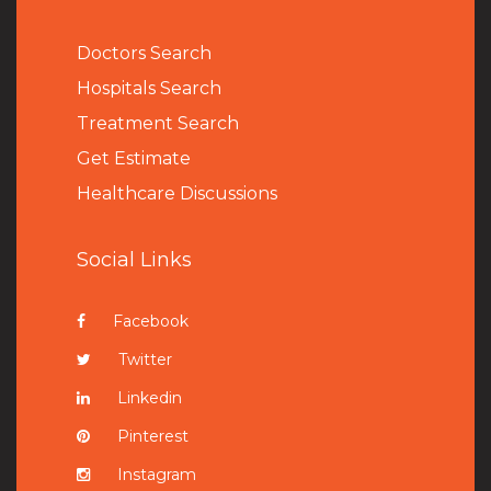
Doctors Search
Hospitals Search
Treatment Search
Get Estimate
Healthcare Discussions
Social Links
Facebook
Twitter
Linkedin
Pinterest
Instagram