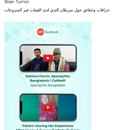
Brain Tumor
خرافات وحقائق حول سرطان الثدي لدى الفتيات غير المتزوجات