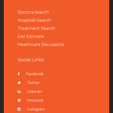
Doctors Search
Hospitals Search
Treatment Search
Get Estimate
Healthcare Discussions
Social Links
Facebook
Twitter
Linkedin
Pinterest
Instagram