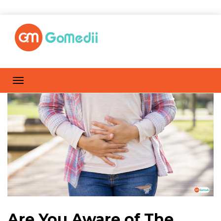
Are You Aware of The