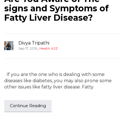
signs and Symptoms of
Fatty Liver Disease?
Divya Tripathi
,
Sep 17, 2019
Health A2Z
If you are the one who is dealing with some
diseases like diabetes, you may also prone some
other issues like fatty liver disease. Fatty
Continue Reading