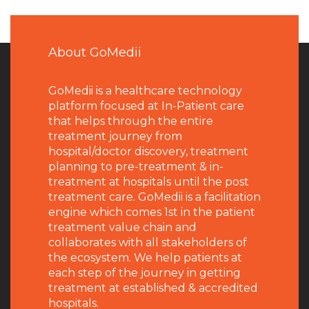
About GoMedii
GoMedii is a healthcare technology
platform focused at In-Patient care
that helps through the entire
treatment journey from
hospital/doctor discovery, treatment
planning to pre-treatment & in-
treatment at hospitals until the post
treatment care. GoMedii is a facilitation
engine which comes 1st in the patient
treatment value chain and
collaborates with all stakeholders of
the ecosystem. We help patients at
each step of the journey in getting
treatment at established & accredited
hospitals.