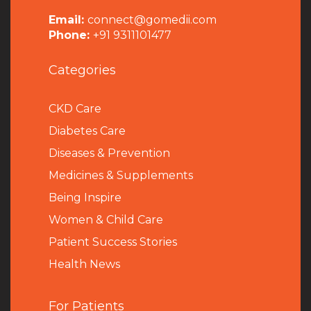
Email:
connect@gomedii.com
Phone:
+91 9311101477
Categories
CKD Care
Diabetes Care
Diseases & Prevention
Medicines & Supplements
Being Inspire
Women & Child Care
Patient Success Stories
Health News
For Patients