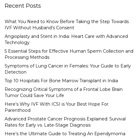
Recent Posts
What You Need to Know Before Taking the Step Towards
IVF Without Husband’s Consent
Angioplasty and Stent in India: Heart Care with Advanced
Technology
5 Essential Steps for Effective Human Sperm Collection and
Processing Methods
Symptoms of Lung Cancer in Females: Your Guide to Early
Detection
Top 10 Hospitals For Bone Marrow Transplant in India
Recognizing Critical Symptoms of a Frontal Lobe Brain
Tumor Could Save Your Life
Here’s Why IVF With ICSI is Your Best Hope For
Parenthood
Advanced Prostate Cancer Prognosis Explained: Survival
Rates for Early vs. Late-Stage Diagnosis
Here’s the Ultimate Guide to Treating An Ependymoma