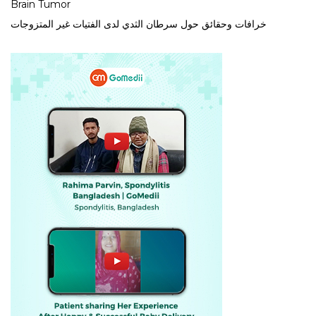
Brain Tumor
خرافات وحقائق حول سرطان الثدي لدى الفتيات غير المتزوجات