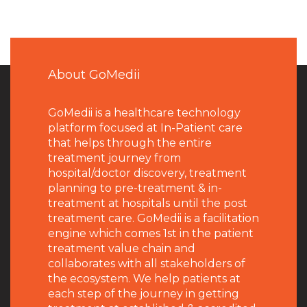
About GoMedii
GoMedii is a healthcare technology
platform focused at In-Patient care
that helps through the entire
treatment journey from
hospital/doctor discovery, treatment
planning to pre-treatment & in-
treatment at hospitals until the post
treatment care. GoMedii is a facilitation
engine which comes 1st in the patient
treatment value chain and
collaborates with all stakeholders of
the ecosystem. We help patients at
each step of the journey in getting