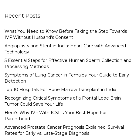
Recent Posts
What You Need to Know Before Taking the Step Towards
IVF Without Husband’s Consent
Angioplasty and Stent in India: Heart Care with Advanced
Technology
5 Essential Steps for Effective Human Sperm Collection and
Processing Methods
Symptoms of Lung Cancer in Females: Your Guide to Early
Detection
Top 10 Hospitals For Bone Marrow Transplant in India
Recognizing Critical Symptoms of a Frontal Lobe Brain
Tumor Could Save Your Life
Here’s Why IVF With ICSI is Your Best Hope For
Parenthood
Advanced Prostate Cancer Prognosis Explained: Survival
Rates for Early vs. Late-Stage Diagnosis