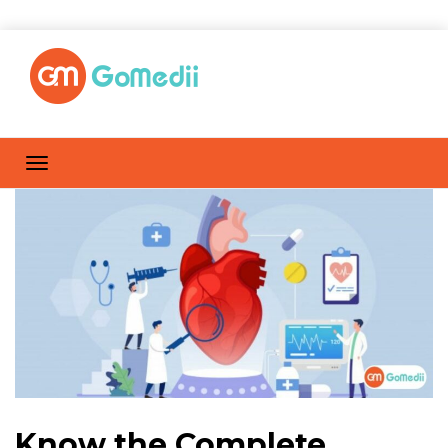
Know the Complete