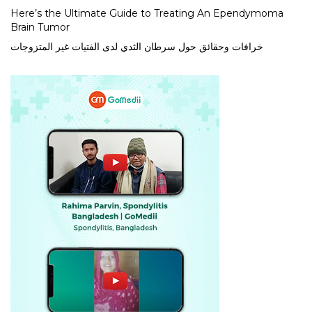
Here’s the Ultimate Guide to Treating An Ependymoma
Brain Tumor
خرافات وحقائق حول سرطان الثدي لدى الفتيات غير المتزوجات