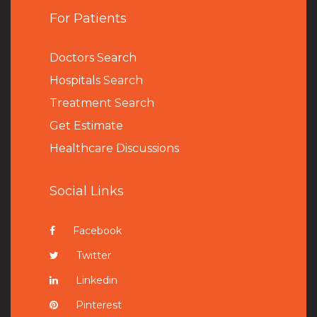
For Patients
Doctors Search
Hospitals Search
Treatment Search
Get Estimate
Healthcare Discussions
Social Links
Facebook
Twitter
Linkedin
Pinterest