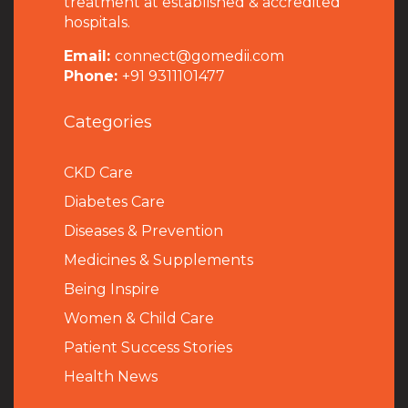
treatment at established & accredited
hospitals.
Email:
connect@gomedii.com
Phone:
+91 9311101477
Categories
CKD Care
Diabetes Care
Diseases & Prevention
Medicines & Supplements
Being Inspire
Women & Child Care
Patient Success Stories
Health News