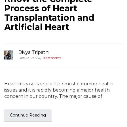
Process of Heart
Transplantation and
Artificial Heart
Divya Tripathi
,
Dec 23, 2020
Treatments
Heart disease is one of the most common health
issues and it is rapidly becoming a major health
concern in our country. The major cause of
Continue Reading