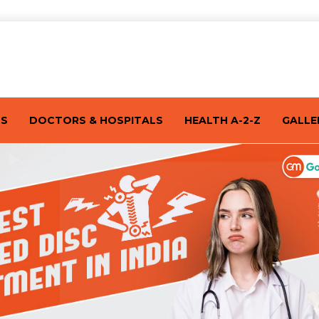
TS
DOCTORS & HOSPITALS
HEALTH A-2-Z
GALLE