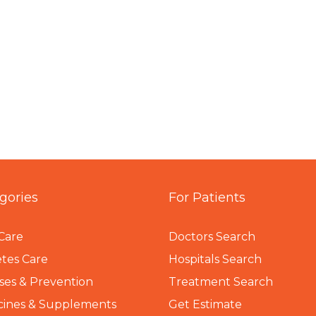
gories
For Patients
Care
Doctors Search
tes Care
Hospitals Search
ses & Prevention
Treatment Search
cines & Supplements
Get Estimate