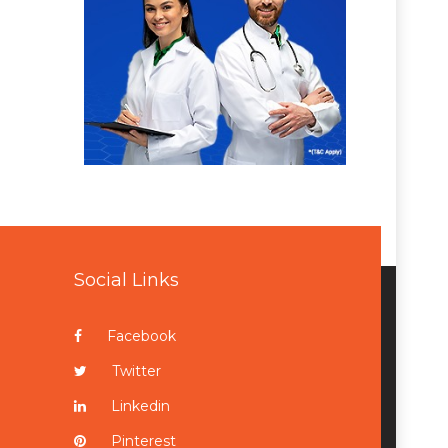
Social Links
Facebook
Twitter
Linkedin
Pinterest