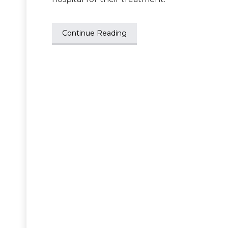
Continue Reading