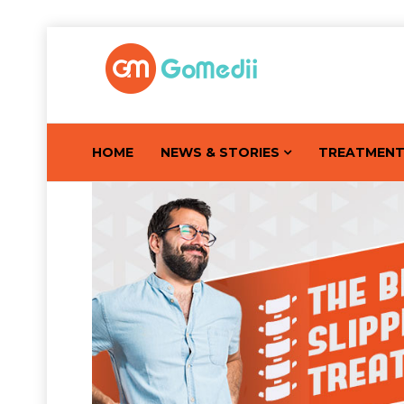
HOME
NEWS & STORIES
TREATMEN