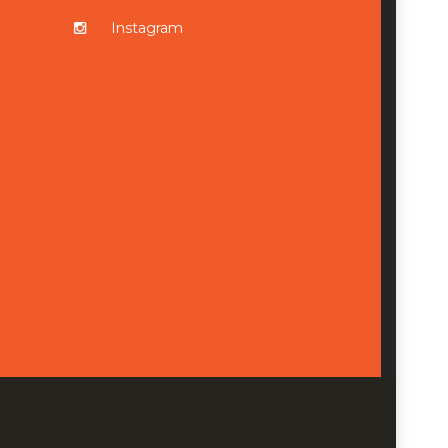
Instagram