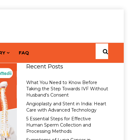
RY
FAQ
Recent Posts
What You Need to Know Before
Taking the Step Towards IVF Without
Husband’s Consent
Angioplasty and Stent in India: Heart
Care with Advanced Technology
5 Essential Steps for Effective
Human Sperm Collection and
Processing Methods