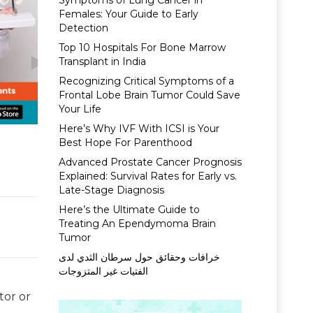
Symptoms of Lung Cancer in
Females: Your Guide to Early
Detection
Top 10 Hospitals For Bone Marrow
Transplant in India
Recognizing Critical Symptoms of a
Frontal Lobe Brain Tumor Could Save
Your Life
Here’s Why IVF With ICSI is Your
Best Hope For Parenthood
Advanced Prostate Cancer Prognosis
Explained: Survival Rates for Early vs.
Late-Stage Diagnosis
Here’s the Ultimate Guide to
Treating An Ependymoma Brain
Tumor
خرافات وحقائق حول سرطان الثدي لدى
الفتيات غير المتزوجات
tor or