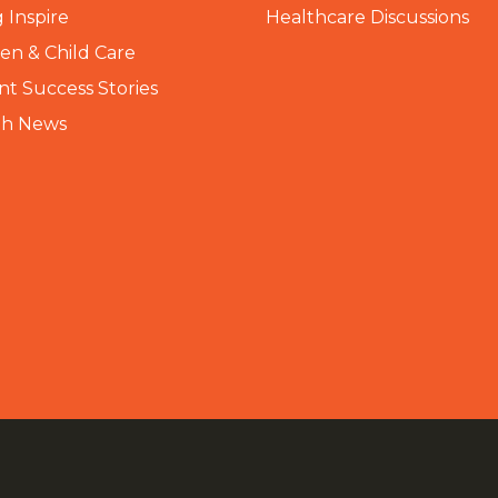
 Inspire
Healthcare Discussions
n & Child Care
nt Success Stories
th News