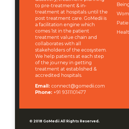
Being
to pre-treatment & in-
treatment at hospitals until the
Wome
post treatment care. GoMedii is
Patie
a facilitation engine which
comes 1st in the patient
Heal
treatment value chain and
collaborates with all
stakeholders of the ecosystem.
We help patients at each step
of the journey in getting
treatment at established &
accredited hospitals.
Email:
connect@gomedii.com
Phone:
+91 9311101477
© 2018
GoMedii
All Rights Reserved.