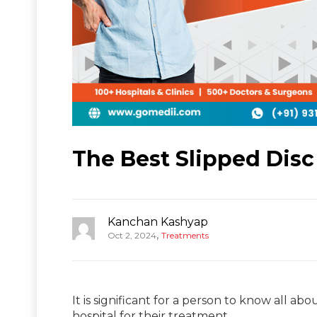
The Best Slipped Disc
Kanchan Kashyap
,
Oct 2, 2024
Treatments
It is significant for a person to know all ab
hospital for their treatment.