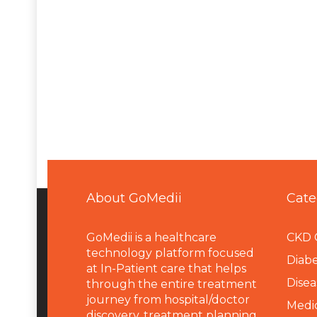
About GoMedii
Cate
GoMedii is a healthcare
CKD 
technology platform focused
Diabe
at In-Patient care that helps
Disea
through the entire treatment
journey from hospital/doctor
Medi
discovery, treatment planning