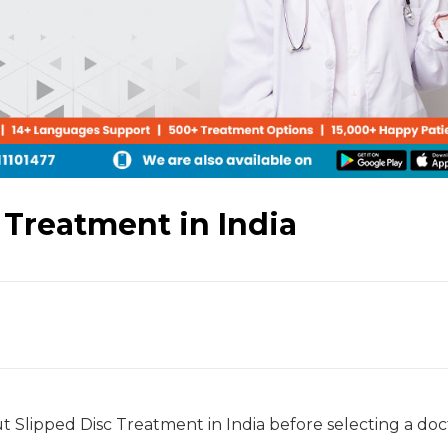
 Treatment in India
out Slipped Disc Treatment in India before selecting a doc