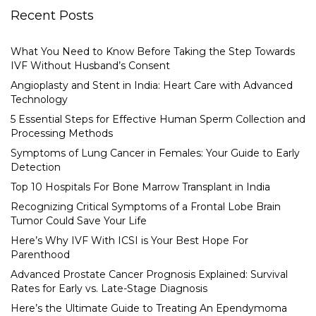
Recent Posts
What You Need to Know Before Taking the Step Towards
IVF Without Husband’s Consent
Angioplasty and Stent in India: Heart Care with Advanced
Technology
5 Essential Steps for Effective Human Sperm Collection and
Processing Methods
Symptoms of Lung Cancer in Females: Your Guide to Early
Detection
Top 10 Hospitals For Bone Marrow Transplant in India
Recognizing Critical Symptoms of a Frontal Lobe Brain
Tumor Could Save Your Life
Here’s Why IVF With ICSI is Your Best Hope For
Parenthood
Advanced Prostate Cancer Prognosis Explained: Survival
Rates for Early vs. Late-Stage Diagnosis
Here’s the Ultimate Guide to Treating An Ependymoma