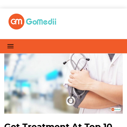
Get Treatment At Top 10