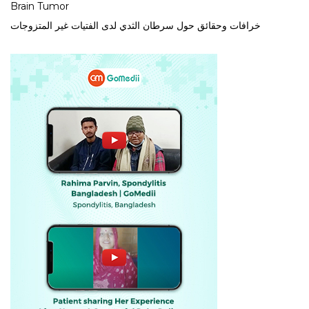
Brain Tumor
خرافات وحقائق حول سرطان الثدي لدى الفتيات غير المتزوجات