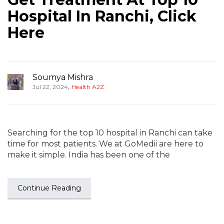
Hospital In Ranchi, Click
Here
Soumya Mishra
,
Jul 22, 2024
Health A2Z
Searching for the top 10 hospital in Ranchi can take
time for most patients. We at GoMedii are here to
make it simple. India has been one of the
Continue Reading