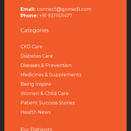
Email:
connect@gomedii.com
Phone:
+91 9311101477
Categories
CKD Care
Diabetes Care
Diseases & Prevention
Medicines & Supplements
Being Inspire
Women & Child Care
Patient Success Stories
Health News
For Patients