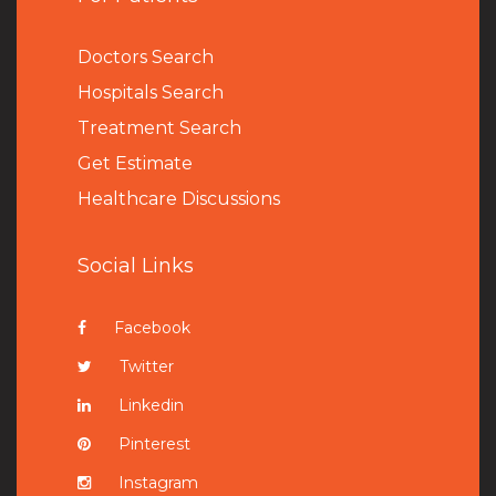
Doctors Search
Hospitals Search
Treatment Search
Get Estimate
Healthcare Discussions
Social Links
Facebook
Twitter
Linkedin
Pinterest
Instagram