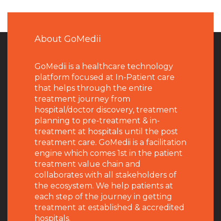
About GoMedii
GoMedii is a healthcare technology
platform focused at In-Patient care
that helps through the entire
treatment journey from
hospital/doctor discovery, treatment
planning to pre-treatment & in-
treatment at hospitals until the post
treatment care. GoMedii is a facilitation
engine which comes 1st in the patient
treatment value chain and
collaborates with all stakeholders of
the ecosystem. We help patients at
each step of the journey in getting
treatment at established & accredited
hospitals.