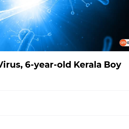
Virus, 6-year-old Kerala Boy