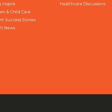
 Inspire
Healthcare Discussions
n & Child Care
nt Success Stories
th News