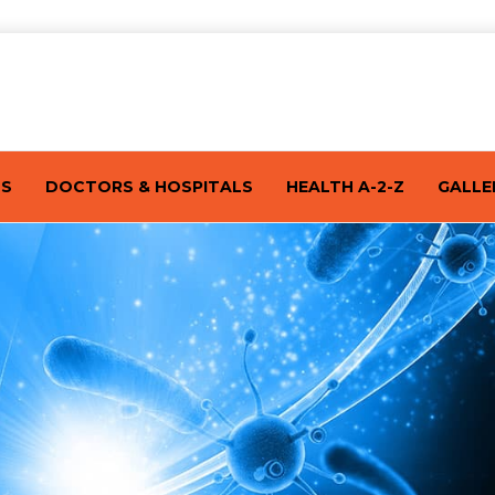
TS
DOCTORS & HOSPITALS
HEALTH A-2-Z
GALLE