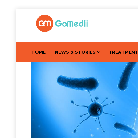
HOME
NEWS & STORIES
TREATMEN