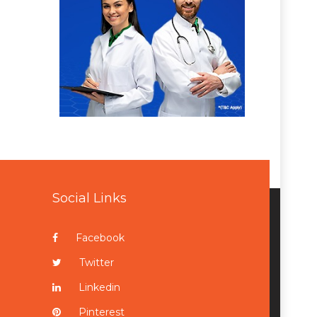
Social Links
Facebook
Twitter
Linkedin
Pinterest