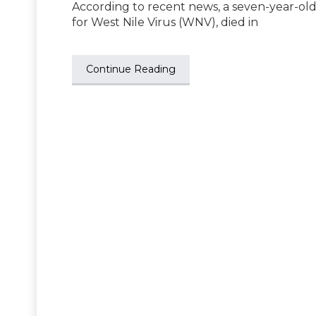
According to recent news, a seven-year-old 
for West Nile Virus (WNV), died in
Continue Reading