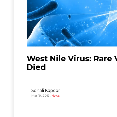
West Nile Virus: Rare 
Died
Sonali Kapoor
,
Mar 19, 2019
News