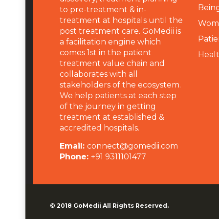
Being
to pre-treatment & in-
treatment at hospitals until the
Wome
post treatment care. GoMedii is
Patie
a facilitation engine which
comes 1st in the patient
Heal
treatment value chain and
collaborates with all
stakeholders of the ecosystem.
We help patients at each step
of the journey in getting
treatment at established &
accredited hospitals.
Email:
connect@gomedii.com
Phone:
+91 9311101477
© 2018
GoMedii
All Rights Reserved.