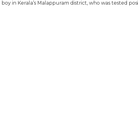
boy in Kerala’s Malappuram district, who was tested posi