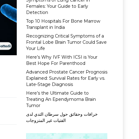
Symptoms of Lung Cancer in
Females: Your Guide to Early
Detection
Top 10 Hospitals For Bone Marrow
Transplant in India
Recognizing Critical Symptoms of a
Frontal Lobe Brain Tumor Could Save
Your Life
Here’s Why IVF With ICSI is Your
Best Hope For Parenthood
Advanced Prostate Cancer Prognosis
Explained: Survival Rates for Early vs.
Late-Stage Diagnosis
Here’s the Ultimate Guide to
Treating An Ependymoma Brain
Tumor
خرافات وحقائق حول سرطان الثدي لدى
الفتيات غير المتزوجات