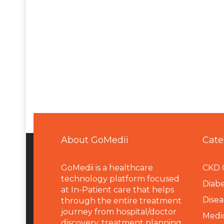
About GoMedii
Cate
GoMedii is a healthcare
CKD 
technology platform focused
Diabe
at In-Patient care that helps
Disea
through the entire treatment
journey from hospital/doctor
Medi
discovery, treatment planning