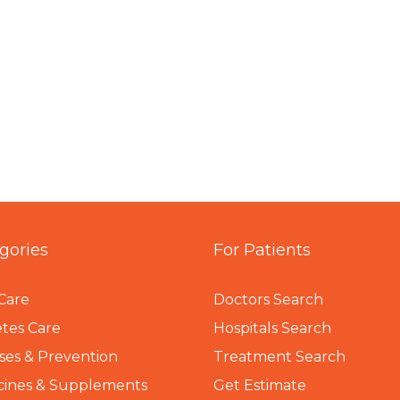
gories
For Patients
Care
Doctors Search
tes Care
Hospitals Search
ses & Prevention
Treatment Search
cines & Supplements
Get Estimate