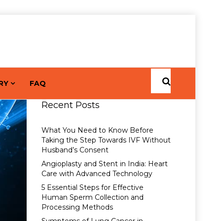
RY
FAQ
Recent Posts
What You Need to Know Before
Taking the Step Towards IVF Without
Husband’s Consent
Angioplasty and Stent in India: Heart
Care with Advanced Technology
5 Essential Steps for Effective
Human Sperm Collection and
Processing Methods