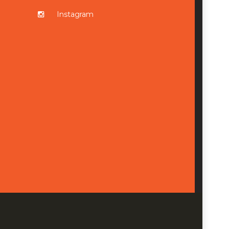
Instagram