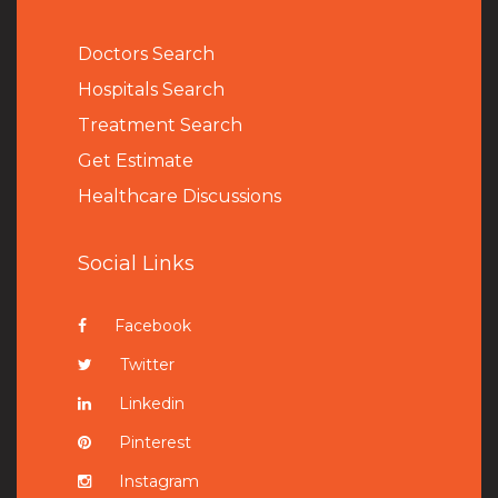
Doctors Search
Hospitals Search
Treatment Search
Get Estimate
Healthcare Discussions
Social Links
Facebook
Twitter
Linkedin
Pinterest
Instagram