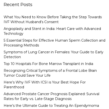
Recent Posts
What You Need to Know Before Taking the Step Towards
IVF Without Husband’s Consent
Angioplasty and Stent in India: Heart Care with Advanced
Technology
5 Essential Steps for Effective Human Sperm Collection and
Processing Methods
Symptoms of Lung Cancer in Females: Your Guide to Early
Detection
Top 10 Hospitals For Bone Marrow Transplant in India
Recognizing Critical Symptoms of a Frontal Lobe Brain
Tumor Could Save Your Life
Here’s Why IVF With ICSI is Your Best Hope For
Parenthood
Advanced Prostate Cancer Prognosis Explained: Survival
Rates for Early vs. Late-Stage Diagnosis
Here’s the Ultimate Guide to Treating An Ependymoma