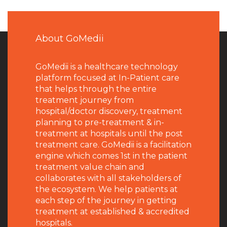
About GoMedii
GoMedii is a healthcare technology
platform focused at In-Patient care
that helps through the entire
treatment journey from
hospital/doctor discovery, treatment
planning to pre-treatment & in-
treatment at hospitals until the post
treatment care. GoMedii is a facilitation
engine which comes 1st in the patient
treatment value chain and
collaborates with all stakeholders of
the ecosystem. We help patients at
each step of the journey in getting
treatment at established & accredited
hospitals.