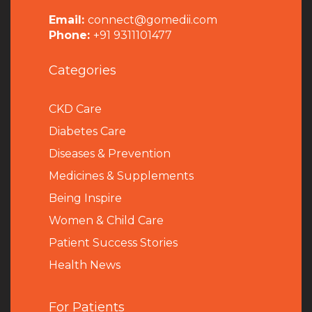
Email:
connect@gomedii.com
Phone:
+91 9311101477
Categories
CKD Care
Diabetes Care
Diseases & Prevention
Medicines & Supplements
Being Inspire
Women & Child Care
Patient Success Stories
Health News
For Patients