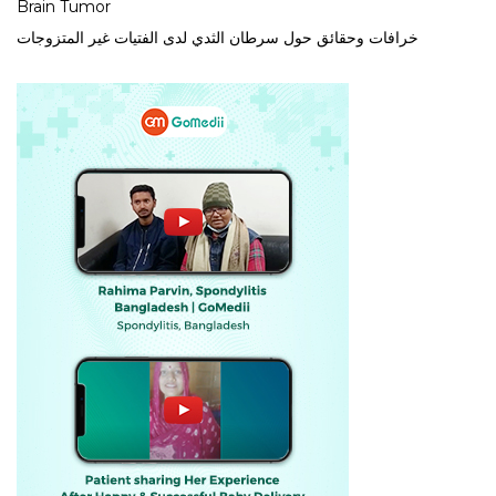
Brain Tumor
خرافات وحقائق حول سرطان الثدي لدى الفتيات غير المتزوجات