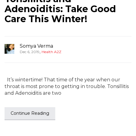
Adenoiditis: Take Good
Care This Winter!
Somya Verma
,
Dec 6, 2019
Health A2Z
It’s wintertime! That time of the year when our
throat is most prone to getting in trouble. Tonsillitis
and Adenoiditis are two
Continue Reading