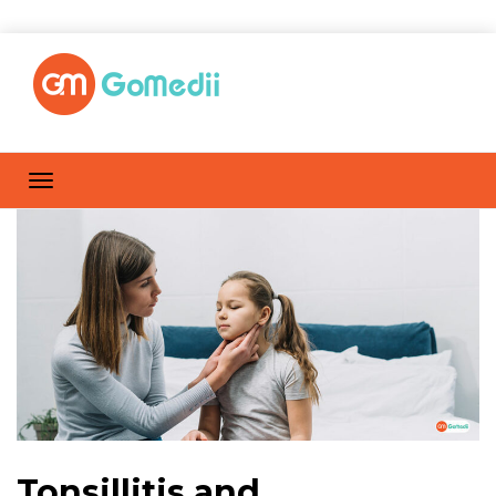
Tonsillitis and