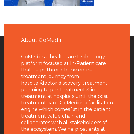
About GoMedii
GoMedii is a healthcare technology
platform focused at In-Patient care
that helps through the entire
treatment journey from
hospital/doctor discovery, treatment
planning to pre-treatment & in-
treatment at hospitals until the post
treatment care. GoMedii is a facilitation
engine which comes 1st in the patient
treatment value chain and
collaborates with all stakeholders of
the ecosystem. We help patients at