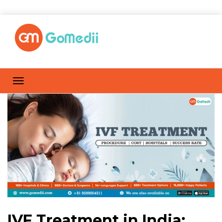
IVF Treatment in India: