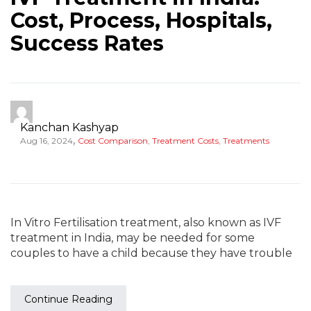
Cost, Process, Hospitals,
Success Rates
Kanchan Kashyap
,
Aug 16, 2024
Cost Comparison
,
Treatment Costs
,
Treatments
In Vitro Fertilisation treatment, also known as IVF
treatment in India, may be needed for some
couples to have a child because they have trouble
Continue Reading