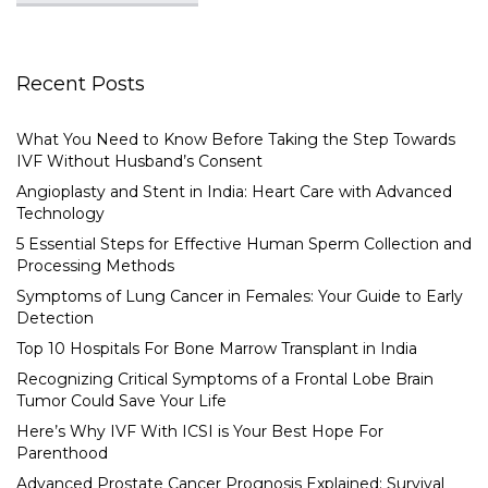
Recent Posts
What You Need to Know Before Taking the Step Towards
IVF Without Husband’s Consent
Angioplasty and Stent in India: Heart Care with Advanced
Technology
5 Essential Steps for Effective Human Sperm Collection and
Processing Methods
Symptoms of Lung Cancer in Females: Your Guide to Early
Detection
Top 10 Hospitals For Bone Marrow Transplant in India
Recognizing Critical Symptoms of a Frontal Lobe Brain
Tumor Could Save Your Life
Here’s Why IVF With ICSI is Your Best Hope For
Parenthood
Advanced Prostate Cancer Prognosis Explained: Survival