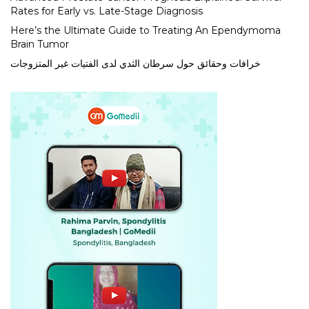
Rates for Early vs. Late-Stage Diagnosis
Here’s the Ultimate Guide to Treating An Ependymoma
Brain Tumor
خرافات وحقائق حول سرطان الثدي لدى الفتيات غير المتزوجات