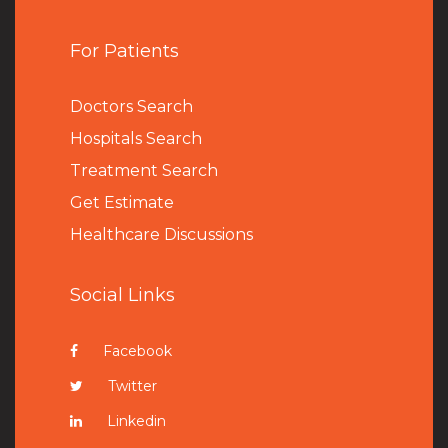
For Patients
Doctors Search
Hospitals Search
Treatment Search
Get Estimate
Healthcare Discussions
Social Links
Facebook
Twitter
Linkedin