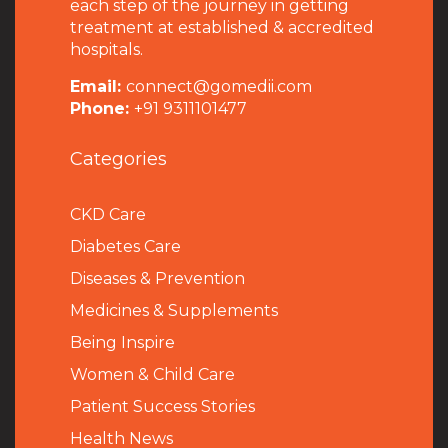
each step of the journey in getting
treatment at established & accredited
hospitals.
Email:
connect@gomedii.com
Phone:
+91 9311101477
Categories
CKD Care
Diabetes Care
Diseases & Prevention
Medicines & Supplements
Being Inspire
Women & Child Care
Patient Success Stories
Health News