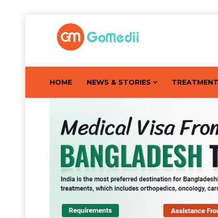
HOME
NEWS & STORIES
TREATMEN