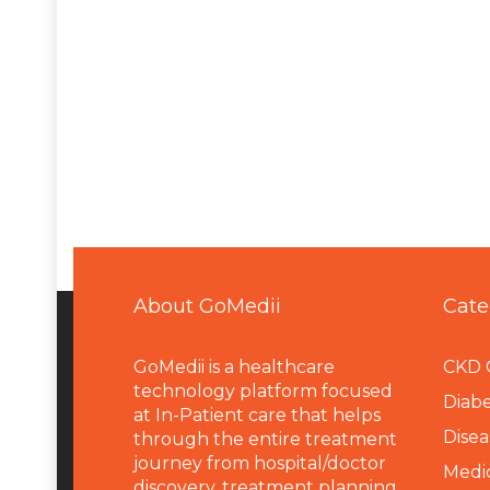
About GoMedii
Cate
GoMedii is a healthcare
CKD 
technology platform focused
Diabe
at In-Patient care that helps
Disea
through the entire treatment
journey from hospital/doctor
Medi
discovery, treatment planning