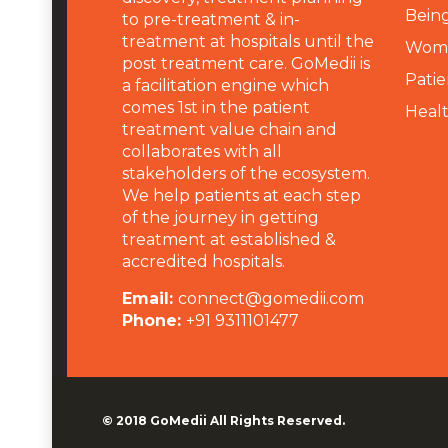
Being
to pre-treatment & in-
treatment at hospitals until the
Wome
post treatment care. GoMedii is
Patie
a facilitation engine which
comes 1st in the patient
Heal
treatment value chain and
collaborates with all
stakeholders of the ecosystem.
We help patients at each step
of the journey in getting
treatment at established &
accredited hospitals.
Email:
connect@gomedii.com
Phone:
+91 9311101477
© 2018
GoMedii
All Rights Reserved.