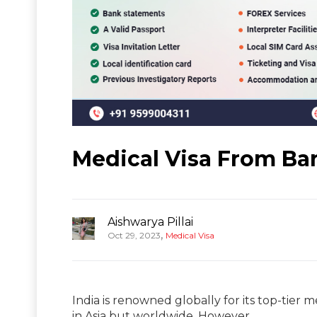
Medical Visa From Ba
Aishwarya Pillai
,
Oct 29, 2023
Medical Visa
India is renowned globally for its top-tier 
in Asia but worldwide. However,