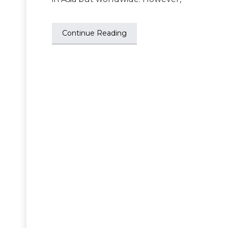
Continue Reading