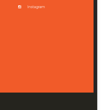
Instagram