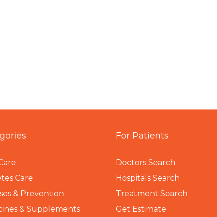
gories
For Patients
Care
Doctors Search
tes Care
Hospitals Search
ses & Prevention
Treatment Search
cines & Supplements
Get Estimate