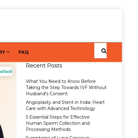
RY
FAQ
Recent Posts
What You Need to Know Before
Taking the Step Towards IVF Without
Husband’s Consent
Angioplasty and Stent in India: Heart
Care with Advanced Technology
5 Essential Steps for Effective
Human Sperm Collection and
Processing Methods