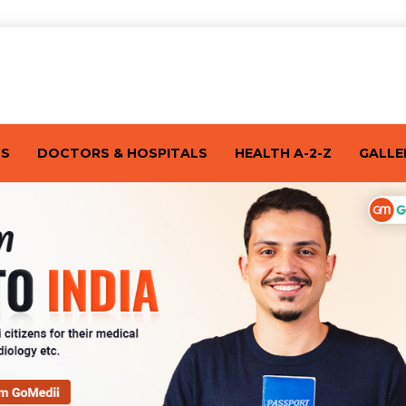
TS
DOCTORS & HOSPITALS
HEALTH A-2-Z
GALLE