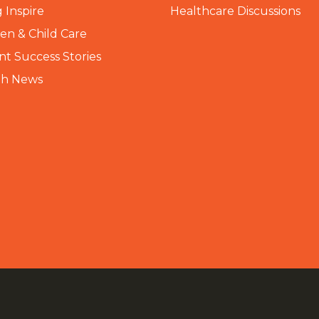
 Inspire
Healthcare Discussions
n & Child Care
nt Success Stories
th News