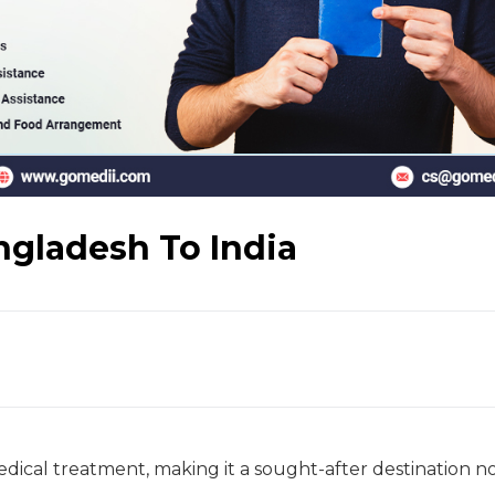
ngladesh To India
medical treatment, making it a sought-after destination n