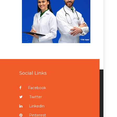
Social Links
Facebook
Twitter
Linkedin
Pinterest