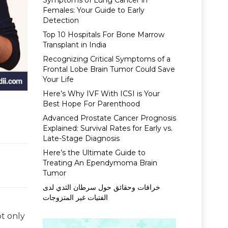
Symptoms of Lung Cancer in
Females: Your Guide to Early
Detection
Top 10 Hospitals For Bone Marrow
Transplant in India
Recognizing Critical Symptoms of a
Frontal Lobe Brain Tumor Could Save
Your Life
Here’s Why IVF With ICSI is Your
Best Hope For Parenthood
Advanced Prostate Cancer Prognosis
Explained: Survival Rates for Early vs.
Late-Stage Diagnosis
Here’s the Ultimate Guide to
Treating An Ependymoma Brain
Tumor
خرافات وحقائق حول سرطان الثدي لدى
الفتيات غير المتزوجات
ot only