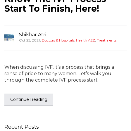
Start To Finish, Here!
Shikhar Atri
,
Oct 25, 2021
Doctors & Hospitals
,
Health A2Z
,
Treatments
When discussing IVF, it’s a process that brings a
sense of pride to many women. Let’s walk you
through the complete IVF process start
Continue Reading
Recent Posts