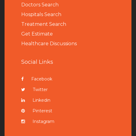
Doctors Search
Hospitals Search
Treatment Search
Get Estimate
Healthcare Discussions
Social Links
Facebook
Twitter
Linkedin
Pinterest
Instagram