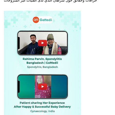
خرافات وحقائق حول سرطان الثدي لدى الفتيات غير المتزوجات