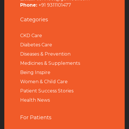
Phone:
+91 9311101477
Categories
CKD Care
Diabetes Care
Diseases & Prevention
Medicines & Supplements
Being Inspire
Women & Child Care
Patient Success Stories
Health News
For Patients