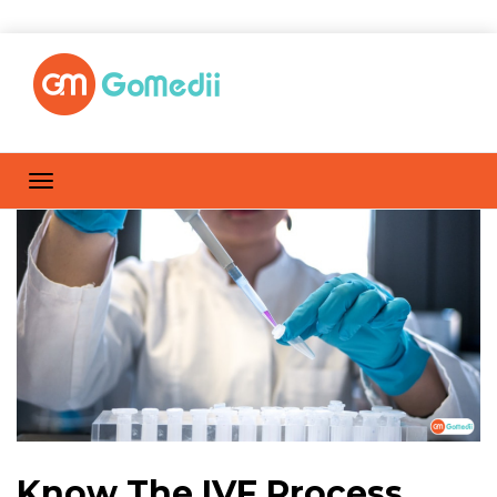
Know The IVF Process