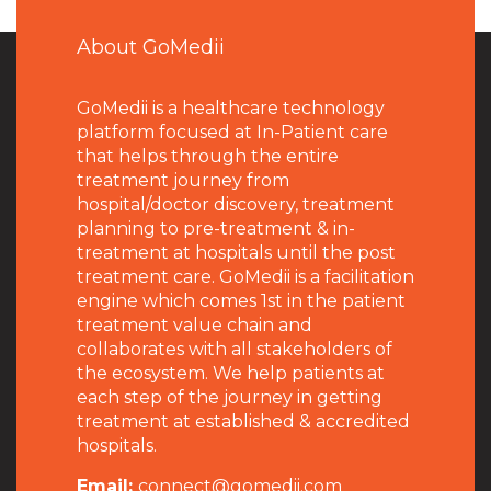
About GoMedii
GoMedii is a healthcare technology
platform focused at In-Patient care
that helps through the entire
treatment journey from
hospital/doctor discovery, treatment
planning to pre-treatment & in-
treatment at hospitals until the post
treatment care. GoMedii is a facilitation
engine which comes 1st in the patient
treatment value chain and
collaborates with all stakeholders of
the ecosystem. We help patients at
each step of the journey in getting
treatment at established & accredited
hospitals.
Email:
connect@gomedii.com