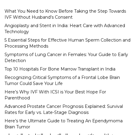
What You Need to Know Before Taking the Step Towards
IVF Without Husband’s Consent
Angioplasty and Stent in India: Heart Care with Advanced
Technology
5 Essential Steps for Effective Human Sperm Collection and
Processing Methods
Symptoms of Lung Cancer in Females: Your Guide to Early
Detection
Top 10 Hospitals For Bone Marrow Transplant in India
Recognizing Critical Symptoms of a Frontal Lobe Brain
Tumor Could Save Your Life
Here’s Why IVF With ICSI is Your Best Hope For
Parenthood
Advanced Prostate Cancer Prognosis Explained: Survival
Rates for Early vs. Late-Stage Diagnosis
Here’s the Ultimate Guide to Treating An Ependymoma
Brain Tumor