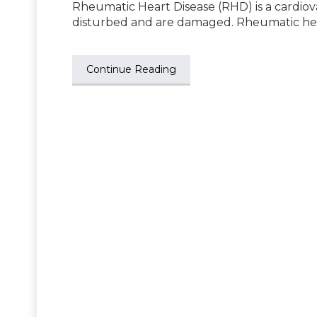
Rheumatic Heart Disease (RHD) is a cardiov
disturbed and are damaged. Rheumatic he
Continue Reading