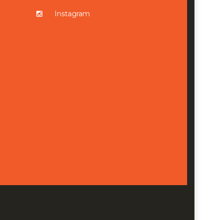
Instagram