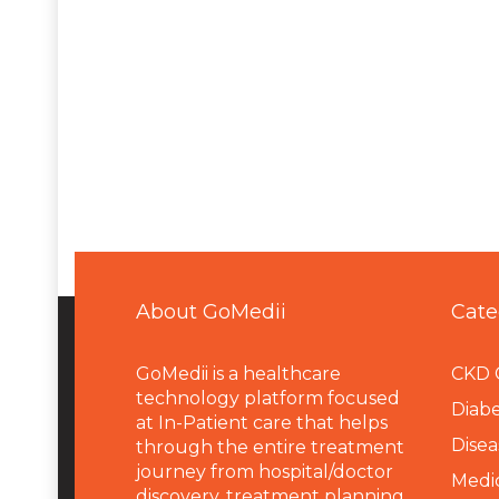
About GoMedii
Cate
GoMedii is a healthcare
CKD 
technology platform focused
Diabe
at In-Patient care that helps
Disea
through the entire treatment
journey from hospital/doctor
Medi
discovery, treatment planning