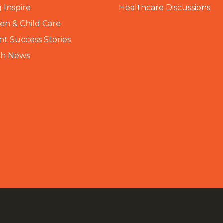
 Inspire
Healthcare Discussions
n & Child Care
nt Success Stories
th News