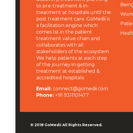
Being
to pre-treatment & in-
treatment at hospitals until the
Wome
post treatment care. GoMedii is
Patie
a facilitation engine which
comes 1st in the patient
Heal
treatment value chain and
collaborates with all
stakeholders of the ecosystem.
We help patients at each step
of the journey in getting
treatment at established &
accredited hospitals.
Email:
connect@gomedii.com
Phone:
+91 9311101477
© 2018
GoMedii
All Rights Reserved.