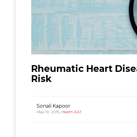
Rheumatic Heart Dise
Risk
Sonali Kapoor
,
May 10, 2019
Health A2Z