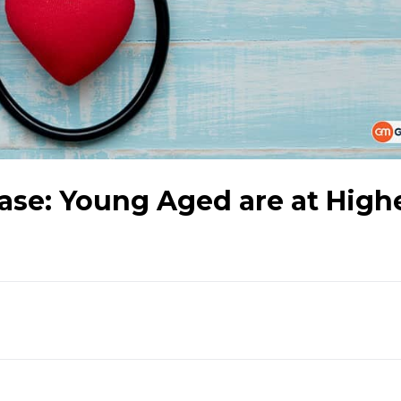
ase: Young Aged are at High