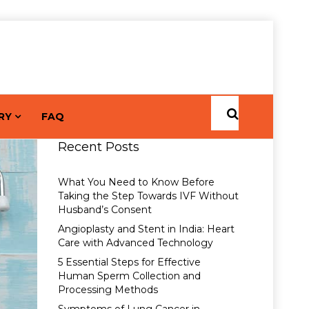
RY
FAQ
Recent Posts
What You Need to Know Before
Taking the Step Towards IVF Without
Husband’s Consent
Angioplasty and Stent in India: Heart
Care with Advanced Technology
5 Essential Steps for Effective
Human Sperm Collection and
Processing Methods