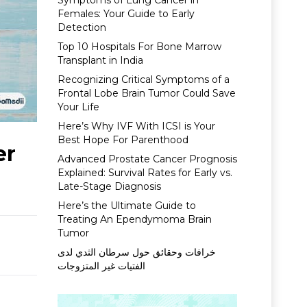
Symptoms of Lung Cancer in
Females: Your Guide to Early
Detection
Top 10 Hospitals For Bone Marrow
Transplant in India
Recognizing Critical Symptoms of a
Frontal Lobe Brain Tumor Could Save
Your Life
Here’s Why IVF With ICSI is Your
Best Hope For Parenthood
er
Advanced Prostate Cancer Prognosis
Explained: Survival Rates for Early vs.
Late-Stage Diagnosis
Here’s the Ultimate Guide to
Treating An Ependymoma Brain
Tumor
خرافات وحقائق حول سرطان الثدي لدى
الفتيات غير المتزوجات