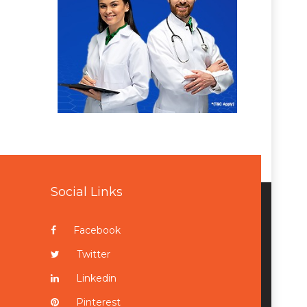
Social Links
Facebook
Twitter
Linkedin
Pinterest