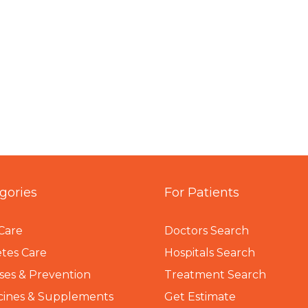
gories
For Patients
Care
Doctors Search
tes Care
Hospitals Search
ses & Prevention
Treatment Search
cines & Supplements
Get Estimate