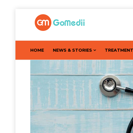
HOME
NEWS & STORIES
TREATMEN