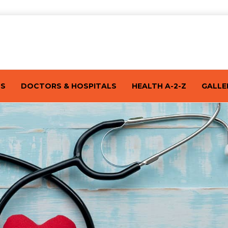
TS
DOCTORS & HOSPITALS
HEALTH A-2-Z
GALLE