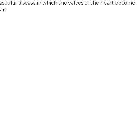
ascular disease in which the valves of the heart become
art