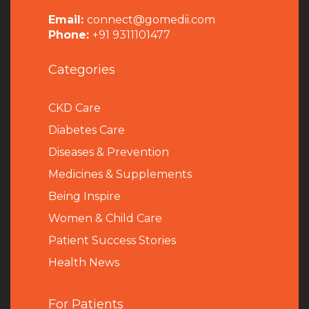
Email:
connect@gomedii.com
Phone:
+91 9311101477
Categories
CKD Care
Diabetes Care
Diseases & Prevention
Medicines & Supplements
Being Inspire
Women & Child Care
Patient Success Stories
Health News
For Patients