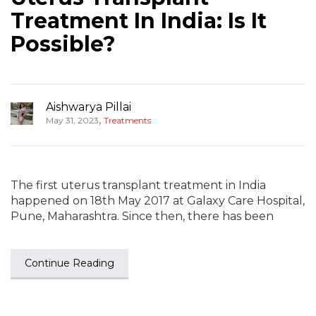
Treatment In India: Is It
Possible?
Aishwarya Pillai
,
May 31, 2023
Treatments
The first uterus transplant treatment in India
happened on 18th May 2017 at Galaxy Care Hospital,
Pune, Maharashtra. Since then, there has been
Continue Reading