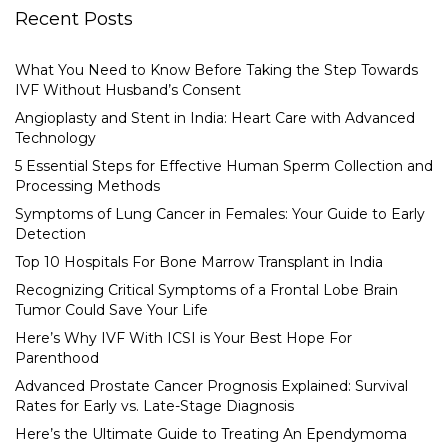
Recent Posts
What You Need to Know Before Taking the Step Towards
IVF Without Husband’s Consent
Angioplasty and Stent in India: Heart Care with Advanced
Technology
5 Essential Steps for Effective Human Sperm Collection and
Processing Methods
Symptoms of Lung Cancer in Females: Your Guide to Early
Detection
Top 10 Hospitals For Bone Marrow Transplant in India
Recognizing Critical Symptoms of a Frontal Lobe Brain
Tumor Could Save Your Life
Here’s Why IVF With ICSI is Your Best Hope For
Parenthood
Advanced Prostate Cancer Prognosis Explained: Survival
Rates for Early vs. Late-Stage Diagnosis
Here’s the Ultimate Guide to Treating An Ependymoma