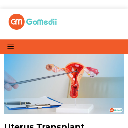
Uterus Transplant