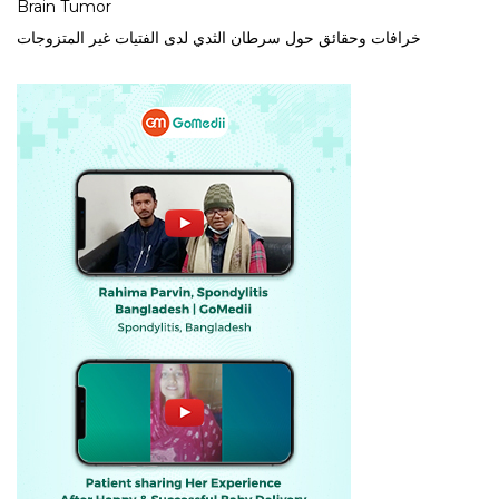
Brain Tumor
خرافات وحقائق حول سرطان الثدي لدى الفتيات غير المتزوجات