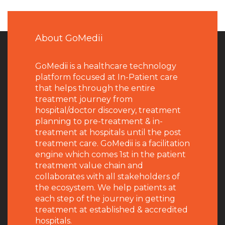
About GoMedii
GoMedii is a healthcare technology
platform focused at In-Patient care
that helps through the entire
treatment journey from
hospital/doctor discovery, treatment
planning to pre-treatment & in-
treatment at hospitals until the post
treatment care. GoMedii is a facilitation
engine which comes 1st in the patient
treatment value chain and
collaborates with all stakeholders of
the ecosystem. We help patients at
each step of the journey in getting
treatment at established & accredited
hospitals.