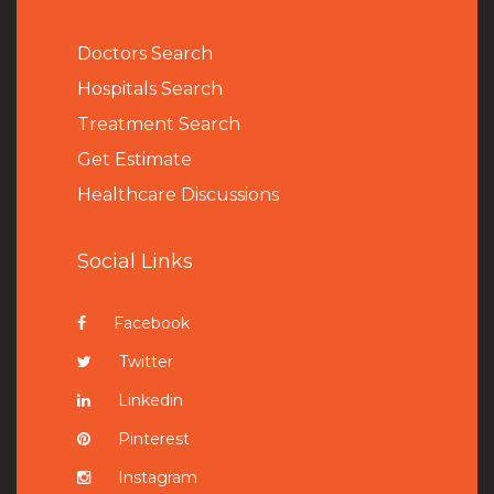
Doctors Search
Hospitals Search
Treatment Search
Get Estimate
Healthcare Discussions
Social Links
Facebook
Twitter
Linkedin
Pinterest
Instagram