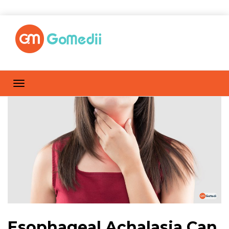
Esophageal Achalasia Can