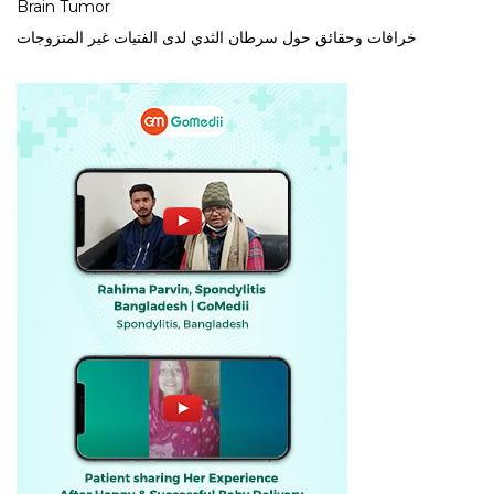
Brain Tumor
خرافات وحقائق حول سرطان الثدي لدى الفتيات غير المتزوجات