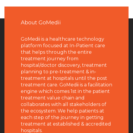
About GoMedii
GoMedii is a healthcare technology
platform focused at In-Patient care
that helps through the entire
treatment journey from
hospital/doctor discovery, treatment
planning to pre-treatment & in-
treatment at hospitals until the post
treatment care. GoMedii is a facilitation
engine which comes 1st in the patient
treatment value chain and
collaborates with all stakeholders of
the ecosystem. We help patients at
each step of the journey in getting
treatment at established & accredited
hospitals.