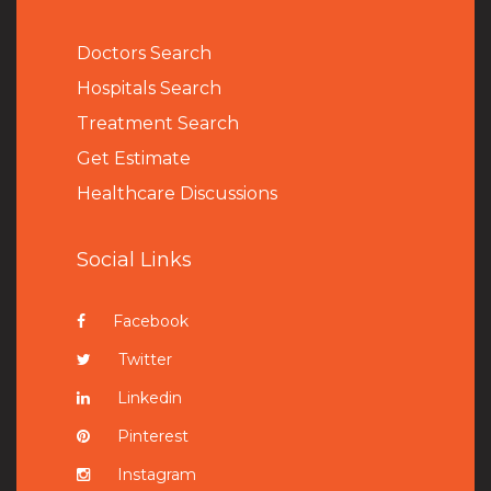
Doctors Search
Hospitals Search
Treatment Search
Get Estimate
Healthcare Discussions
Social Links
Facebook
Twitter
Linkedin
Pinterest
Instagram