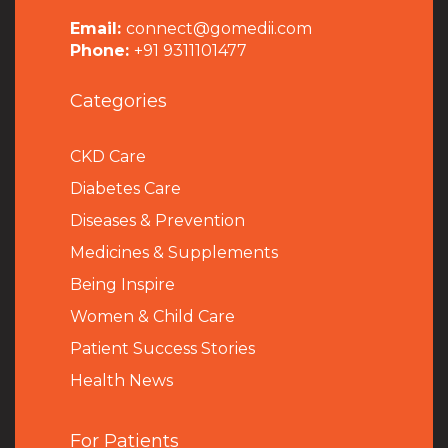
Email:
connect@gomedii.com
Phone:
+91 9311101477
Categories
CKD Care
Diabetes Care
Diseases & Prevention
Medicines & Supplements
Being Inspire
Women & Child Care
Patient Success Stories
Health News
For Patients