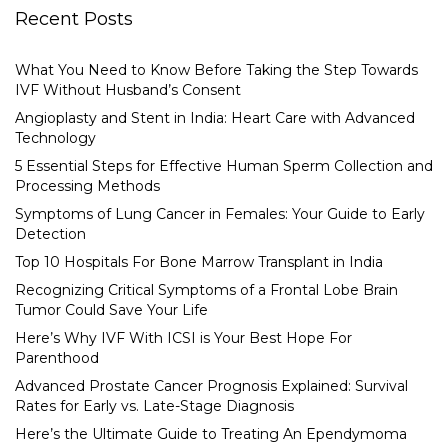
Recent Posts
What You Need to Know Before Taking the Step Towards
IVF Without Husband’s Consent
Angioplasty and Stent in India: Heart Care with Advanced
Technology
5 Essential Steps for Effective Human Sperm Collection and
Processing Methods
Symptoms of Lung Cancer in Females: Your Guide to Early
Detection
Top 10 Hospitals For Bone Marrow Transplant in India
Recognizing Critical Symptoms of a Frontal Lobe Brain
Tumor Could Save Your Life
Here’s Why IVF With ICSI is Your Best Hope For
Parenthood
Advanced Prostate Cancer Prognosis Explained: Survival
Rates for Early vs. Late-Stage Diagnosis
Here’s the Ultimate Guide to Treating An Ependymoma