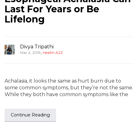
Last For Years or Be
Lifelong
Divya Tripathi
,
Mar 4, 2019
Health A2Z
Achalasia, it looks the same as hurt burn due to
some common symptoms, but they’re not the same.
While they both have common symptoms like the
Continue Reading