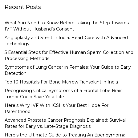
Recent Posts
What You Need to Know Before Taking the Step Towards
IVF Without Husband’s Consent
Angioplasty and Stent in India: Heart Care with Advanced
Technology
5 Essential Steps for Effective Human Sperm Collection and
Processing Methods
Symptoms of Lung Cancer in Females: Your Guide to Early
Detection
Top 10 Hospitals For Bone Marrow Transplant in India
Recognizing Critical Symptoms of a Frontal Lobe Brain
Tumor Could Save Your Life
Here’s Why IVF With ICSI is Your Best Hope For
Parenthood
Advanced Prostate Cancer Prognosis Explained: Survival
Rates for Early vs. Late-Stage Diagnosis
Here’s the Ultimate Guide to Treating An Ependymoma