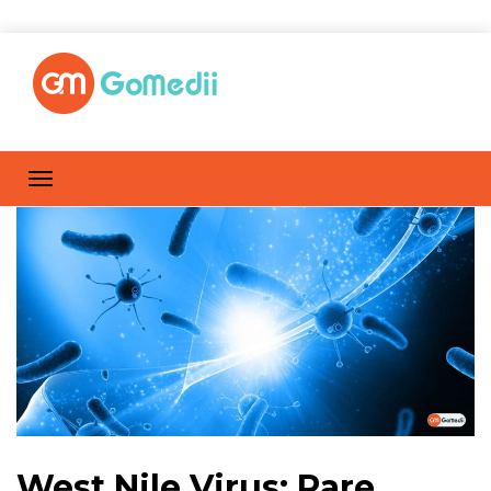
West Nile Virus: Rare