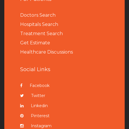
Doctors Search
Hospitals Search
Treatment Search
Get Estimate
Healthcare Discussions
Social Links
Facebook
Twitter
Linkedin
Pinterest
Instagram