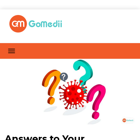
Answers to Your