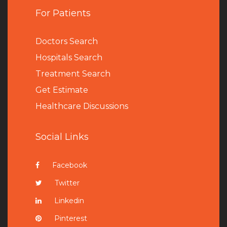
For Patients
Doctors Search
Hospitals Search
Treatment Search
Get Estimate
Healthcare Discussions
Social Links
Facebook
Twitter
Linkedin
Pinterest