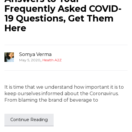
Frequently Asked COVID-
19 Questions, Get Them
Here
Somya Verma
,
May 5, 2020
Health A2Z
It is time that we understand how important it is to
keep ourselves informed about the Coronavirus.
From blaming the brand of beverage to
Continue Reading