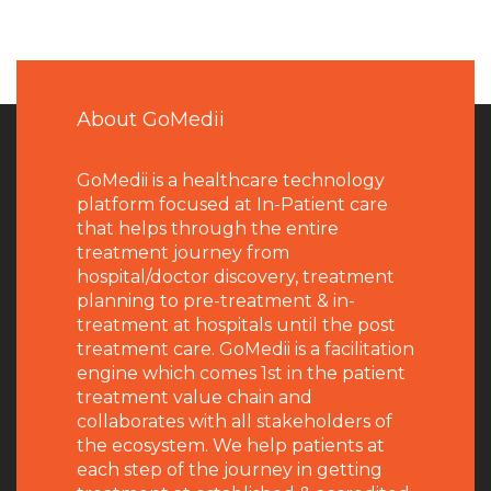
About GoMedii
GoMedii is a healthcare technology
platform focused at In-Patient care
that helps through the entire
treatment journey from
hospital/doctor discovery, treatment
planning to pre-treatment & in-
treatment at hospitals until the post
treatment care. GoMedii is a facilitation
engine which comes 1st in the patient
treatment value chain and
collaborates with all stakeholders of
the ecosystem. We help patients at
each step of the journey in getting