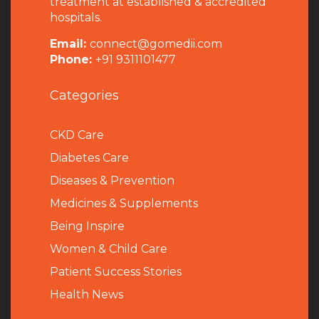
treatment at established & accredited
hospitals.
Email:
connect@gomedii.com
Phone:
+91 9311101477
Categories
CKD Care
Diabetes Care
Diseases & Prevention
Medicines & Supplements
Being Inspire
Women & Child Care
Patient Success Stories
Health News