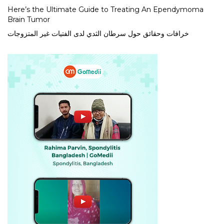
Here’s the Ultimate Guide to Treating An Ependymoma
Brain Tumor
خرافات وحقائق حول سرطان الثدي لدى الفتيات غير المتزوجات