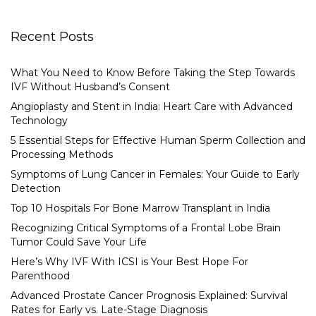
Recent Posts
What You Need to Know Before Taking the Step Towards
IVF Without Husband’s Consent
Angioplasty and Stent in India: Heart Care with Advanced
Technology
5 Essential Steps for Effective Human Sperm Collection and
Processing Methods
Symptoms of Lung Cancer in Females: Your Guide to Early
Detection
Top 10 Hospitals For Bone Marrow Transplant in India
Recognizing Critical Symptoms of a Frontal Lobe Brain
Tumor Could Save Your Life
Here’s Why IVF With ICSI is Your Best Hope For
Parenthood
Advanced Prostate Cancer Prognosis Explained: Survival
Rates for Early vs. Late-Stage Diagnosis