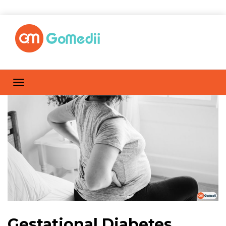
Gestational Diabetes