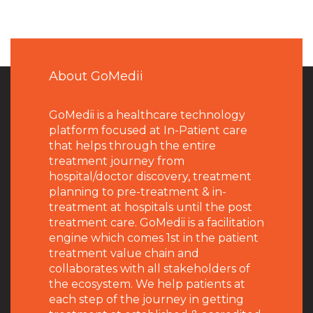
About GoMedii
GoMedii is a healthcare technology
platform focused at In-Patient care
that helps through the entire
treatment journey from
hospital/doctor discovery, treatment
planning to pre-treatment & in-
treatment at hospitals until the post
treatment care. GoMedii is a facilitation
engine which comes 1st in the patient
treatment value chain and
collaborates with all stakeholders of
the ecosystem. We help patients at
each step of the journey in getting