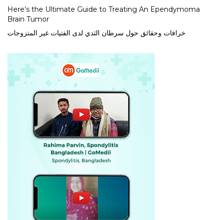
Here’s the Ultimate Guide to Treating An Ependymoma
Brain Tumor
خرافات وحقائق حول سرطان الثدي لدى الفتيات غير المتزوجات