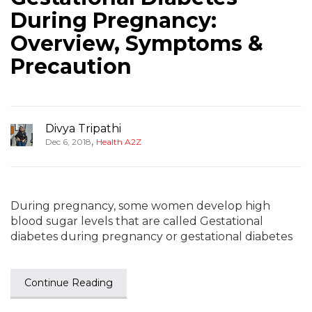
During Pregnancy:
Overview, Symptoms &
Precaution
Divya Tripathi
,
Dec 6, 2018
Health A2Z
During pregnancy, some women develop high
blood sugar levels that are called Gestational
diabetes during pregnancy or gestational diabetes
Continue Reading