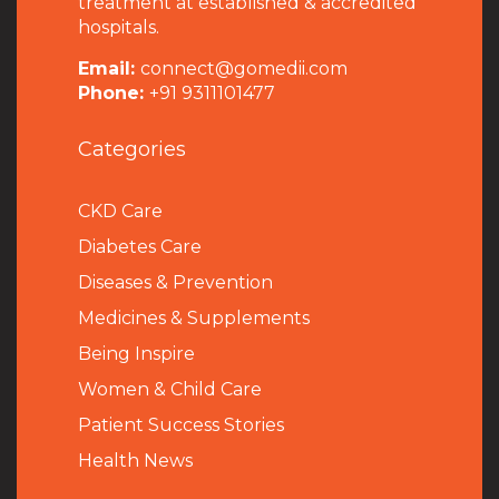
treatment at established & accredited
hospitals.
Email:
connect@gomedii.com
Phone:
+91 9311101477
Categories
CKD Care
Diabetes Care
Diseases & Prevention
Medicines & Supplements
Being Inspire
Women & Child Care
Patient Success Stories
Health News