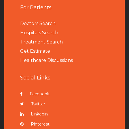
For Patients
Doctors Search
Hospitals Search
Treatment Search
Get Estimate
Healthcare Discussions
Social Links
Facebook
Twitter
Linkedin
Pinterest