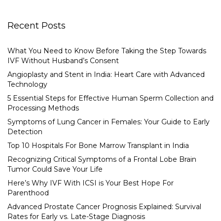
Recent Posts
What You Need to Know Before Taking the Step Towards
IVF Without Husband’s Consent
Angioplasty and Stent in India: Heart Care with Advanced
Technology
5 Essential Steps for Effective Human Sperm Collection and
Processing Methods
Symptoms of Lung Cancer in Females: Your Guide to Early
Detection
Top 10 Hospitals For Bone Marrow Transplant in India
Recognizing Critical Symptoms of a Frontal Lobe Brain
Tumor Could Save Your Life
Here’s Why IVF With ICSI is Your Best Hope For
Parenthood
Advanced Prostate Cancer Prognosis Explained: Survival
Rates for Early vs. Late-Stage Diagnosis