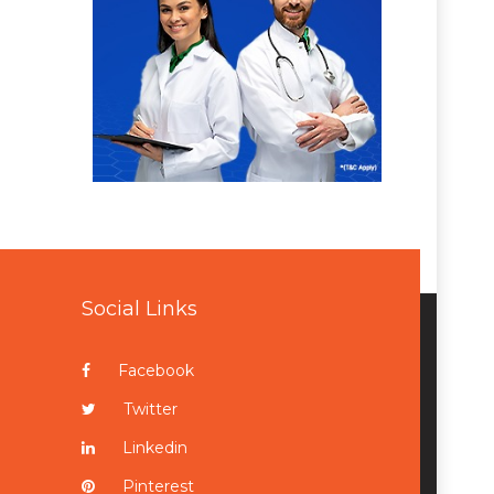
Social Links
Facebook
Twitter
Linkedin
Pinterest