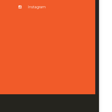
Instagram