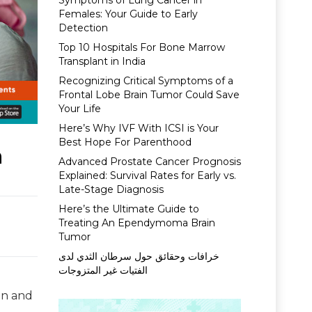
Symptoms of Lung Cancer in
Females: Your Guide to Early
Detection
Top 10 Hospitals For Bone Marrow
Transplant in India
Recognizing Critical Symptoms of a
Frontal Lobe Brain Tumor Could Save
Your Life
Here’s Why IVF With ICSI is Your
Best Hope For Parenthood
a
Advanced Prostate Cancer Prognosis
Explained: Survival Rates for Early vs.
Late-Stage Diagnosis
Here’s the Ultimate Guide to
Treating An Ependymoma Brain
Tumor
خرافات وحقائق حول سرطان الثدي لدى
الفتيات غير المتزوجات
on and