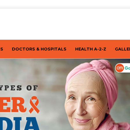
TS
DOCTORS & HOSPITALS
HEALTH A-2-Z
GALLE