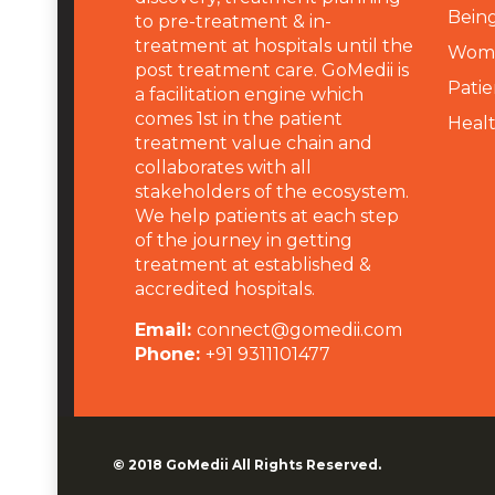
Being
to pre-treatment & in-
treatment at hospitals until the
Wome
post treatment care. GoMedii is
Patie
a facilitation engine which
comes 1st in the patient
Heal
treatment value chain and
collaborates with all
stakeholders of the ecosystem.
We help patients at each step
of the journey in getting
treatment at established &
accredited hospitals.
Email:
connect@gomedii.com
Phone:
+91 9311101477
© 2018
GoMedii
All Rights Reserved.