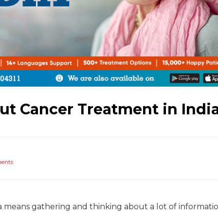
t Cancer Treatment in Indi
ments
a means gathering and thinking about a lot of informati