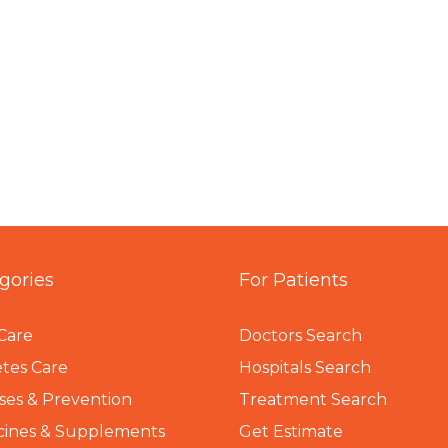
gories
For Patients
Care
Doctors Search
tes Care
Hospitals Search
ses & Prevention
Treatment Search
cines & Supplements
Get Estimate