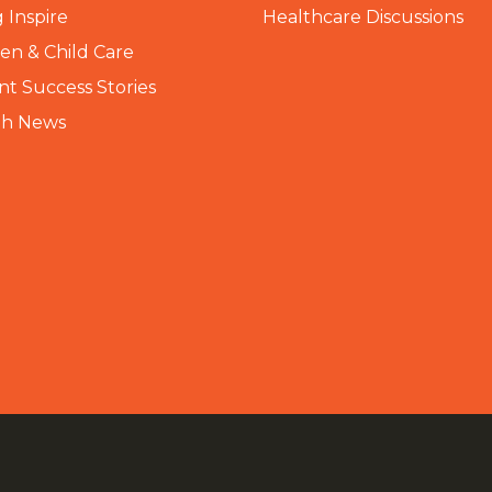
 Inspire
Healthcare Discussions
n & Child Care
nt Success Stories
th News