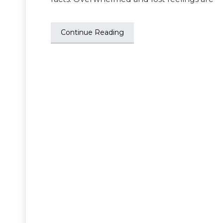
Continue Reading