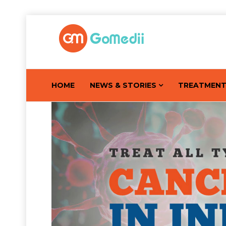
HOME
NEWS & STORIES
TREATMEN