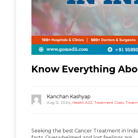
Know Everything Abou
Kanchan Kashyap
,
Aug 12, 2024
Health A2Z
,
Treatment Costs
,
Treat
Seeking the best Cancer Treatment in Indi
facts. Overwhelmed and lost feelings are