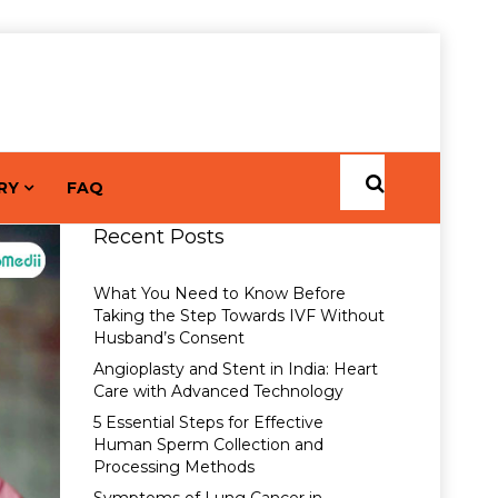
RY
FAQ
Recent Posts
What You Need to Know Before
Taking the Step Towards IVF Without
Husband’s Consent
Angioplasty and Stent in India: Heart
Care with Advanced Technology
5 Essential Steps for Effective
Human Sperm Collection and
Processing Methods