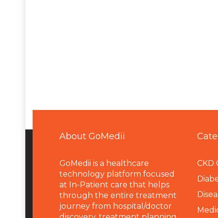
About GoMedii
Cate
GoMedii is a healthcare
CKD 
technology platform focused
Diabe
at In-Patient care that helps
Disea
through the entire treatment
journey from hospital/doctor
Medi
discovery, treatment planning