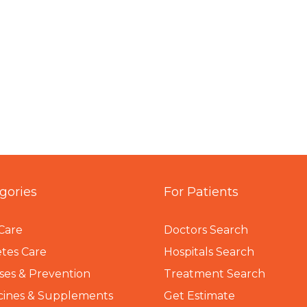
gories
For Patients
Care
Doctors Search
tes Care
Hospitals Search
ses & Prevention
Treatment Search
cines & Supplements
Get Estimate