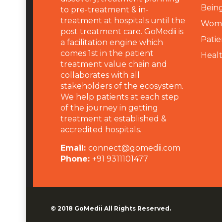
Being
to pre-treatment & in-
treatment at hospitals until the
Wome
post treatment care. GoMedii is
Patie
a facilitation engine which
comes 1st in the patient
Heal
treatment value chain and
collaborates with all
stakeholders of the ecosystem.
We help patients at each step
of the journey in getting
treatment at established &
accredited hospitals.
Email:
connect@gomedii.com
Phone:
+91 9311101477
© 2018
GoMedii
All Rights Reserved.