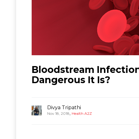
Bloodstream Infectio
Dangerous It Is?
Divya Tripathi
,
Nov 18, 2018
Health A2Z