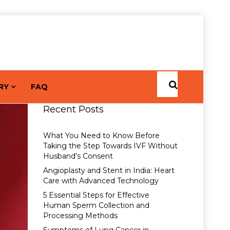
RY
FAQ
Recent Posts
What You Need to Know Before
Taking the Step Towards IVF Without
Husband’s Consent
Angioplasty and Stent in India: Heart
Care with Advanced Technology
5 Essential Steps for Effective
Human Sperm Collection and
Processing Methods