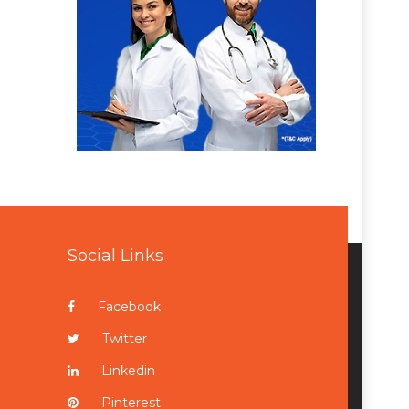
Social Links
Facebook
Twitter
Linkedin
Pinterest