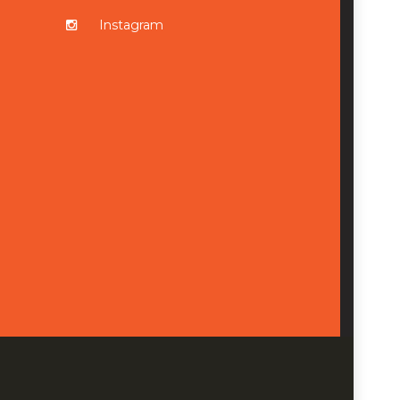
Instagram