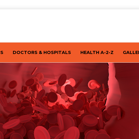
TS
DOCTORS & HOSPITALS
HEALTH A-2-Z
GALLE