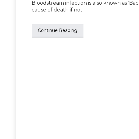
Bloodstream infection is also known as ‘Bacte
cause of death if not
Continue Reading