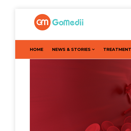
HOME
NEWS & STORIES
TREATMEN