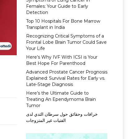
Symptoms of Lung Cancer in
Females: Your Guide to Early
Detection
Top 10 Hospitals For Bone Marrow
Transplant in India
Recognizing Critical Symptoms of a
Frontal Lobe Brain Tumor Could Save
Your Life
Here’s Why IVF With ICSI is Your
Best Hope For Parenthood
Advanced Prostate Cancer Prognosis
Explained: Survival Rates for Early vs.
Late-Stage Diagnosis
Here’s the Ultimate Guide to
Treating An Ependymoma Brain
Tumor
خرافات وحقائق حول سرطان الثدي لدى
الفتيات غير المتزوجات