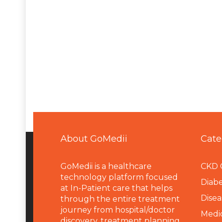
About GoMedii
Cate
GoMedii is a healthcare
CKD 
technology platform focused
Diabe
at In-Patient care that helps
Disea
through the entire treatment
journey from hospital/doctor
Medi
discovery, treatment planning