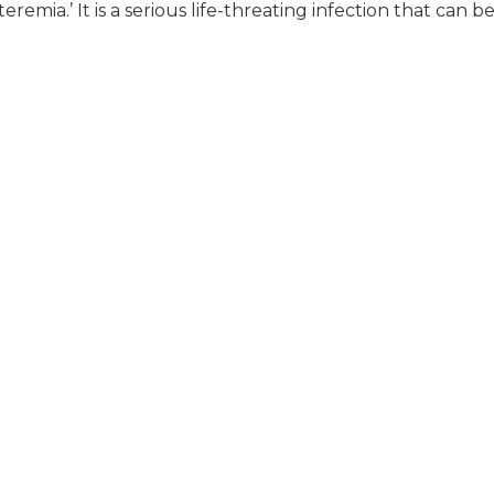
remia.’ It is a serious life-threating infection that can be