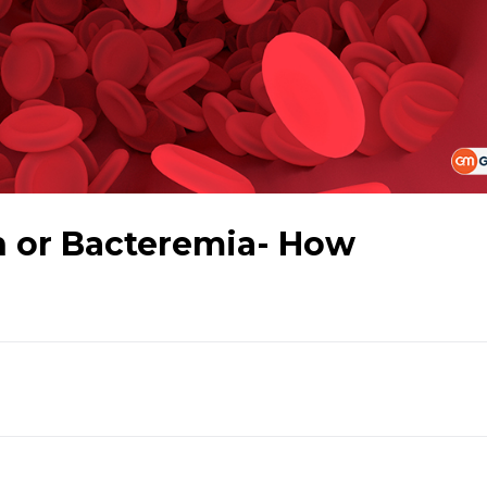
n or Bacteremia- How