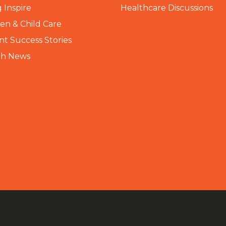
 Inspire
Healthcare Discussions
n & Child Care
nt Success Stories
th News