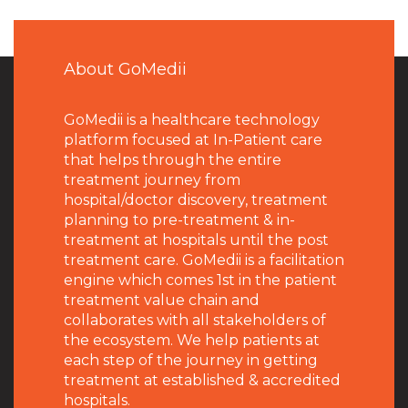
About GoMedii
GoMedii is a healthcare technology
platform focused at In-Patient care
that helps through the entire
treatment journey from
hospital/doctor discovery, treatment
planning to pre-treatment & in-
treatment at hospitals until the post
treatment care. GoMedii is a facilitation
engine which comes 1st in the patient
treatment value chain and
collaborates with all stakeholders of
the ecosystem. We help patients at
each step of the journey in getting
treatment at established & accredited
hospitals.