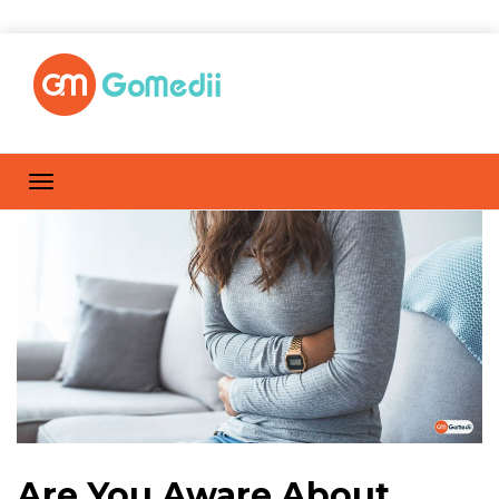
Are You Aware About