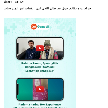
Brain Tumor
خرافات وحقائق حول سرطان الثدي لدى الفتيات غير المتزوجات