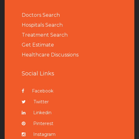
Doctors Search
Hospitals Search
Treatment Search
Get Estimate
Healthcare Discussions
Social Links
Facebook
Twitter
Linkedin
Pinterest
Instagram