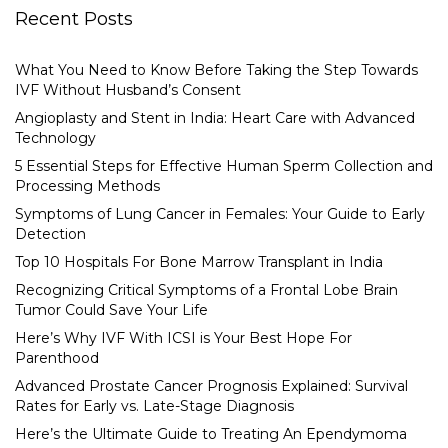
Recent Posts
What You Need to Know Before Taking the Step Towards
IVF Without Husband’s Consent
Angioplasty and Stent in India: Heart Care with Advanced
Technology
5 Essential Steps for Effective Human Sperm Collection and
Processing Methods
Symptoms of Lung Cancer in Females: Your Guide to Early
Detection
Top 10 Hospitals For Bone Marrow Transplant in India
Recognizing Critical Symptoms of a Frontal Lobe Brain
Tumor Could Save Your Life
Here’s Why IVF With ICSI is Your Best Hope For
Parenthood
Advanced Prostate Cancer Prognosis Explained: Survival
Rates for Early vs. Late-Stage Diagnosis
Here’s the Ultimate Guide to Treating An Ependymoma