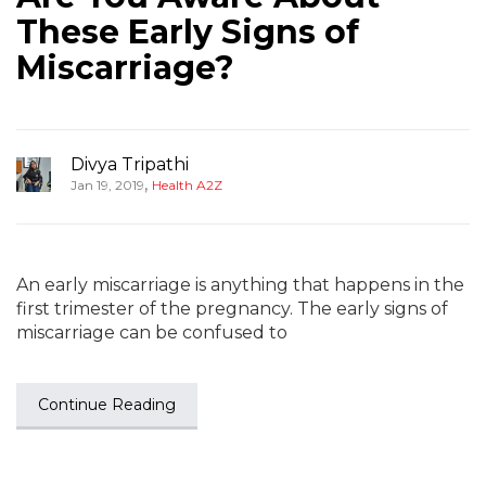
These Early Signs of
Miscarriage?
Divya Tripathi
,
Jan 19, 2019
Health A2Z
An early miscarriage is anything that happens in the
first trimester of the pregnancy. The early signs of
miscarriage can be confused to
Continue Reading