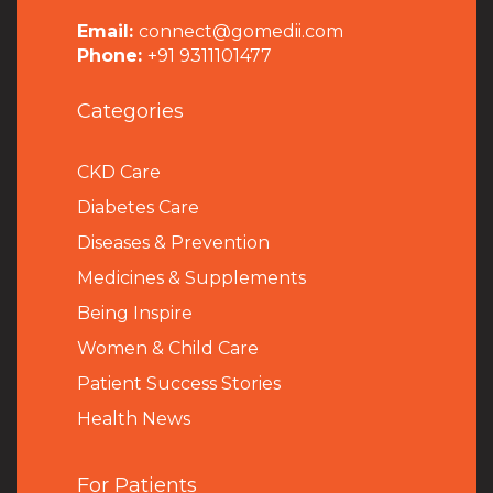
Email:
connect@gomedii.com
Phone:
+91 9311101477
Categories
CKD Care
Diabetes Care
Diseases & Prevention
Medicines & Supplements
Being Inspire
Women & Child Care
Patient Success Stories
Health News
For Patients