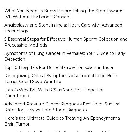
What You Need to Know Before Taking the Step Towards
IVF Without Husband’s Consent
Angioplasty and Stent in India: Heart Care with Advanced
Technology
5 Essential Steps for Effective Human Sperm Collection and
Processing Methods
Symptoms of Lung Cancer in Females: Your Guide to Early
Detection
Top 10 Hospitals For Bone Marrow Transplant in India
Recognizing Critical Symptoms of a Frontal Lobe Brain
Tumor Could Save Your Life
Here’s Why IVF With ICSI is Your Best Hope For
Parenthood
Advanced Prostate Cancer Prognosis Explained: Survival
Rates for Early vs. Late-Stage Diagnosis
Here’s the Ultimate Guide to Treating An Ependymoma
Brain Tumor