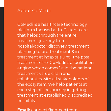
About GoMedii
GoMedii is a healthcare technology
platform focused at In-Patient care
that helps through the entire
treatment journey from
hospital/doctor discovery, treatment
planning to pre-treatment & in-
treatment at hospitals until the post
treatment care. GoMedii is a facilitation
engine which comes 1st in the patient
treatment value chain and
collaborates with all stakeholders of
the ecosystem. We help patients at
each step of the journey in getting
treatment at established & accredited
hospitals.
Email:
connect@gomedii.com