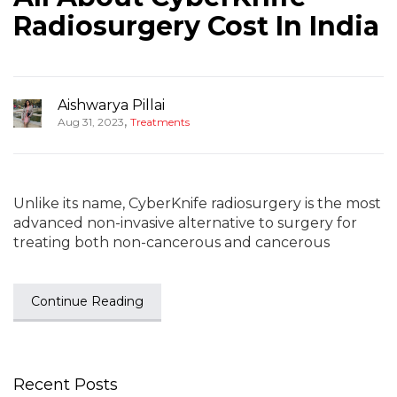
Radiosurgery Cost In India
Aishwarya Pillai
,
Aug 31, 2023
Treatments
Unlike its name, CyberKnife radiosurgery is the most
advanced non-invasive alternative to surgery for
treating both non-cancerous and cancerous
Continue Reading
Recent Posts