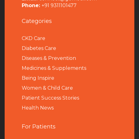
Phone:
+91 9311101477
Categories
CKD Care
Diabetes Care
Diseases & Prevention
Medicines & Supplements
Being Inspire
Women & Child Care
Patient Success Stories
Health News
For Patients