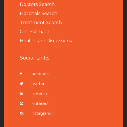
Doctors Search
Hospitals Search
Treatment Search
Get Estimate
Healthcare Discussions
Social Links
Facebook
Twitter
Linkedin
Pinterest
Instagram