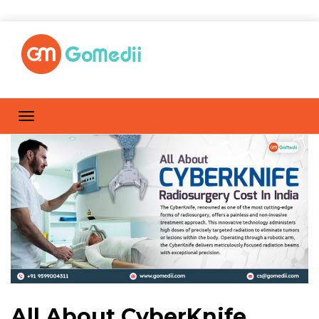
All About CyberKnife