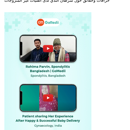
خرافات وحقائق حول سرطان الثدي لدى الفتيات غير المتزوجات