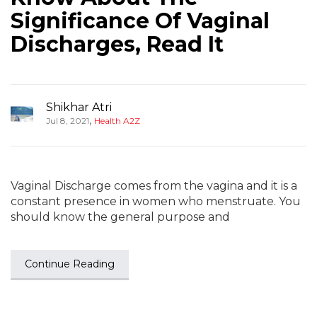
Significance Of Vaginal
Discharges, Read It
Shikhar Atri
,
Jul 8, 2021
Health A2Z
Vaginal Discharge comes from the vagina and it is a
constant presence in women who menstruate. You
should know the general purpose and
Continue Reading