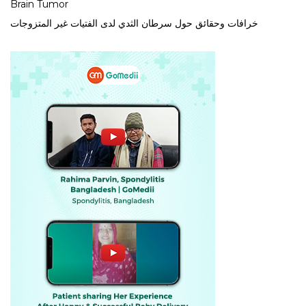
Brain Tumor
خرافات وحقائق حول سرطان الثدي لدى الفتيات غير المتزوجات