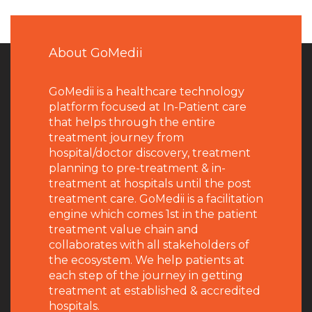
About GoMedii
GoMedii is a healthcare technology
platform focused at In-Patient care
that helps through the entire
treatment journey from
hospital/doctor discovery, treatment
planning to pre-treatment & in-
treatment at hospitals until the post
treatment care. GoMedii is a facilitation
engine which comes 1st in the patient
treatment value chain and
collaborates with all stakeholders of
the ecosystem. We help patients at
each step of the journey in getting
treatment at established & accredited
hospitals.