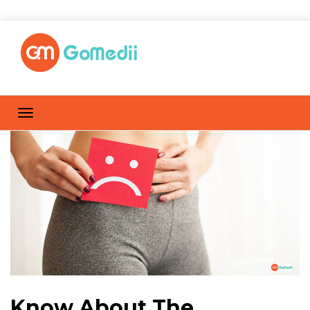
Know About The