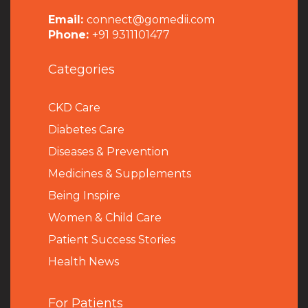
Email:
connect@gomedii.com
Phone:
+91 9311101477
Categories
CKD Care
Diabetes Care
Diseases & Prevention
Medicines & Supplements
Being Inspire
Women & Child Care
Patient Success Stories
Health News
For Patients