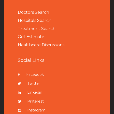
Doctors Search
Hospitals Search
Treatment Search
Get Estimate
Healthcare Discussions
Social Links
Facebook
Twitter
Linkedin
Pinterest
Instagram