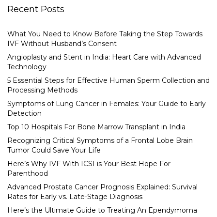
Recent Posts
What You Need to Know Before Taking the Step Towards
IVF Without Husband’s Consent
Angioplasty and Stent in India: Heart Care with Advanced
Technology
5 Essential Steps for Effective Human Sperm Collection and
Processing Methods
Symptoms of Lung Cancer in Females: Your Guide to Early
Detection
Top 10 Hospitals For Bone Marrow Transplant in India
Recognizing Critical Symptoms of a Frontal Lobe Brain
Tumor Could Save Your Life
Here’s Why IVF With ICSI is Your Best Hope For
Parenthood
Advanced Prostate Cancer Prognosis Explained: Survival
Rates for Early vs. Late-Stage Diagnosis
Here’s the Ultimate Guide to Treating An Ependymoma