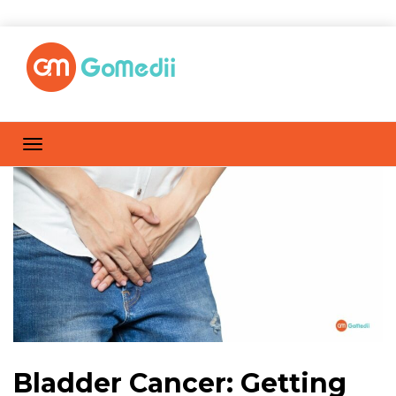
Bladder Cancer: Getting