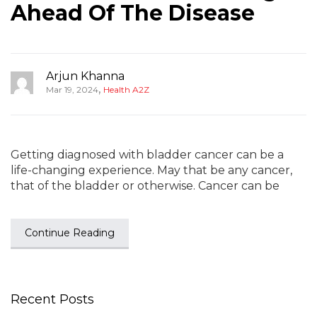
Ahead Of The Disease
Arjun Khanna
,
Mar 19, 2024
Health A2Z
Getting diagnosed with bladder cancer can be a
life-changing experience. May that be any cancer,
that of the bladder or otherwise. Cancer can be
Continue Reading
Recent Posts