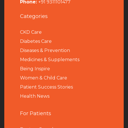
Phone:
+91 9311101477
Categories
CKD Care
Diabetes Care
Diseases & Prevention
Medicines & Supplements
Being Inspire
Women & Child Care
Patient Success Stories
Health News
For Patients