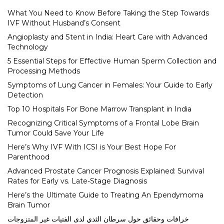
What You Need to Know Before Taking the Step Towards
IVF Without Husband’s Consent
Angioplasty and Stent in India: Heart Care with Advanced
Technology
5 Essential Steps for Effective Human Sperm Collection and
Processing Methods
Symptoms of Lung Cancer in Females: Your Guide to Early
Detection
Top 10 Hospitals For Bone Marrow Transplant in India
Recognizing Critical Symptoms of a Frontal Lobe Brain
Tumor Could Save Your Life
Here’s Why IVF With ICSI is Your Best Hope For
Parenthood
Advanced Prostate Cancer Prognosis Explained: Survival
Rates for Early vs. Late-Stage Diagnosis
Here’s the Ultimate Guide to Treating An Ependymoma
Brain Tumor
خرافات وحقائق حول سرطان الثدي لدى الفتيات غير المتزوجات