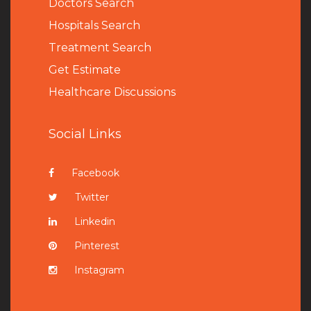
Doctors Search
Hospitals Search
Treatment Search
Get Estimate
Healthcare Discussions
Social Links
Facebook
Twitter
Linkedin
Pinterest
Instagram