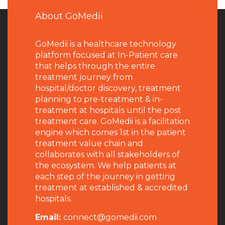
About GoMedii
GoMedii is a healthcare technology
platform focused at In-Patient care
that helps through the entire
treatment journey from
hospital/doctor discovery, treatment
planning to pre-treatment & in-
treatment at hospitals until the post
treatment care. GoMedii is a facilitation
engine which comes 1st in the patient
treatment value chain and
collaborates with all stakeholders of
the ecosystem. We help patients at
each step of the journey in getting
treatment at established & accredited
hospitals.
Email:
connect@gomedii.com