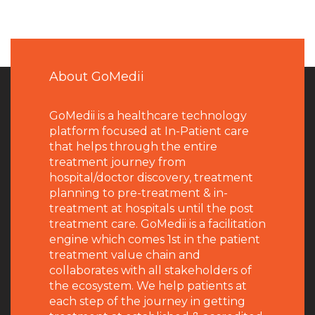
About GoMedii
GoMedii is a healthcare technology
platform focused at In-Patient care
that helps through the entire
treatment journey from
hospital/doctor discovery, treatment
planning to pre-treatment & in-
treatment at hospitals until the post
treatment care. GoMedii is a facilitation
engine which comes 1st in the patient
treatment value chain and
collaborates with all stakeholders of
the ecosystem. We help patients at
each step of the journey in getting