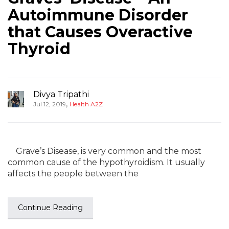
Autoimmune Disorder
that Causes Overactive
Thyroid
Divya Tripathi
,
Jul 12, 2019
Health A2Z
Grave’s Disease, is very common and the most
common cause of the hypothyroidism. It usually
affects the people between the
Continue Reading