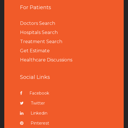
For Patients
Doctors Search
Hospitals Search
Treatment Search
Get Estimate
Healthcare Discussions
Social Links
Facebook
Twitter
Linkedin
Pinterest