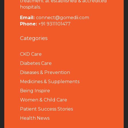
treatment at established & accredited
hospitals.
Email:
connect@gomedii.com
Phone:
+91 9311101477
Categories
CKD Care
Diabetes Care
Diseases & Prevention
Medicines & Supplements
Being Inspire
Women & Child Care
Patient Success Stories
Health News