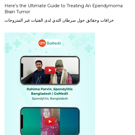
Here’s the Ultimate Guide to Treating An Ependymoma
Brain Tumor
خرافات وحقائق حول سرطان الثدي لدى الفتيات غير المتزوجات