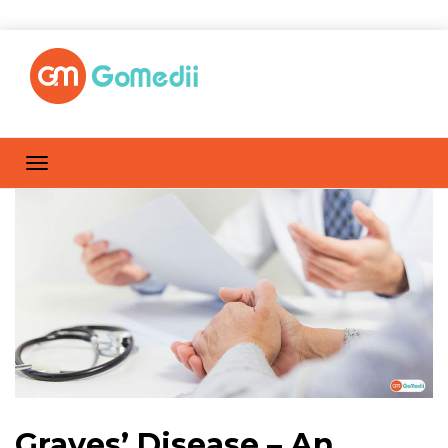
Graves’ Disease – An