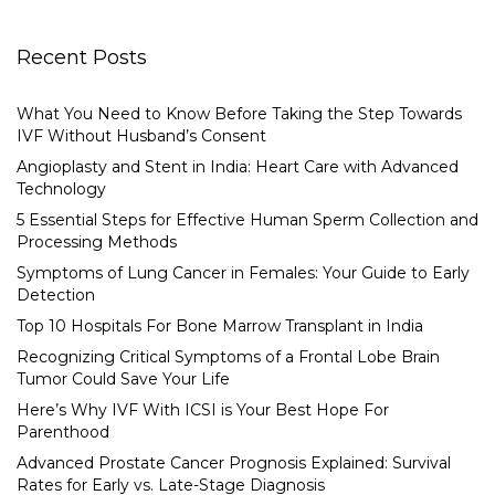
Recent Posts
What You Need to Know Before Taking the Step Towards
IVF Without Husband’s Consent
Angioplasty and Stent in India: Heart Care with Advanced
Technology
5 Essential Steps for Effective Human Sperm Collection and
Processing Methods
Symptoms of Lung Cancer in Females: Your Guide to Early
Detection
Top 10 Hospitals For Bone Marrow Transplant in India
Recognizing Critical Symptoms of a Frontal Lobe Brain
Tumor Could Save Your Life
Here’s Why IVF With ICSI is Your Best Hope For
Parenthood
Advanced Prostate Cancer Prognosis Explained: Survival
Rates for Early vs. Late-Stage Diagnosis