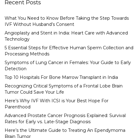
Recent Posts
What You Need to Know Before Taking the Step Towards
IVF Without Husband’s Consent
Angioplasty and Stent in India: Heart Care with Advanced
Technology
5 Essential Steps for Effective Human Sperm Collection and
Processing Methods
Symptoms of Lung Cancer in Females: Your Guide to Early
Detection
Top 10 Hospitals For Bone Marrow Transplant in India
Recognizing Critical Symptoms of a Frontal Lobe Brain
Tumor Could Save Your Life
Here’s Why IVF With ICSI is Your Best Hope For
Parenthood
Advanced Prostate Cancer Prognosis Explained: Survival
Rates for Early vs. Late-Stage Diagnosis
Here’s the Ultimate Guide to Treating An Ependymoma
Brain Tumor