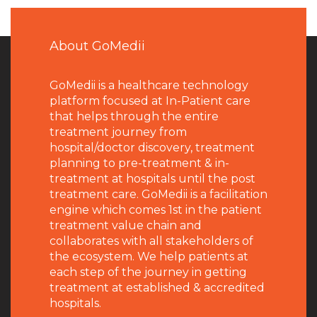
About GoMedii
GoMedii is a healthcare technology
platform focused at In-Patient care
that helps through the entire
treatment journey from
hospital/doctor discovery, treatment
planning to pre-treatment & in-
treatment at hospitals until the post
treatment care. GoMedii is a facilitation
engine which comes 1st in the patient
treatment value chain and
collaborates with all stakeholders of
the ecosystem. We help patients at
each step of the journey in getting
treatment at established & accredited
hospitals.