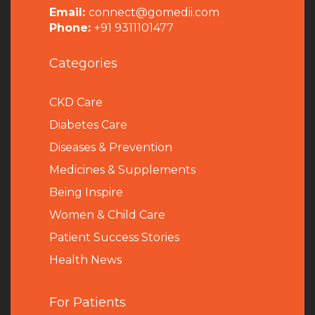
Email:
connect@gomedii.com
Phone:
+91 9311101477
Categories
CKD Care
Diabetes Care
Diseases & Prevention
Medicines & Supplements
Being Inspire
Women & Child Care
Patient Success Stories
Health News
For Patients