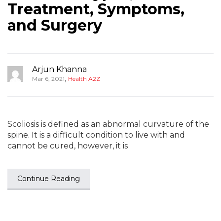
Treatment, Symptoms,
and Surgery
Arjun Khanna
,
Mar 6, 2021
Health A2Z
Scoliosis is defined as an abnormal curvature of the
spine. It is a difficult condition to live with and
cannot be cured, however, it is
Continue Reading