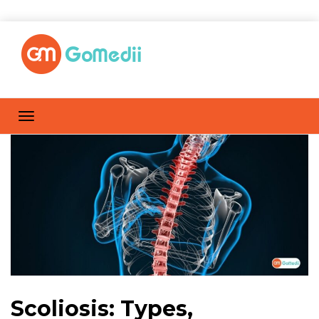
Scoliosis: Types,