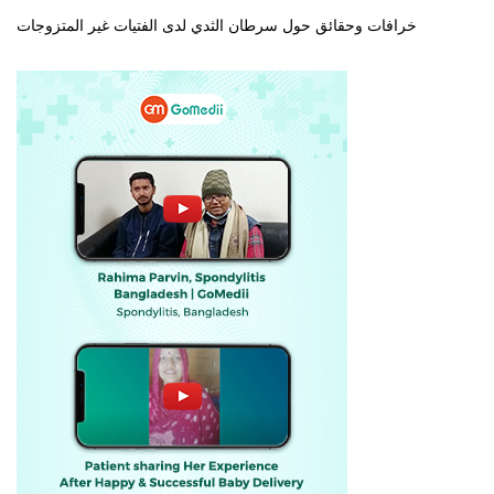
خرافات وحقائق حول سرطان الثدي لدى الفتيات غير المتزوجات