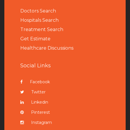
Doctors Search
Hospitals Search
Treatment Search
Get Estimate
Healthcare Discussions
Social Links
Facebook
Twitter
Linkedin
Pinterest
Instagram