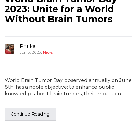
2023: Unite for a World
Without Brain Tumors
Pritika
,
Jun 8, 2023
News
World Brain Tumor Day, observed annually on June
8th, has a noble objective: to enhance public
knowledge about brain tumors, their impact on
Continue Reading