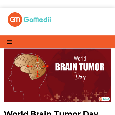
World Brain Tumor Day