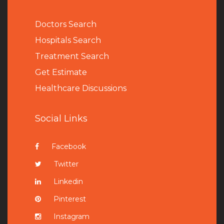
Doctors Search
Hospitals Search
Treatment Search
Get Estimate
Healthcare Discussions
Social Links
Facebook
Twitter
Linkedin
Pinterest
Instagram