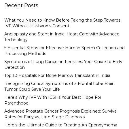
Recent Posts
What You Need to Know Before Taking the Step Towards
IVF Without Husband’s Consent
Angioplasty and Stent in India: Heart Care with Advanced
Technology
5 Essential Steps for Effective Human Sperm Collection and
Processing Methods
Symptoms of Lung Cancer in Females: Your Guide to Early
Detection
Top 10 Hospitals For Bone Marrow Transplant in India
Recognizing Critical Symptoms of a Frontal Lobe Brain
Tumor Could Save Your Life
Here’s Why IVF With ICSI is Your Best Hope For
Parenthood
Advanced Prostate Cancer Prognosis Explained: Survival
Rates for Early vs. Late-Stage Diagnosis
Here’s the Ultimate Guide to Treating An Ependymoma