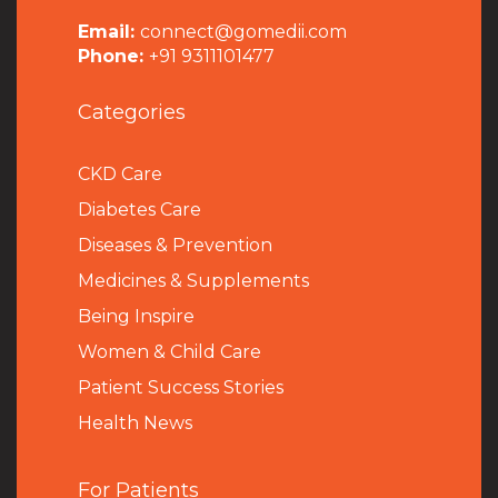
Email:
connect@gomedii.com
Phone:
+91 9311101477
Categories
CKD Care
Diabetes Care
Diseases & Prevention
Medicines & Supplements
Being Inspire
Women & Child Care
Patient Success Stories
Health News
For Patients