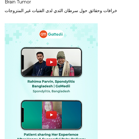
Brain Tumor
خرافات وحقائق حول سرطان الثدي لدى الفتيات غير المتزوجات