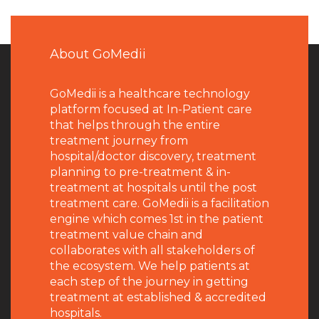
About GoMedii
GoMedii is a healthcare technology
platform focused at In-Patient care
that helps through the entire
treatment journey from
hospital/doctor discovery, treatment
planning to pre-treatment & in-
treatment at hospitals until the post
treatment care. GoMedii is a facilitation
engine which comes 1st in the patient
treatment value chain and
collaborates with all stakeholders of
the ecosystem. We help patients at
each step of the journey in getting
treatment at established & accredited
hospitals.