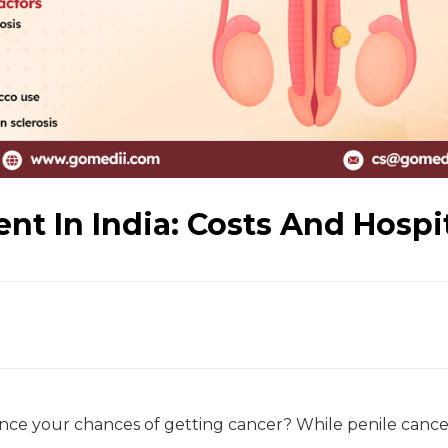
nt In India: Costs And Hospi
ence your chances of getting cancer? While penile cancer