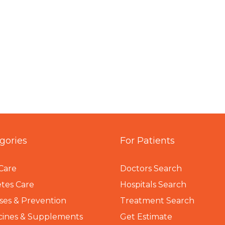
gories
For Patients
Care
Doctors Search
tes Care
Hospitals Search
ses & Prevention
Treatment Search
cines & Supplements
Get Estimate