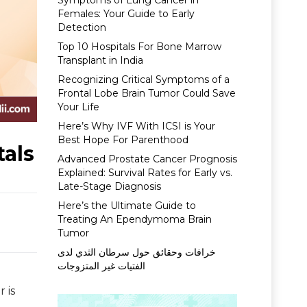
Symptoms of Lung Cancer in
Females: Your Guide to Early
Detection
Top 10 Hospitals For Bone Marrow
Transplant in India
Recognizing Critical Symptoms of a
Frontal Lobe Brain Tumor Could Save
Your Life
Here’s Why IVF With ICSI is Your
Best Hope For Parenthood
tals
Advanced Prostate Cancer Prognosis
Explained: Survival Rates for Early vs.
Late-Stage Diagnosis
Here’s the Ultimate Guide to
Treating An Ependymoma Brain
Tumor
خرافات وحقائق حول سرطان الثدي لدى
الفتيات غير المتزوجات
 is