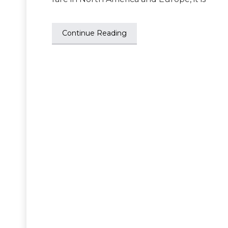
Continue Reading