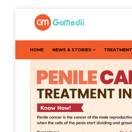
HOME
NEWS & STORIES
TREATMEN