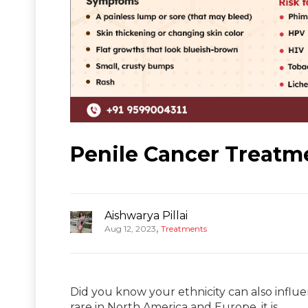
Penile Cancer Treatme
Aishwarya Pillai
,
Aug 12, 2023
Treatments
Did you know your ethnicity can also influ
rare in North America and Europe, it is