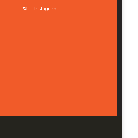
Instagram