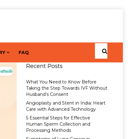
RY
FAQ
Recent Posts
What You Need to Know Before
Taking the Step Towards IVF Without
Husband’s Consent
Angioplasty and Stent in India: Heart
Care with Advanced Technology
5 Essential Steps for Effective
Human Sperm Collection and
Processing Methods