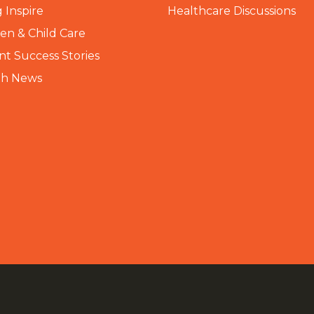
 Inspire
Healthcare Discussions
n & Child Care
nt Success Stories
th News