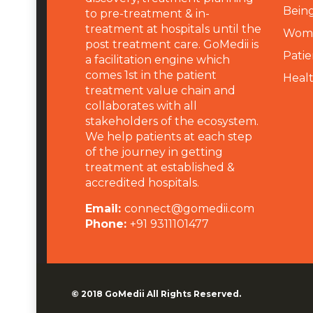
Being
to pre-treatment & in-
treatment at hospitals until the
Wome
post treatment care. GoMedii is
Patie
a facilitation engine which
comes 1st in the patient
Heal
treatment value chain and
collaborates with all
stakeholders of the ecosystem.
We help patients at each step
of the journey in getting
treatment at established &
accredited hospitals.
Email:
connect@gomedii.com
Phone:
+91 9311101477
© 2018
GoMedii
All Rights Reserved.