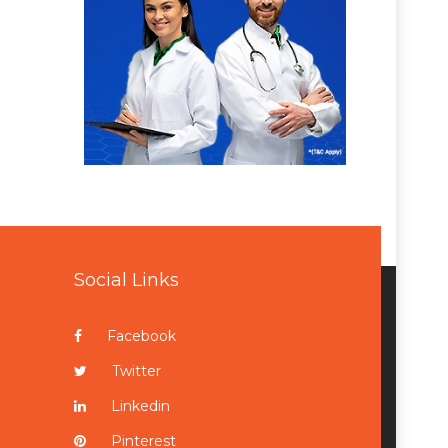
Social Links
Facebook
Twitter
Linkedin
Pinterest