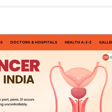
TS
DOCTORS & HOSPITALS
HEALTH A-2-Z
GALLE