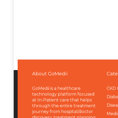
About GoMedii
Cate
GoMedii is a healthcare
CKD 
technology platform focused
Diabe
at In-Patient care that helps
Disea
through the entire treatment
journey from hospital/doctor
Medi
discovery, treatment planning