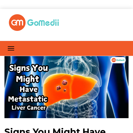
Signs You Might Have