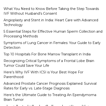
What You Need to Know Before Taking the Step Towards
IVF Without Husband’s Consent
Angioplasty and Stent in India: Heart Care with Advanced
Technology
5 Essential Steps for Effective Human Sperm Collection and
Processing Methods
Symptoms of Lung Cancer in Females: Your Guide to Early
Detection
Top 10 Hospitals For Bone Marrow Transplant in India
Recognizing Critical Symptoms of a Frontal Lobe Brain
Tumor Could Save Your Life
Here’s Why IVF With ICSI is Your Best Hope For
Parenthood
Advanced Prostate Cancer Prognosis Explained: Survival
Rates for Early vs. Late-Stage Diagnosis
Here’s the Ultimate Guide to Treating An Ependymoma
Brain Tumor