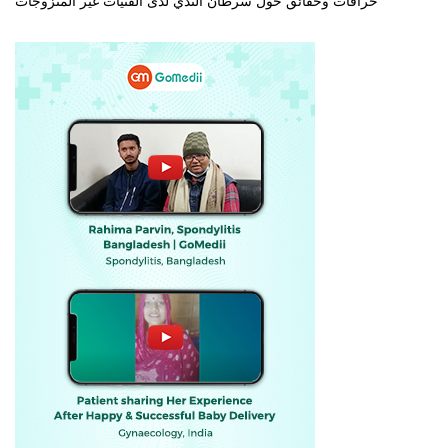
خرافات وحقائق حول سرطان الثدي لدى الفتيات غير المتزوجات