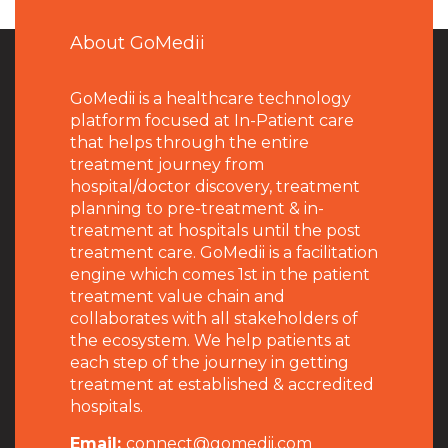
About GoMedii
GoMedii is a healthcare technology
platform focused at In-Patient care
that helps through the entire
treatment journey from
hospital/doctor discovery, treatment
planning to pre-treatment & in-
treatment at hospitals until the post
treatment care. GoMedii is a facilitation
engine which comes 1st in the patient
treatment value chain and
collaborates with all stakeholders of
the ecosystem. We help patients at
each step of the journey in getting
treatment at established & accredited
hospitals.
Email:
connect@gomedii.com