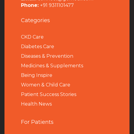
Phone:
+91 9311101477
Categories
CKD Care
Diabetes Care
Diseases & Prevention
Medicines & Supplements
Being Inspire
Women & Child Care
Patient Success Stories
Health News
For Patients