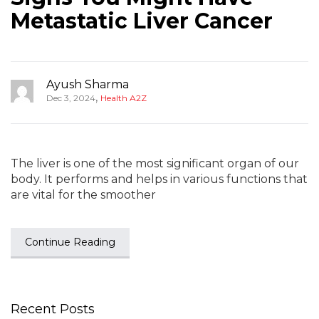
Metastatic Liver Cancer
Ayush Sharma
,
Dec 3, 2024
Health A2Z
The liver is one of the most significant organ of our
body. It performs and helps in various functions that
are vital for the smoother
Continue Reading
Recent Posts