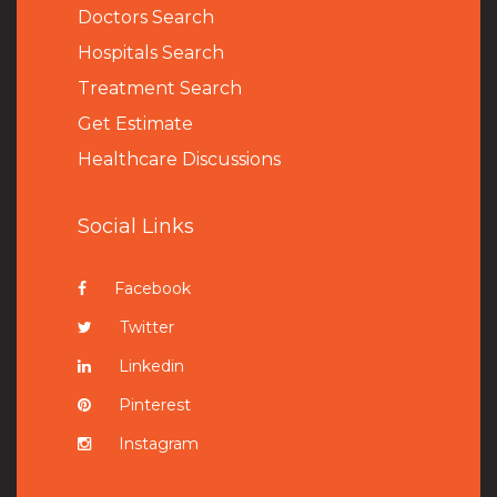
Doctors Search
Hospitals Search
Treatment Search
Get Estimate
Healthcare Discussions
Social Links
Facebook
Twitter
Linkedin
Pinterest
Instagram