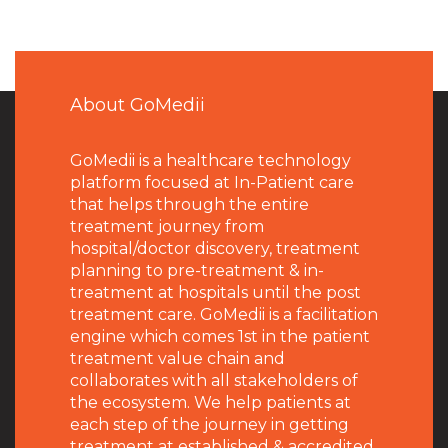
About GoMedii
GoMedii is a healthcare technology
platform focused at In-Patient care
that helps through the entire
treatment journey from
hospital/doctor discovery, treatment
planning to pre-treatment & in-
treatment at hospitals until the post
treatment care. GoMedii is a facilitation
engine which comes 1st in the patient
treatment value chain and
collaborates with all stakeholders of
the ecosystem. We help patients at
each step of the journey in getting
treatment at established & accredited