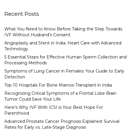
Recent Posts
What You Need to Know Before Taking the Step Towards
IVF Without Husband’s Consent
Angioplasty and Stent in India: Heart Care with Advanced
Technology
5 Essential Steps for Effective Human Sperm Collection and
Processing Methods
Symptoms of Lung Cancer in Females: Your Guide to Early
Detection
Top 10 Hospitals For Bone Marrow Transplant in India
Recognizing Critical Symptoms of a Frontal Lobe Brain
Tumor Could Save Your Life
Here’s Why IVF With ICSI is Your Best Hope For
Parenthood
Advanced Prostate Cancer Prognosis Explained: Survival
Rates for Early vs. Late-Stage Diagnosis