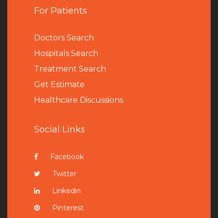
For Patients
Doctors Search
Hospitals Search
Treatment Search
Get Estimate
Healthcare Discussions
Social Links
Facebook
Twitter
Linkedin
Pinterest