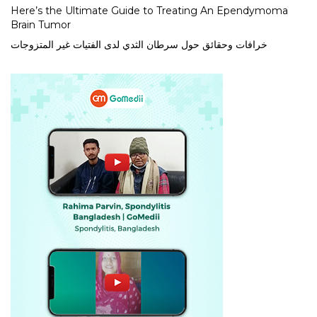
Here’s the Ultimate Guide to Treating An Ependymoma
Brain Tumor
خرافات وحقائق حول سرطان الثدي لدى الفتيات غير المتزوجات