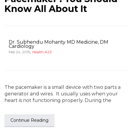
Know All About It
Dr. Subhendu Mohanty MD Medicine, DM
Cardiology
,
Feb 24, 2019
Health A2Z
The pacemaker is a small device with two parts a
generator and wires. It usually uses when your
heart is not functioning properly. During the
Continue Reading