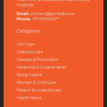
hospitals.
Email:
connect@gomedii.com
Phone:
+91 9311101477
Categories
CKD Care
Diabetes Care
Diseases & Prevention
Medicines & Supplements
Being Inspire
Women & Child Care
Patient Success Stories
Health News