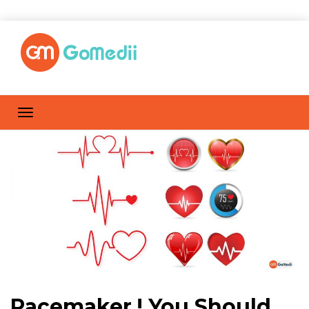
Pacemaker ! You Should