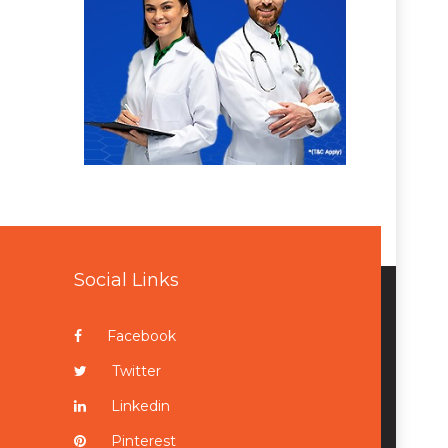
Social Links
Facebook
Twitter
Linkedin
Pinterest