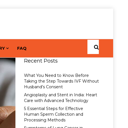
RY
FAQ
Recent Posts
What You Need to Know Before
Taking the Step Towards IVF Without
Husband’s Consent
Angioplasty and Stent in India: Heart
Care with Advanced Technology
5 Essential Steps for Effective
Human Sperm Collection and
Processing Methods