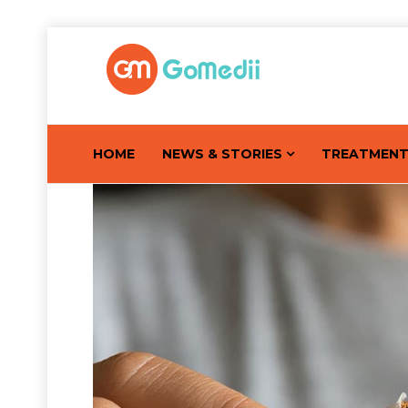
HOME
NEWS & STORIES
TREATMEN