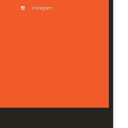
Instagram