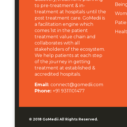
Being
to pre-treatment & in-
treatment at hospitals until the
Wome
post treatment care. GoMedii is
Patie
a facilitation engine which
comes 1st in the patient
Heal
treatment value chain and
collaborates with all
stakeholders of the ecosystem.
We help patients at each step
of the journey in getting
treatment at established &
accredited hospitals.
Email:
connect@gomedii.com
Phone:
+91 9311101477
© 2018
GoMedii
All Rights Reserved.