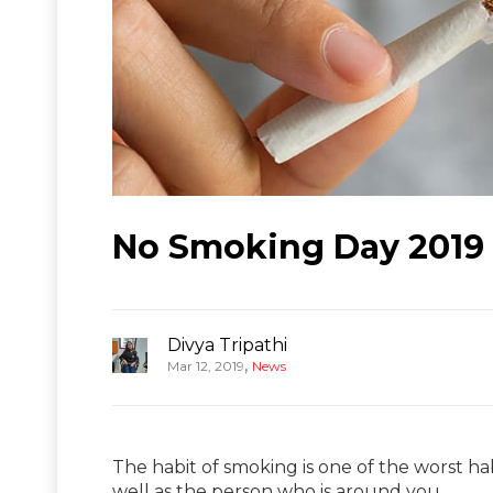
No Smoking Day 2019 
Divya Tripathi
,
Mar 12, 2019
News
The habit of smoking is one of the worst hab
well as the person who is around you