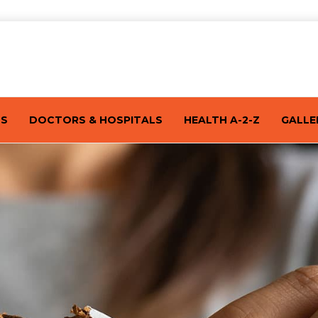
TS
DOCTORS & HOSPITALS
HEALTH A-2-Z
GALLE