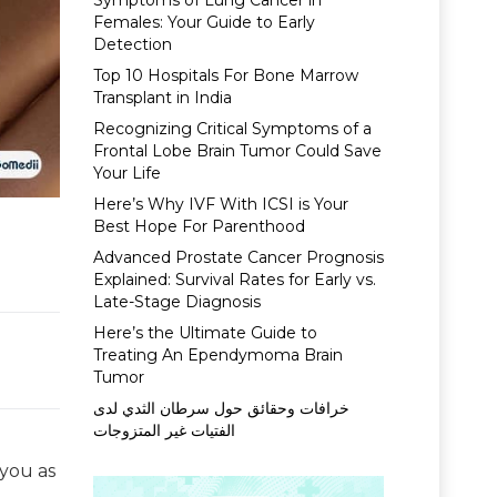
Symptoms of Lung Cancer in
Females: Your Guide to Early
Detection
Top 10 Hospitals For Bone Marrow
Transplant in India
Recognizing Critical Symptoms of a
Frontal Lobe Brain Tumor Could Save
Your Life
Here’s Why IVF With ICSI is Your
Best Hope For Parenthood
Advanced Prostate Cancer Prognosis
Explained: Survival Rates for Early vs.
Late-Stage Diagnosis
Here’s the Ultimate Guide to
Treating An Ependymoma Brain
Tumor
خرافات وحقائق حول سرطان الثدي لدى
الفتيات غير المتزوجات
 you as