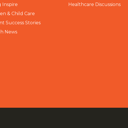
 Inspire
Healthcare Discussions
n & Child Care
nt Success Stories
th News