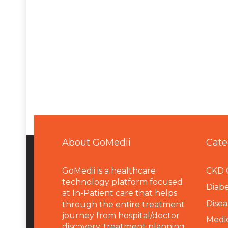
About GoMedii
Cate
GoMedii is a healthcare
CKD 
technology platform focused
Diabe
at In-Patient care that helps
Disea
through the entire treatment
journey from hospital/doctor
Medi
discovery, treatment planning