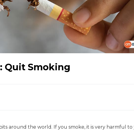
: Quit Smoking
its around the world. If you smoke, it is very harmful to