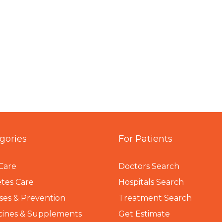
gories
For Patients
Care
Doctors Search
tes Care
Hospitals Search
ses & Prevention
Treatment Search
cines & Supplements
Get Estimate