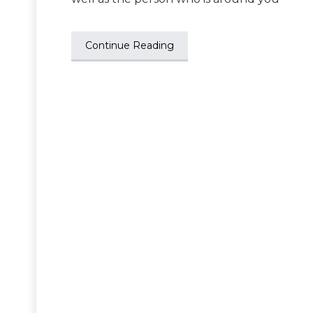
Continue Reading