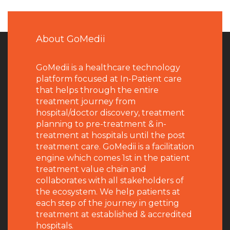
About GoMedii
GoMedii is a healthcare technology
platform focused at In-Patient care
that helps through the entire
treatment journey from
hospital/doctor discovery, treatment
planning to pre-treatment & in-
treatment at hospitals until the post
treatment care. GoMedii is a facilitation
engine which comes 1st in the patient
treatment value chain and
collaborates with all stakeholders of
the ecosystem. We help patients at
each step of the journey in getting
treatment at established & accredited
hospitals.