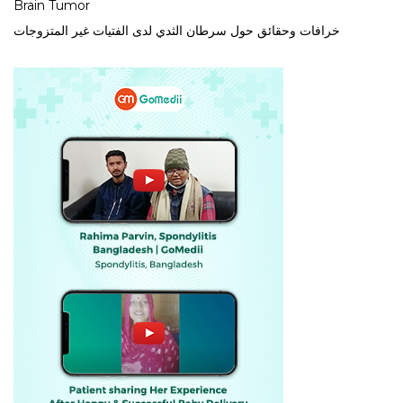
Brain Tumor
خرافات وحقائق حول سرطان الثدي لدى الفتيات غير المتزوجات