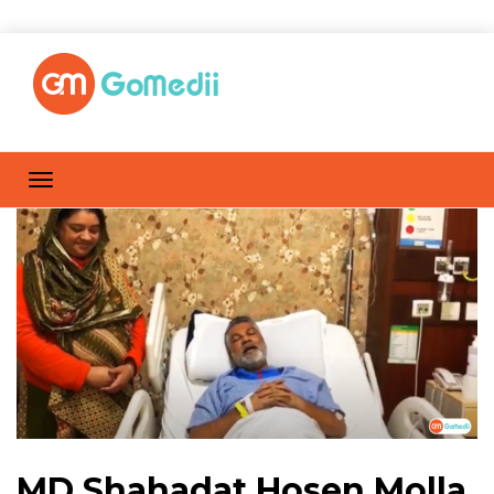
MD Shahadat Hosen Molla