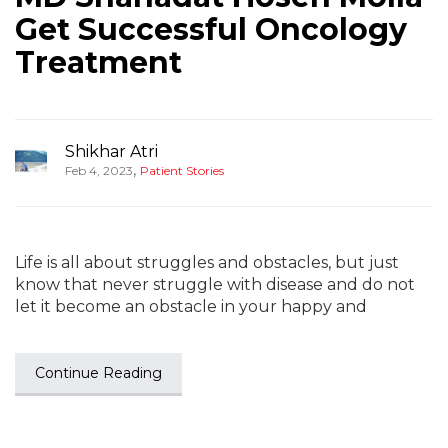
Get Successful Oncology
Treatment
Shikhar Atri
,
Feb 4, 2023
Patient Stories
Life is all about struggles and obstacles, but just
know that never struggle with disease and do not
let it become an obstacle in your happy and
Continue Reading