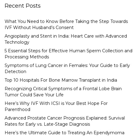
Recent Posts
What You Need to Know Before Taking the Step Towards
IVF Without Husband’s Consent
Angioplasty and Stent in India: Heart Care with Advanced
Technology
5 Essential Steps for Effective Human Sperm Collection and
Processing Methods
Symptoms of Lung Cancer in Females: Your Guide to Early
Detection
Top 10 Hospitals For Bone Marrow Transplant in India
Recognizing Critical Symptoms of a Frontal Lobe Brain
Tumor Could Save Your Life
Here’s Why IVF With ICSI is Your Best Hope For
Parenthood
Advanced Prostate Cancer Prognosis Explained: Survival
Rates for Early vs. Late-Stage Diagnosis
Here’s the Ultimate Guide to Treating An Ependymoma