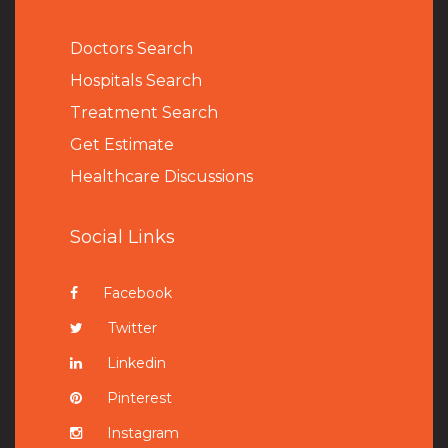
Doctors Search
Hospitals Search
Treatment Search
Get Estimate
Healthcare Discussions
Social Links
Facebook
Twitter
Linkedin
Pinterest
Instagram