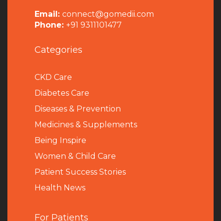
Email:
connect@gomedii.com
Phone:
+91 9311101477
Categories
CKD Care
Diabetes Care
Diseases & Prevention
Medicines & Supplements
Being Inspire
Women & Child Care
Patient Success Stories
Health News
For Patients