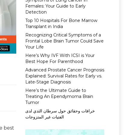
Symptoms of Lung Cancer in
Females: Your Guide to Early
Detection
Top 10 Hospitals For Bone Marrow
Transplant in India
Recognizing Critical Symptoms of a
Frontal Lobe Brain Tumor Could Save
Your Life
Here’s Why IVF With ICSI is Your
Best Hope For Parenthood
Advanced Prostate Cancer Prognosis
Explained: Survival Rates for Early vs.
Late-Stage Diagnosis
Here’s the Ultimate Guide to
Treating An Ependymoma Brain
Tumor
خرافات وحقائق حول سرطان الثدي لدى
الفتيات غير المتزوجات
e best