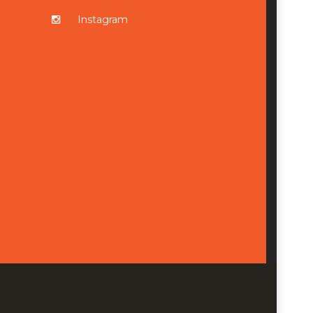
Instagram