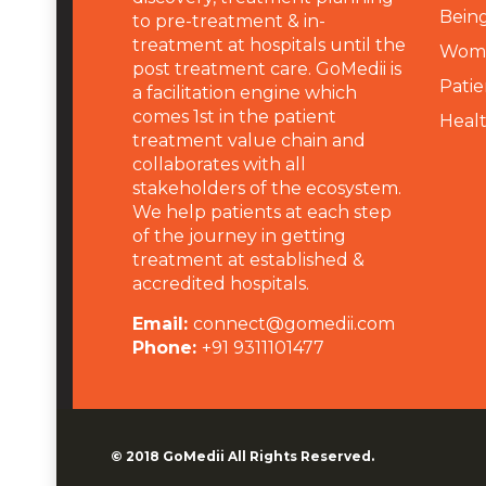
Being
to pre-treatment & in-
treatment at hospitals until the
Wome
post treatment care. GoMedii is
Patie
a facilitation engine which
comes 1st in the patient
Heal
treatment value chain and
collaborates with all
stakeholders of the ecosystem.
We help patients at each step
of the journey in getting
treatment at established &
accredited hospitals.
Email:
connect@gomedii.com
Phone:
+91 9311101477
© 2018
GoMedii
All Rights Reserved.