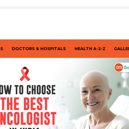
TS
DOCTORS & HOSPITALS
HEALTH A-2-Z
GALLE