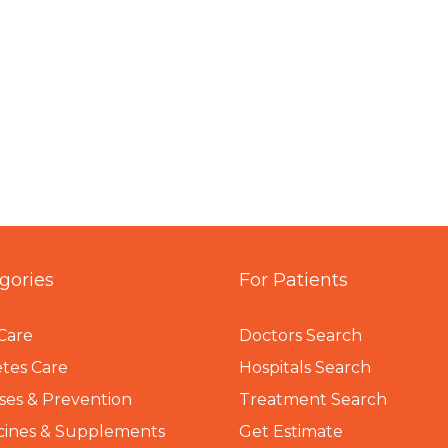
gories
For Patients
Care
Doctors Search
tes Care
Hospitals Search
ses & Prevention
Treatment Search
cines & Supplements
Get Estimate