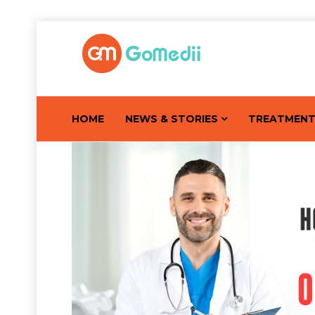
HOME
NEWS & STORIES
TREATMEN