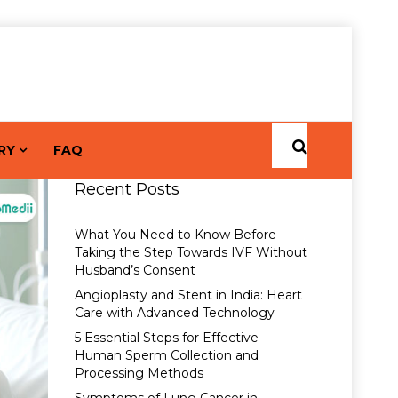
RY
FAQ
Recent Posts
What You Need to Know Before
Taking the Step Towards IVF Without
Husband’s Consent
Angioplasty and Stent in India: Heart
Care with Advanced Technology
5 Essential Steps for Effective
Human Sperm Collection and
Processing Methods