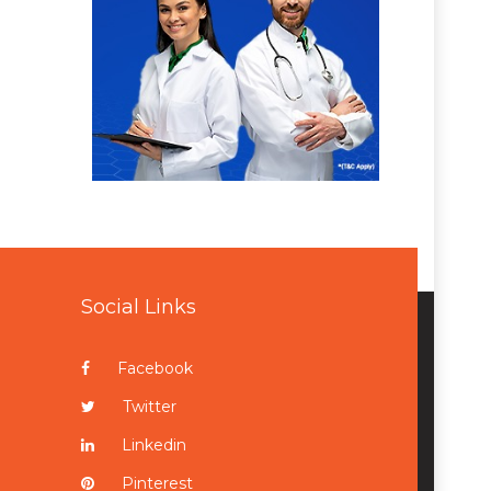
Social Links
Facebook
Twitter
Linkedin
Pinterest