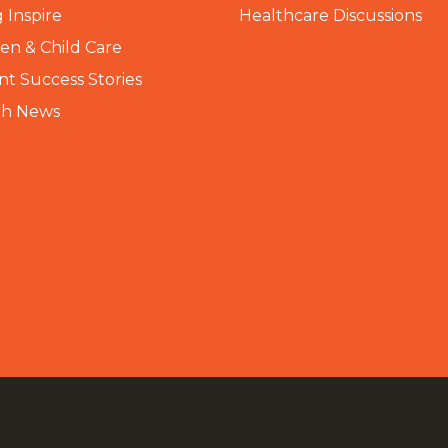
 Inspire
Healthcare Discussions
n & Child Care
nt Success Stories
th News