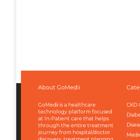
About GoMedii
Cate
GoMedii is a healthcare
CKD 
technology platform focused
Diabe
at In-Patient care that helps
Disea
through the entire treatment
journey from hospital/doctor
Medi
discovery, treatment planning