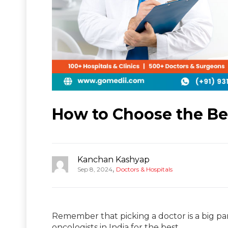
How to Choose the Bes
Kanchan Kashyap
,
Sep 8, 2024
Doctors & Hospitals
Remember that picking a doctor is a big par
oncologists in India for the best