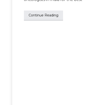
Continue Reading