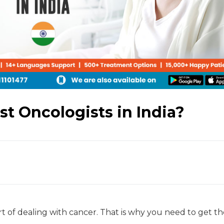
t Oncologists in India?
t of dealing with cancer. That is why you need to get th