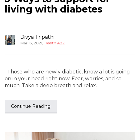
living with diabetes
Divya Tripathi
,
Mar 13, 2021
Health A2Z
Those who are newly diabetic, know a lot is going
on in your head right now. Fear, worries, and so
much! Take a deep breath and relax.
Continue Reading