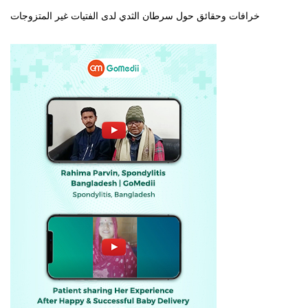
خرافات وحقائق حول سرطان الثدي لدى الفتيات غير المتزوجات