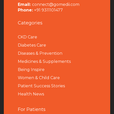
Email:
connect@gomedii.com
Phone:
+91 9311101477
Categories
CKD Care
Diabetes Care
Diseases & Prevention
Medicines & Supplements
Being Inspire
Women & Child Care
Patient Success Stories
Health News
For Patients