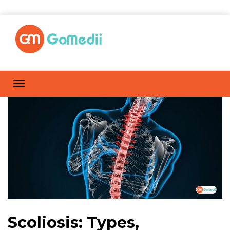
Scoliosis: Types,