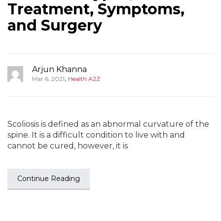
Treatment, Symptoms,
and Surgery
Arjun Khanna
,
Mar 6, 2021
Health A2Z
Scoliosis is defined as an abnormal curvature of the
spine. It is a difficult condition to live with and
cannot be cured, however, it is
Continue Reading