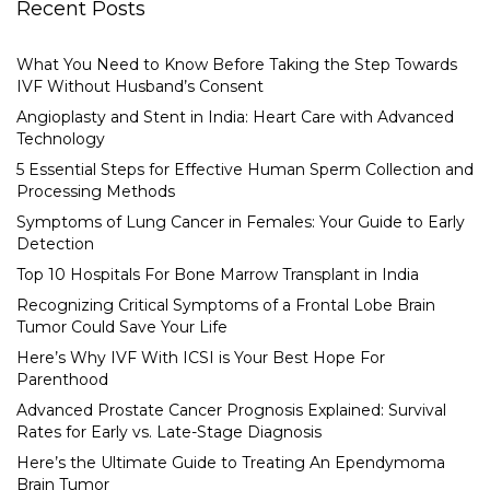
Recent Posts
What You Need to Know Before Taking the Step Towards
IVF Without Husband’s Consent
Angioplasty and Stent in India: Heart Care with Advanced
Technology
5 Essential Steps for Effective Human Sperm Collection and
Processing Methods
Symptoms of Lung Cancer in Females: Your Guide to Early
Detection
Top 10 Hospitals For Bone Marrow Transplant in India
Recognizing Critical Symptoms of a Frontal Lobe Brain
Tumor Could Save Your Life
Here’s Why IVF With ICSI is Your Best Hope For
Parenthood
Advanced Prostate Cancer Prognosis Explained: Survival
Rates for Early vs. Late-Stage Diagnosis
Here’s the Ultimate Guide to Treating An Ependymoma
Brain Tumor