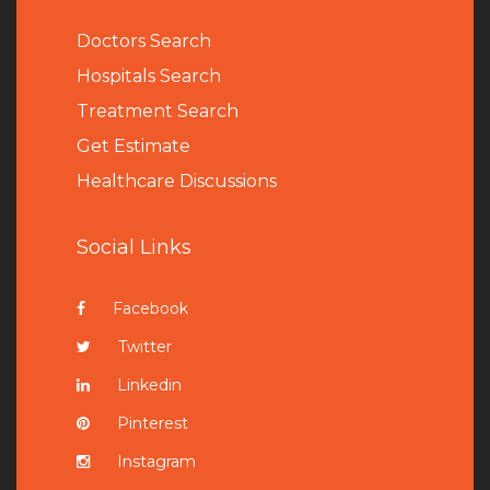
Doctors Search
Hospitals Search
Treatment Search
Get Estimate
Healthcare Discussions
Social Links
Facebook
Twitter
Linkedin
Pinterest
Instagram