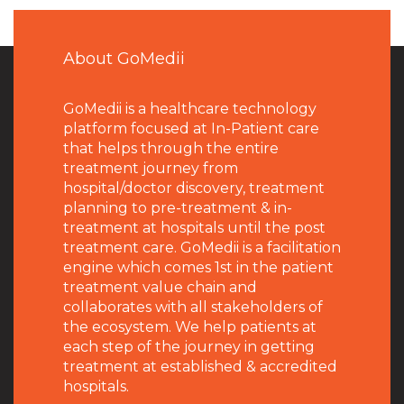
About GoMedii
GoMedii is a healthcare technology
platform focused at In-Patient care
that helps through the entire
treatment journey from
hospital/doctor discovery, treatment
planning to pre-treatment & in-
treatment at hospitals until the post
treatment care. GoMedii is a facilitation
engine which comes 1st in the patient
treatment value chain and
collaborates with all stakeholders of
the ecosystem. We help patients at
each step of the journey in getting
treatment at established & accredited
hospitals.