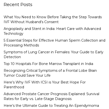
Recent Posts
What You Need to Know Before Taking the Step Towards
IVF Without Husband’s Consent
Angioplasty and Stent in India: Heart Care with Advanced
Technology
5 Essential Steps for Effective Human Sperm Collection and
Processing Methods
Symptoms of Lung Cancer in Females: Your Guide to Early
Detection
Top 10 Hospitals For Bone Marrow Transplant in India
Recognizing Critical Symptoms of a Frontal Lobe Brain
Tumor Could Save Your Life
Here’s Why IVF With ICSI is Your Best Hope For
Parenthood
Advanced Prostate Cancer Prognosis Explained: Survival
Rates for Early vs. Late-Stage Diagnosis
Here’s the Ultimate Guide to Treating An Ependymoma