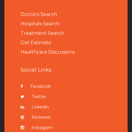
Doctors Search
Hospitals Search
Treatment Search
Get Estimate
Healthcare Discussions
Social Links
Facebook
Twitter
Linkedin
Pinterest
Instagram