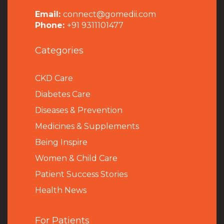
Email:
connect@gomedii.com
Phone:
+91 9311101477
Categories
CKD Care
Diabetes Care
Diseases & Prevention
Medicines & Supplements
Being Inspire
Women & Child Care
Patient Success Stories
Health News
For Patients