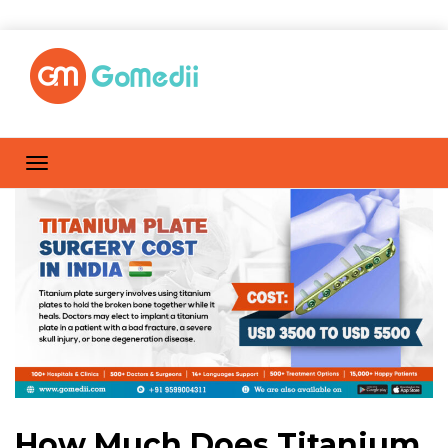
How Much Does Titanium