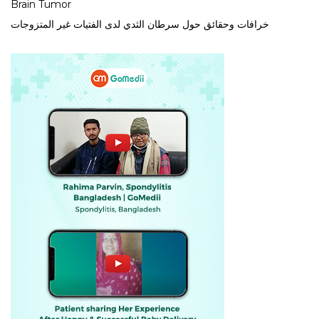
Brain Tumor
خرافات وحقائق حول سرطان الثدي لدى الفتيات غير المتزوجات