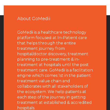
About GoMedii
GoMedii is a healthcare technology
platform focused at In-Patient care
that helps through the entire
treatment journey from
hospital/doctor discovery, treatment
planning to pre-treatment & in-
treatment at hospitals until the post
treatment care. GoMedii is a facilitation
engine which comes 1st in the patient
treatment value chain and
collaborates with all stakeholders of
the ecosystem. We help patients at
each step of the journey in getting
treatment at established & accredited
hospitals.