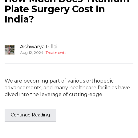
Plate Surgery Cost In
India?
Aishwarya Pillai
,
Aug 12, 2024
Treatments
We are becoming part of various orthopedic
advancements, and many healthcare facilities have
dived into the leverage of cutting-edge
Continue Reading