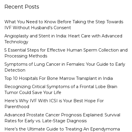
Recent Posts
What You Need to Know Before Taking the Step Towards
IVF Without Husband’s Consent
Angioplasty and Stent in India: Heart Care with Advanced
Technology
5 Essential Steps for Effective Human Sperm Collection and
Processing Methods
Symptoms of Lung Cancer in Females: Your Guide to Early
Detection
Top 10 Hospitals For Bone Marrow Transplant in India
Recognizing Critical Symptoms of a Frontal Lobe Brain
Tumor Could Save Your Life
Here’s Why IVF With ICSI is Your Best Hope For
Parenthood
Advanced Prostate Cancer Prognosis Explained: Survival
Rates for Early vs. Late-Stage Diagnosis
Here’s the Ultimate Guide to Treating An Ependymoma