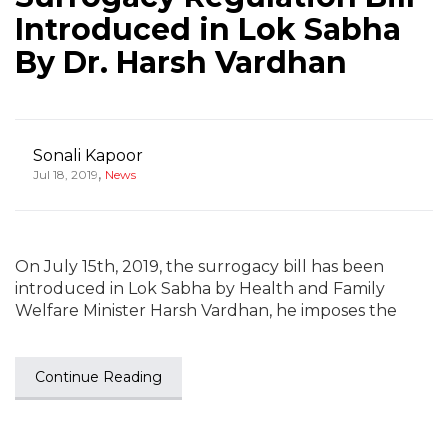
Introduced in Lok Sabha
By Dr. Harsh Vardhan
Sonali Kapoor
,
Jul 18, 2019
News
On July 15th, 2019, the surrogacy bill has been
introduced in Lok Sabha by Health and Family
Welfare Minister Harsh Vardhan, he imposes the
Continue Reading