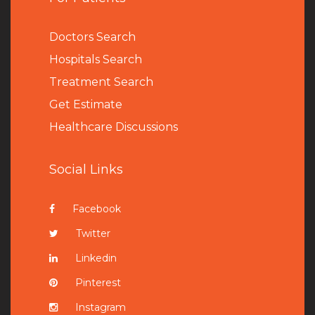
Doctors Search
Hospitals Search
Treatment Search
Get Estimate
Healthcare Discussions
Social Links
Facebook
Twitter
Linkedin
Pinterest
Instagram