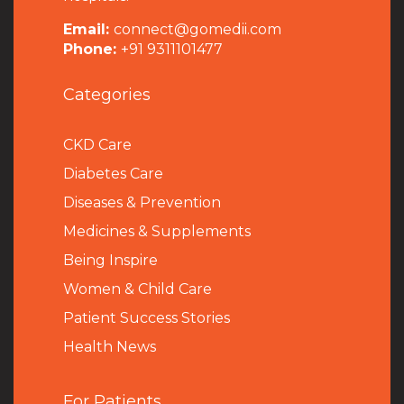
Email:
connect@gomedii.com
Phone:
+91 9311101477
Categories
CKD Care
Diabetes Care
Diseases & Prevention
Medicines & Supplements
Being Inspire
Women & Child Care
Patient Success Stories
Health News
For Patients