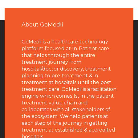
About GoMedii
GoMedii is a healthcare technology
platform focused at In-Patient care
that helps through the entire
treatment journey from
hospital/doctor discovery, treatment
planning to pre-treatment & in-
treatment at hospitals until the post
treatment care. GoMedii is a facilitation
engine which comes 1st in the patient
treatment value chain and
collaborates with all stakeholders of
the ecosystem. We help patients at
each step of the journey in getting
treatment at established & accredited
hospitals.