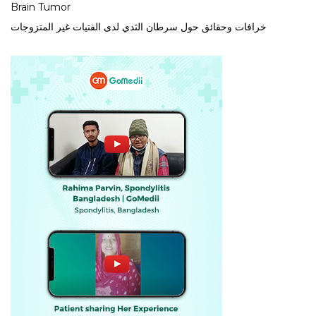
Brain Tumor
خرافات وحقائق حول سرطان الثدي لدى الفتيات غير المتزوجات