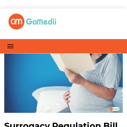
Surrogacy Regulation Bill