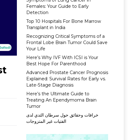
Symptoms of Lung Cancer in
Females: Your Guide to Early
Detection
Top 10 Hospitals For Bone Marrow
Transplant in India
Recognizing Critical Symptoms of a
Frontal Lobe Brain Tumor Could Save
Your Life
Here’s Why IVF With ICSI is Your
Best Hope For Parenthood
st
Advanced Prostate Cancer Prognosis
Explained: Survival Rates for Early vs.
Late-Stage Diagnosis
Here’s the Ultimate Guide to
Treating An Ependymoma Brain
Tumor
خرافات وحقائق حول سرطان الثدي لدى
الفتيات غير المتزوجات