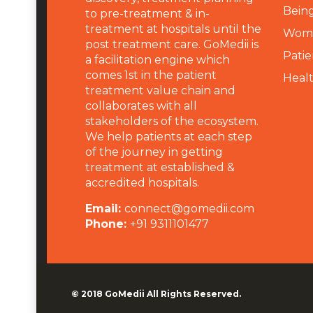
Being
to pre-treatment & in-
treatment at hospitals until the
Wome
post treatment care. GoMedii is
Patie
a facilitation engine which
comes 1st in the patient
Heal
treatment value chain and
collaborates with all
stakeholders of the ecosystem.
We help patients at each step
of the journey in getting
treatment at established &
accredited hospitals.
Email:
connect@gomedii.com
Phone:
+91 9311101477
© 2018
GoMedii
All Rights Reserved.