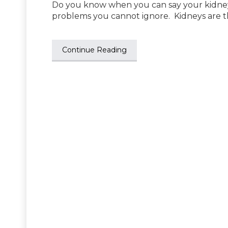
Do you know when you can say your kidneys
problems you cannot ignore. Kidneys are t
Continue Reading