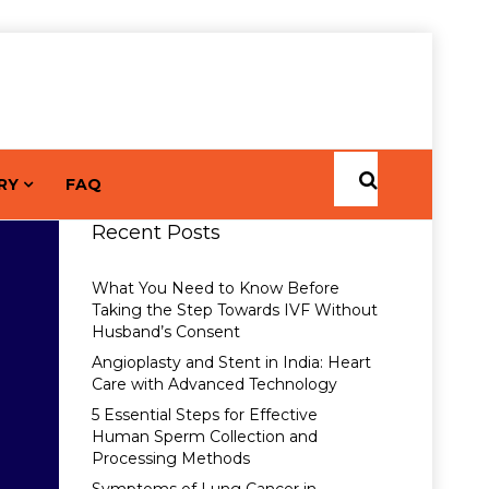
RY
FAQ
Recent Posts
What You Need to Know Before
Taking the Step Towards IVF Without
Husband’s Consent
Angioplasty and Stent in India: Heart
Care with Advanced Technology
5 Essential Steps for Effective
Human Sperm Collection and
Processing Methods