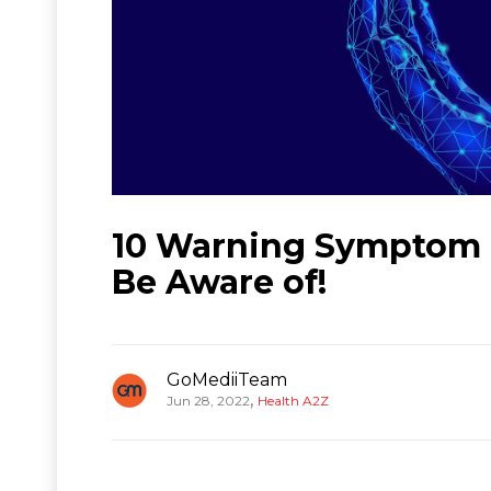
10 Warning Symptom 
Be Aware of!
GoMediiTeam
,
Jun 28, 2022
Health A2Z