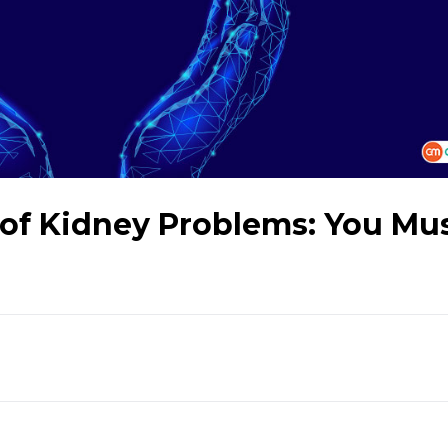
of Kidney Problems: You Mu