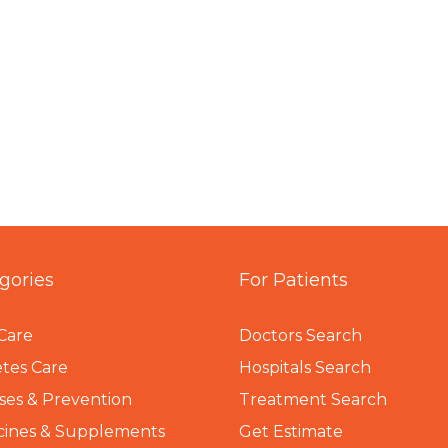
gories
For Patients
Care
Doctors Search
tes Care
Hospitals Search
ses & Prevention
Treatment Search
cines & Supplements
Get Estimate