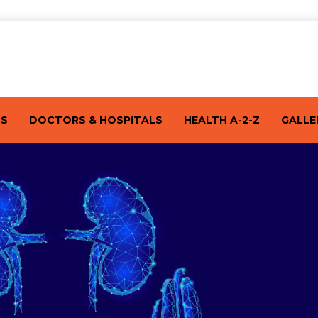
TS
DOCTORS & HOSPITALS
HEALTH A-2-Z
GALLE