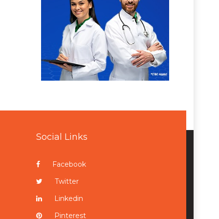
Social Links
Facebook
Twitter
Linkedin
Pinterest