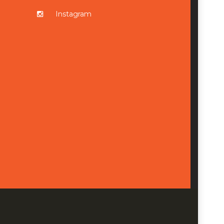
Instagram