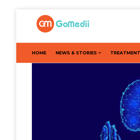
HOME
NEWS & STORIES
TREATMEN