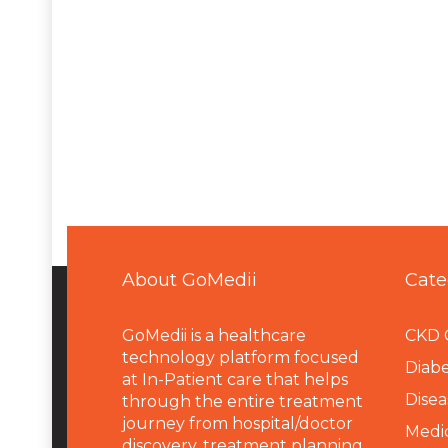
About GoMedii
Cate
GoMedii is a healthcare
CKD 
technology platform focused
Diabe
at In-Patient care that helps
Disea
through the entire treatment
journey from hospital/doctor
Medi
discovery, treatment planning