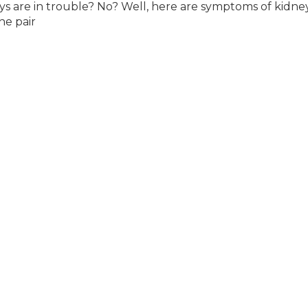
 are in trouble? No? Well, here are symptoms of kidne
he pair