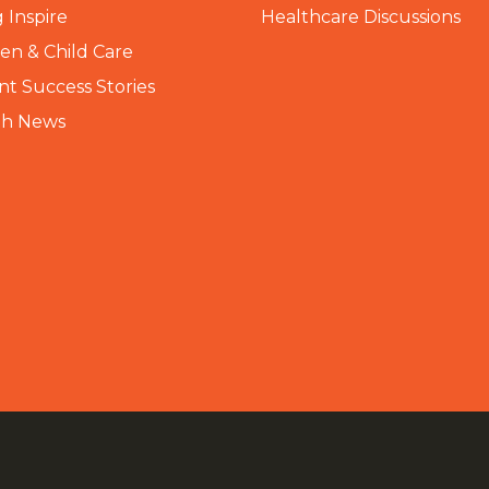
 Inspire
Healthcare Discussions
n & Child Care
nt Success Stories
th News