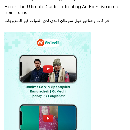
Here’s the Ultimate Guide to Treating An Ependymoma
Brain Tumor
خرافات وحقائق حول سرطان الثدي لدى الفتيات غير المتزوجات