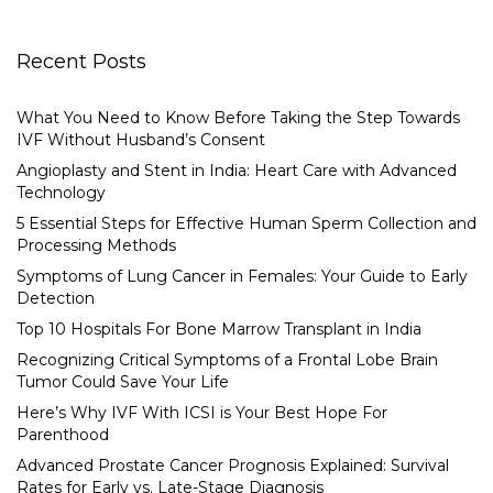
Recent Posts
What You Need to Know Before Taking the Step Towards
IVF Without Husband’s Consent
Angioplasty and Stent in India: Heart Care with Advanced
Technology
5 Essential Steps for Effective Human Sperm Collection and
Processing Methods
Symptoms of Lung Cancer in Females: Your Guide to Early
Detection
Top 10 Hospitals For Bone Marrow Transplant in India
Recognizing Critical Symptoms of a Frontal Lobe Brain
Tumor Could Save Your Life
Here’s Why IVF With ICSI is Your Best Hope For
Parenthood
Advanced Prostate Cancer Prognosis Explained: Survival
Rates for Early vs. Late-Stage Diagnosis