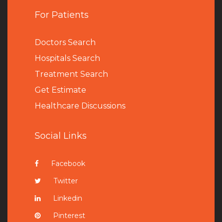
For Patients
Doctors Search
Hospitals Search
Treatment Search
Get Estimate
Healthcare Discussions
Social Links
Facebook
Twitter
Linkedin
Pinterest