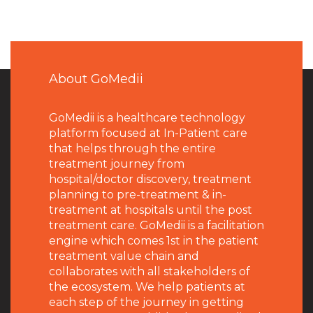
About GoMedii
GoMedii is a healthcare technology
platform focused at In-Patient care
that helps through the entire
treatment journey from
hospital/doctor discovery, treatment
planning to pre-treatment & in-
treatment at hospitals until the post
treatment care. GoMedii is a facilitation
engine which comes 1st in the patient
treatment value chain and
collaborates with all stakeholders of
the ecosystem. We help patients at
each step of the journey in getting