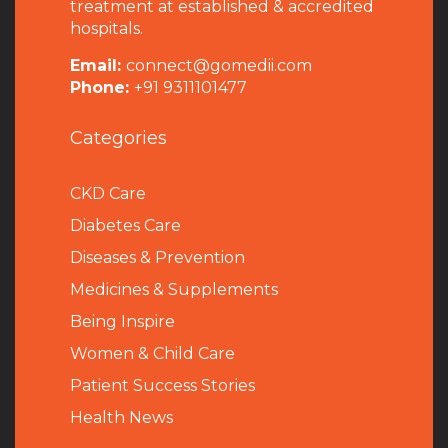
treatment at established & accredited
hospitals.
Email:
connect@gomedii.com
Phone:
+91 9311101477
Categories
CKD Care
Diabetes Care
Diseases & Prevention
Medicines & Supplements
Being Inspire
Women & Child Care
Patient Success Stories
Health News