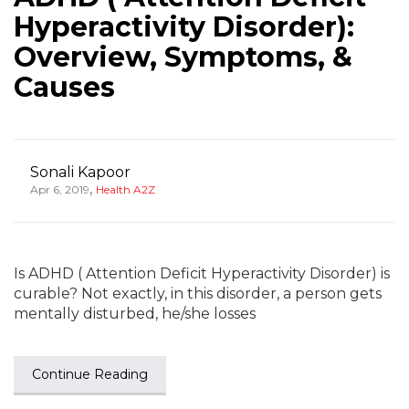
Hyperactivity Disorder):
Overview, Symptoms, &
Causes
Sonali Kapoor
,
Apr 6, 2019
Health A2Z
Is ADHD ( Attention Deficit Hyperactivity Disorder) is
curable? Not exactly, in this disorder, a person gets
mentally disturbed, he/she losses
Continue Reading