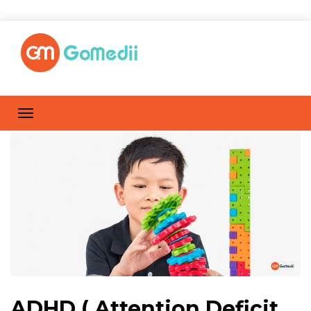
ADHD ( Attention Deficit