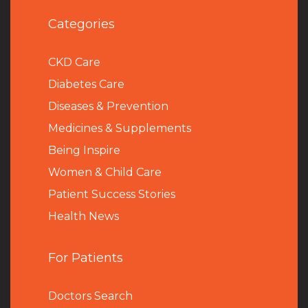
Categories
CKD Care
Diabetes Care
Diseases & Prevention
Medicines & Supplements
Being Inspire
Women & Child Care
Patient Success Stories
Health News
For Patients
Doctors Search