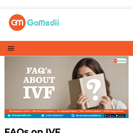
FAQs on IVF