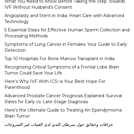
What You Need to Know Before Taking the Step Towards
IVF Without Husband’s Consent
Angioplasty and Stent in India: Heart Care with Advanced
Technology
5 Essential Steps for Effective Human Sperm Collection and
Processing Methods
Symptoms of Lung Cancer in Females: Your Guide to Early
Detection
Top 10 Hospitals For Bone Marrow Transplant in India
Recognizing Critical Symptoms of a Frontal Lobe Brain
Tumor Could Save Your Life
Here’s Why IVF With ICSI is Your Best Hope For
Parenthood
Advanced Prostate Cancer Prognosis Explained: Survival
Rates for Early vs. Late-Stage Diagnosis
Here’s the Ultimate Guide to Treating An Ependymoma
Brain Tumor
خرافات وحقائق حول سرطان الثدي لدى الفتيات غير المتزوجات