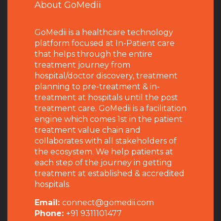
About GoMedii
GoMedii is a healthcare technology
platform focused at In-Patient care
that helps through the entire
treatment journey from
hospital/doctor discovery, treatment
planning to pre-treatment & in-
treatment at hospitals until the post
treatment care. GoMedii is a facilitation
engine which comes 1st in the patient
treatment value chain and
collaborates with all stakeholders of
the ecosystem. We help patients at
each step of the journey in getting
treatment at established & accredited
hospitals.
Email:
connect@gomedii.com
Phone:
+91 9311101477