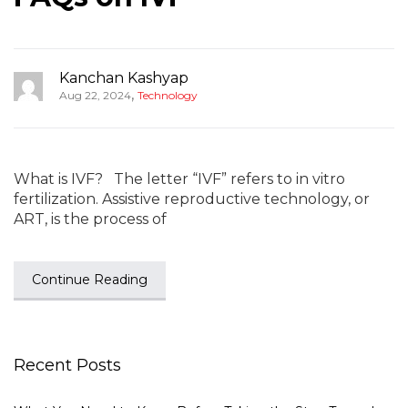
Kanchan Kashyap
,
Aug 22, 2024
Technology
What is IVF? The letter “IVF” refers to in vitro
fertilization. Assistive reproductive technology, or
ART, is the process of
Continue Reading
Recent Posts