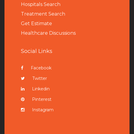
Hospitals Search
Treatment Search
Get Estimate
Healthcare Discussions
Social Links
Facebook
Twitter
Linkedin
Pinterest
Instagram