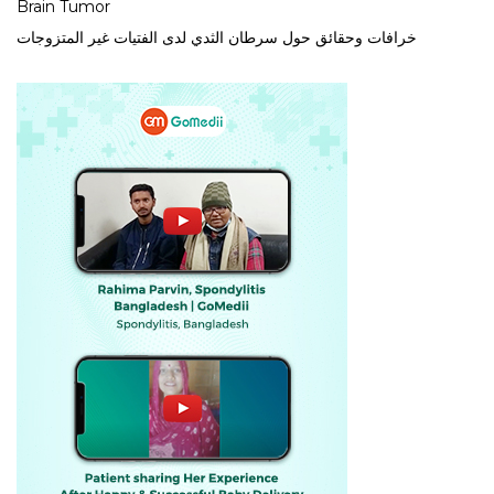
Brain Tumor
خرافات وحقائق حول سرطان الثدي لدى الفتيات غير المتزوجات