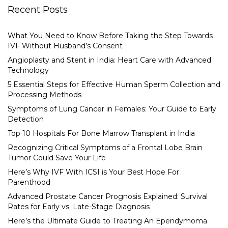
Recent Posts
What You Need to Know Before Taking the Step Towards
IVF Without Husband’s Consent
Angioplasty and Stent in India: Heart Care with Advanced
Technology
5 Essential Steps for Effective Human Sperm Collection and
Processing Methods
Symptoms of Lung Cancer in Females: Your Guide to Early
Detection
Top 10 Hospitals For Bone Marrow Transplant in India
Recognizing Critical Symptoms of a Frontal Lobe Brain
Tumor Could Save Your Life
Here’s Why IVF With ICSI is Your Best Hope For
Parenthood
Advanced Prostate Cancer Prognosis Explained: Survival
Rates for Early vs. Late-Stage Diagnosis
Here’s the Ultimate Guide to Treating An Ependymoma