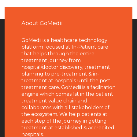
About GoMedii
GoMedii is a healthcare technology
platform focused at In-Patient care
that helps through the entire
treatment journey from
hospital/doctor discovery, treatment
planning to pre-treatment & in-
treatment at hospitals until the post
treatment care. GoMedii is a facilitation
engine which comes 1st in the patient
treatment value chain and
collaborates with all stakeholders of
the ecosystem. We help patients at
each step of the journey in getting
treatment at established & accredited
hospitals.