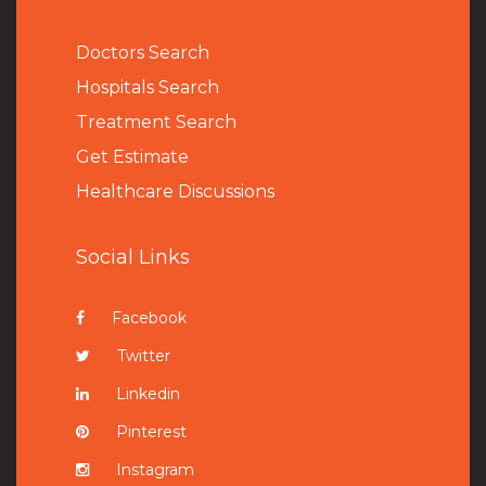
Doctors Search
Hospitals Search
Treatment Search
Get Estimate
Healthcare Discussions
Social Links
Facebook
Twitter
Linkedin
Pinterest
Instagram