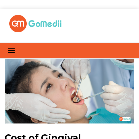
Cost of Gingival