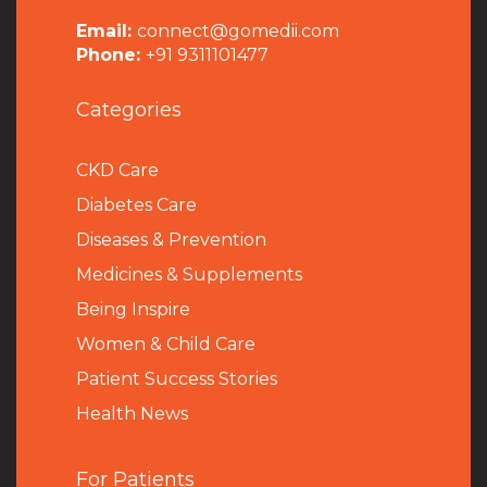
Email:
connect@gomedii.com
Phone:
+91 9311101477
Categories
CKD Care
Diabetes Care
Diseases & Prevention
Medicines & Supplements
Being Inspire
Women & Child Care
Patient Success Stories
Health News
For Patients