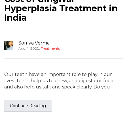
Hyperplasia Treatment in
India
Somya Verma
,
Aug 4, 2022
Treatments
Our teeth have an important role to play in our
lives. Teeth help us to chew, and digest our food
and also help us talk and speak clearly. Do you
Continue Reading