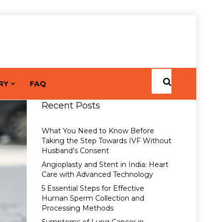
RY
FAQ
Recent Posts
What You Need to Know Before
Taking the Step Towards IVF Without
Husband’s Consent
Angioplasty and Stent in India: Heart
Care with Advanced Technology
5 Essential Steps for Effective
Human Sperm Collection and
Processing Methods