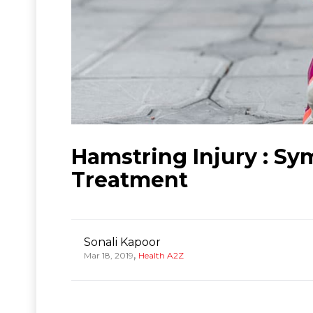
Hamstring Injury : Sy
Treatment
Sonali Kapoor
,
Mar 18, 2019
Health A2Z