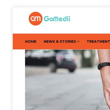
HOME
NEWS & STORIES
TREATMEN