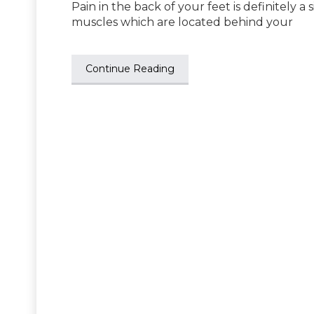
Pain in the back of your feet is definitely a
muscles which are located behind your
Continue Reading