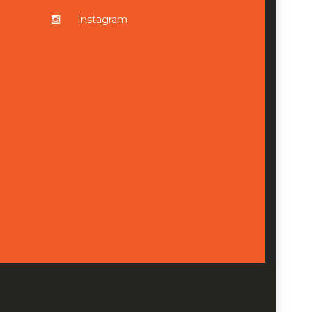
Instagram