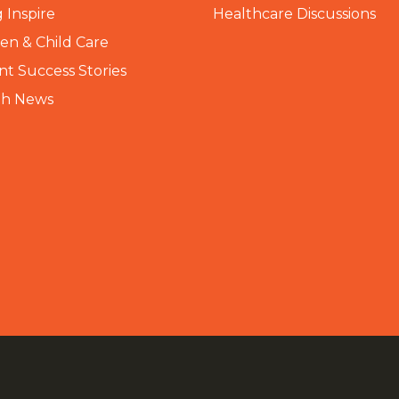
 Inspire
Healthcare Discussions
n & Child Care
nt Success Stories
th News