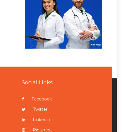
Social Links
Facebook
Twitter
Linkedin
Pinterest