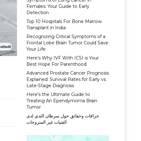
Symptoms of Lung Cancer in
Females: Your Guide to Early
Detection
Top 10 Hospitals For Bone Marrow
Transplant in India
Recognizing Critical Symptoms of a
Frontal Lobe Brain Tumor Could Save
Your Life
Here’s Why IVF With ICSI is Your
Best Hope For Parenthood
Advanced Prostate Cancer Prognosis
Explained: Survival Rates for Early vs.
Late-Stage Diagnosis
Here’s the Ultimate Guide to
Treating An Ependymoma Brain
Tumor
خرافات وحقائق حول سرطان الثدي لدى
الفتيات غير المتزوجات