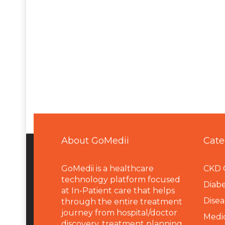
About GoMedii
Cate
GoMedii is a healthcare
CKD 
technology platform focused
Diabe
at In-Patient care that helps
Disea
through the entire treatment
journey from hospital/doctor
Medi
discovery, treatment planning