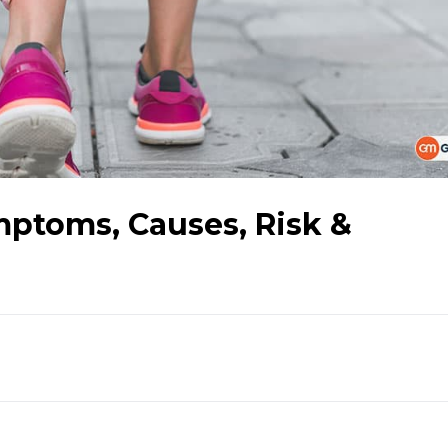
mptoms, Causes, Risk &