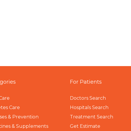
gories
For Patients
Care
Doctors Search
tes Care
Hospitals Search
ses & Prevention
Treatment Search
cines & Supplements
Get Estimate