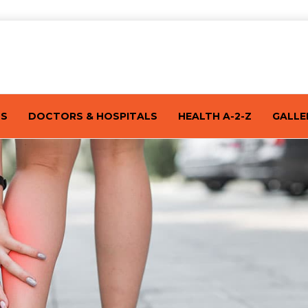
TS
DOCTORS & HOSPITALS
HEALTH A-2-Z
GALLE