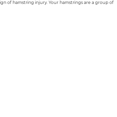
 sign of hamstring injury. Your hamstrings are a group of