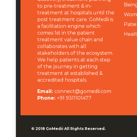
Being
to pre-treatment & in-
treatment at hospitals until the
Wome
post treatment care. GoMedii is
Patie
a facilitation engine which
comes 1st in the patient
Heal
treatment value chain and
collaborates with all
stakeholders of the ecosystem.
We help patients at each step
of the journey in getting
treatment at established &
accredited hospitals.
Email:
connect@gomedii.com
Phone:
+91 9311101477
© 2018
GoMedii
All Rights Reserved.