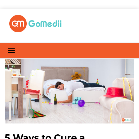
5 Ways to Cure a