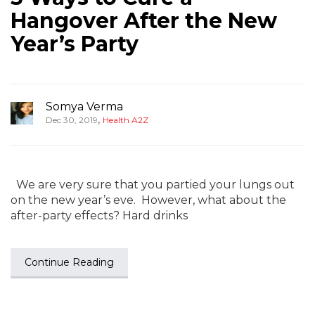
Hangover After the New
Year’s Party
Somya Verma
,
Dec 30, 2019
Health A2Z
We are very sure that you partied your lungs out
on the new year’s eve. However, what about the
after-party effects? Hard drinks
Continue Reading