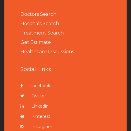
Doctors Search
Hospitals Search
Treatment Search
Get Estimate
Healthcare Discussions
Social Links
Facebook
Twitter
Linkedin
Pinterest
Instagram