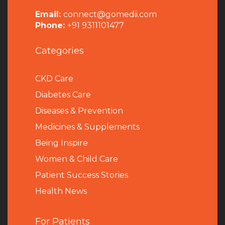
Email:
connect@gomedii.com
Phone:
+91 9311101477
Categories
CKD Care
Diabetes Care
Diseases & Prevention
Medicines & Supplements
Being Inspire
Women & Child Care
Patient Success Stories
Health News
For Patients