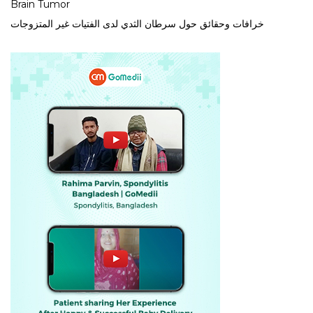
Brain Tumor
خرافات وحقائق حول سرطان الثدي لدى الفتيات غير المتزوجات