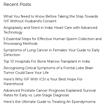
Recent Posts
What You Need to Know Before Taking the Step Towards
IVF Without Husband’s Consent
Angioplasty and Stent in India: Heart Care with Advanced
Technology
5 Essential Steps for Effective Human Sperm Collection and
Processing Methods
Symptoms of Lung Cancer in Females: Your Guide to Early
Detection
Top 10 Hospitals For Bone Marrow Transplant in India
Recognizing Critical Symptoms of a Frontal Lobe Brain
Tumor Could Save Your Life
Here’s Why IVF With ICSI is Your Best Hope For
Parenthood
Advanced Prostate Cancer Prognosis Explained: Survival
Rates for Early vs. Late-Stage Diagnosis
Here’s the Ultimate Guide to Treating An Ependymoma