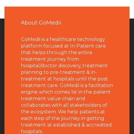
About GoMedii
GoMedii is a healthcare technology
platform focused at In-Patient care
that helps through the entire
treatment journey from
hospital/doctor discovery, treatment
planning to pre-treatment & in-
treatment at hospitals until the post
treatment care. GoMedii is a facilitation
engine which comes 1st in the patient
treatment value chain and
collaborates with all stakeholders of
the ecosystem. We help patients at
each step of the journey in getting
treatment at established & accredited
hospitals.