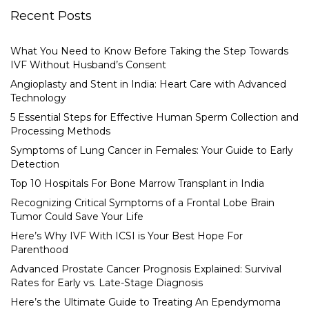
Recent Posts
What You Need to Know Before Taking the Step Towards
IVF Without Husband’s Consent
Angioplasty and Stent in India: Heart Care with Advanced
Technology
5 Essential Steps for Effective Human Sperm Collection and
Processing Methods
Symptoms of Lung Cancer in Females: Your Guide to Early
Detection
Top 10 Hospitals For Bone Marrow Transplant in India
Recognizing Critical Symptoms of a Frontal Lobe Brain
Tumor Could Save Your Life
Here’s Why IVF With ICSI is Your Best Hope For
Parenthood
Advanced Prostate Cancer Prognosis Explained: Survival
Rates for Early vs. Late-Stage Diagnosis
Here’s the Ultimate Guide to Treating An Ependymoma