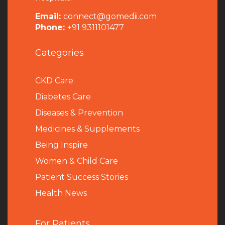
Email:
connect@gomedii.com
Phone:
+91 9311101477
Categories
CKD Care
Diabetes Care
Diseases & Prevention
Medicines & Supplements
Being Inspire
Women & Child Care
Patient Success Stories
Health News
For Patients