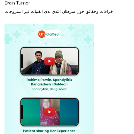
Brain Tumor
خرافات وحقائق حول سرطان الثدي لدى الفتيات غير المتزوجات