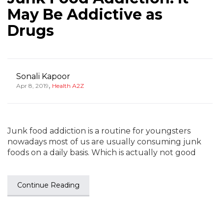
May Be Addictive as
Drugs
Sonali Kapoor
,
Apr 8, 2019
Health A2Z
Junk food addiction is a routine for youngsters
nowadays most of us are usually consuming junk
foods on a daily basis. Which is actually not good
Continue Reading