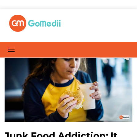
Junk Food Addiction: It