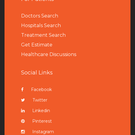
Doctors Search
Hospitals Search
Treatment Search
Get Estimate
Healthcare Discussions
Social Links
Facebook
Twitter
Linkedin
Pinterest
Instagram