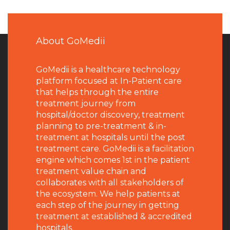
About GoMedii
GoMedii is a healthcare technology
platform focused at In-Patient care
that helps through the entire
treatment journey from
hospital/doctor discovery, treatment
planning to pre-treatment & in-
treatment at hospitals until the post
treatment care. GoMedii is a facilitation
engine which comes 1st in the patient
treatment value chain and
collaborates with all stakeholders of
the ecosystem. We help patients at
each step of the journey in getting
treatment at established & accredited
hospitals.