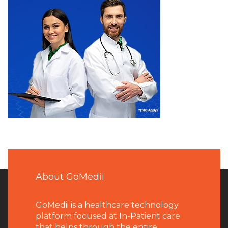
About GoMedii
GoMedii is a healthcare technology
platform focused at In-Patient care
that helps through the entire