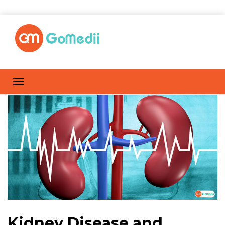
Kidney Disease and