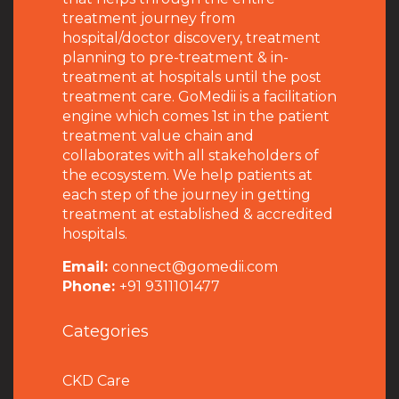
treatment journey from
hospital/doctor discovery, treatment
planning to pre-treatment & in-
treatment at hospitals until the post
treatment care. GoMedii is a facilitation
engine which comes 1st in the patient
treatment value chain and
collaborates with all stakeholders of
the ecosystem. We help patients at
each step of the journey in getting
treatment at established & accredited
hospitals.
Email:
connect@gomedii.com
Phone:
+91 9311101477
Categories
CKD Care