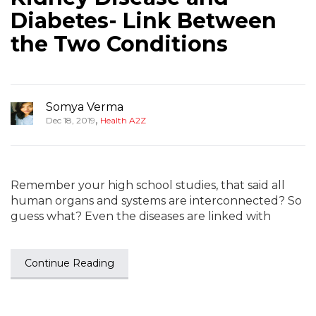
Diabetes- Link Between
the Two Conditions
Somya Verma
,
Dec 18, 2019
Health A2Z
Remember your high school studies, that said all
human organs and systems are interconnected? So
guess what? Even the diseases are linked with
Continue Reading