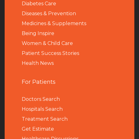
Diabetes Care
Diseases & Prevention
Medicines & Supplements
Being Inspire
Women & Child Care
Patient Success Stories
Health News
For Patients
Doctors Search
Hospitals Search
Treatment Search
Get Estimate
Healthcare Discussions