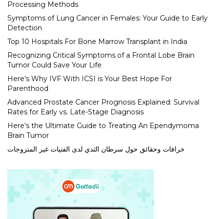
Processing Methods
Symptoms of Lung Cancer in Females: Your Guide to Early
Detection
Top 10 Hospitals For Bone Marrow Transplant in India
Recognizing Critical Symptoms of a Frontal Lobe Brain
Tumor Could Save Your Life
Here’s Why IVF With ICSI is Your Best Hope For
Parenthood
Advanced Prostate Cancer Prognosis Explained: Survival
Rates for Early vs. Late-Stage Diagnosis
Here’s the Ultimate Guide to Treating An Ependymoma
Brain Tumor
خرافات وحقائق حول سرطان الثدي لدى الفتيات غير المتزوجات