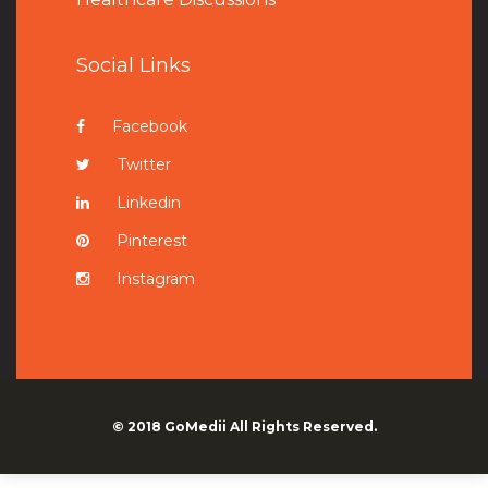
Social Links
Facebook
Twitter
Linkedin
Pinterest
Instagram
© 2018
GoMedii
All Rights Reserved.