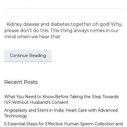
Kidney disease and diabetes together oh god! Why,
please don’t do this. This thing always comes in our
mind when we hear that
Continue Reading
Recent Posts
What You Need to Know Before Taking the Step Towards
IVF Without Husband’s Consent
Angioplasty and Stent in India: Heart Care with Advanced
Technology
5 Essential Steps for Effective Human Sperm Collection and