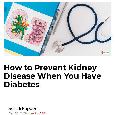
How to Prevent Kidney
Disease When You Have
Diabetes
Sonali Kapoor
,
Oct 26, 2019
Health A2Z